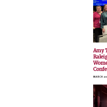
Amy 
Ralei
Women
Confe
MARCH 20