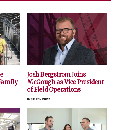
e
Josh Bergstrom Joins
Family
McGough as Vice President
of Field Operations
JUNE 23, 2026