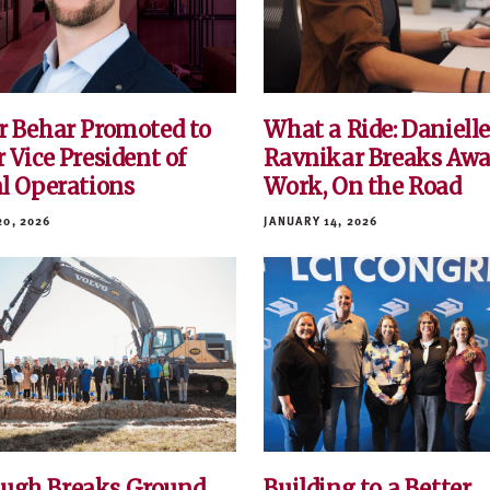
r Behar Promoted to
What a Ride: Daniell
 Vice President of
Ravnikar Breaks Awa
al Operations
Work, On the Road
20, 2026
JANUARY 14, 2026
ugh Breaks Ground
Building to a Better