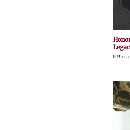
Honor
Legac
JUNE 10, 