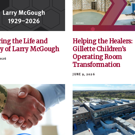
ing the Life and
Helping the Healers:
y of Larry McGough
Gillette Children’s
Operating Room
2026
Transformation
JUNE 9, 2026