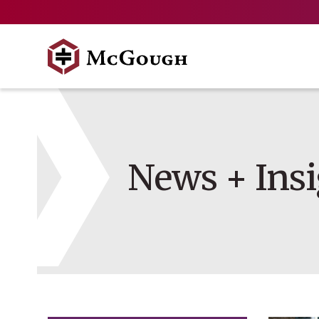
Skip
to
content
News + Insi