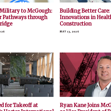
Military to McGough:
Building Better Care:
r Pathways through
Innovations in Healt
Bridge
Construction
026
MAY 13, 2026
d for Takeoff at
Ryan Kane Joins Mc