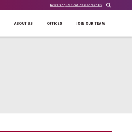
News
Prequalifications
Contact Us
ABOUT US
OFFICES
JOIN OUR TEAM