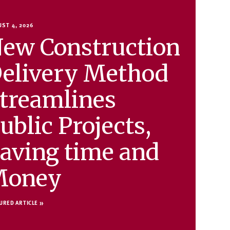
ST 4, 2026
ew Construction
elivery Method
treamlines
ublic Projects,
aving time and
Money
URED ARTICLE