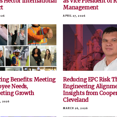
’s Hector International
as Vice President of 
rt
Management
026
APRIL 27, 2026
ring Benefits: Meeting
Reducing EPC Risk T
yee Needs,
Engineering Alignm
rting Growth
Insights from Coope
Cleveland
, 2026
MARCH 26, 2026