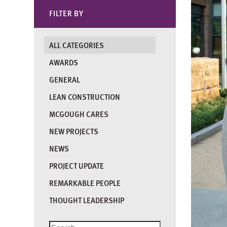
FILTER BY
ALL CATEGORIES
AWARDS
GENERAL
LEAN CONSTRUCTION
MCGOUGH CARES
NEW PROJECTS
NEWS
PROJECT UPDATE
REMARKABLE PEOPLE
THOUGHT LEADERSHIP