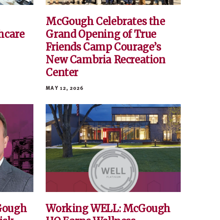
McGough Celebrates the
hcare
Grand Opening of True
Friends Camp Courage’s
New Cambria Recreation
Center
MAY 12, 2026
Gough
Working WELL: McGough