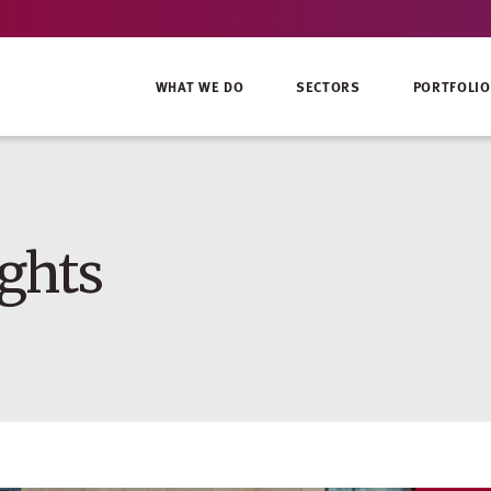
WHAT WE DO
SECTORS
PORTFOLIO
ghts