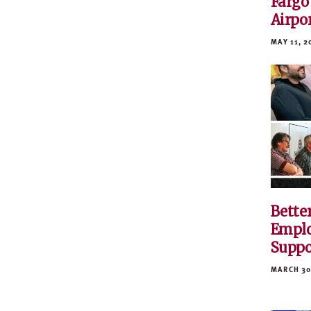
Fargo
Airpo
MAY 11, 2
Bette
Emplo
Suppo
MARCH 30