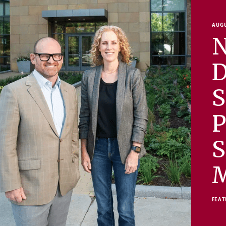
AUGU
N
D
S
P
S
FEAT