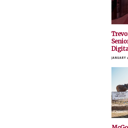
Trevo
Senior
Digit
JANUARY 
McGo