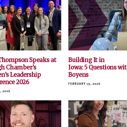
Thompson Speaks at
Building It in
gh Chamber’s
Iowa: 5 Questions wit
’s Leadership
Boyens
rence 2026
FEBRUARY 19, 2026
, 2026