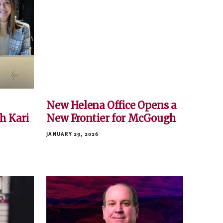
New Helena Office Opens a
h Kari
New Frontier for McGough
JANUARY 29, 2026