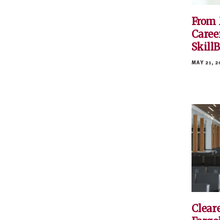
From 
Caree
Skill
MAY 21, 2
Cleare