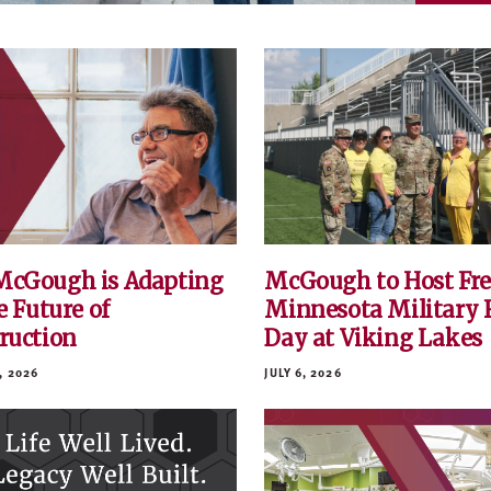
cGough is Adapting
McGough to Host Fre
e Future of
Minnesota Military 
ruction
Day at Viking Lakes
, 2026
JULY 6, 2026