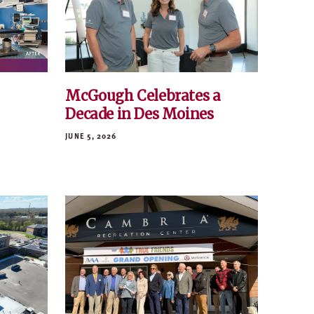
McGough Celebrates a
Decade in Des Moines
JUNE 5, 2026