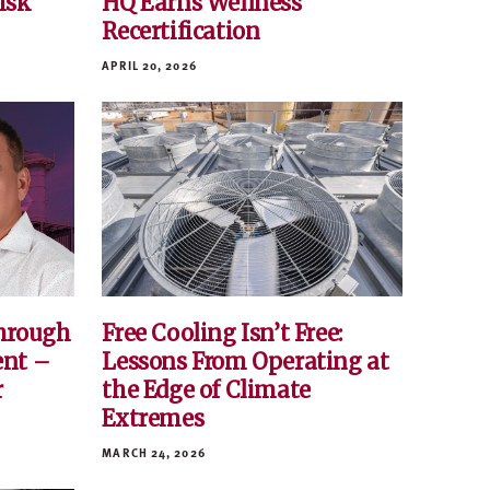
Risk
HQ Earns Wellness
Recertification
APRIL 20, 2026
hrough
Free Cooling Isn’t Free:
ent –
Lessons From Operating at
r
the Edge of Climate
Extremes
MARCH 24, 2026