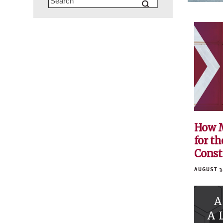
How M
for th
Const
AUGUST 3