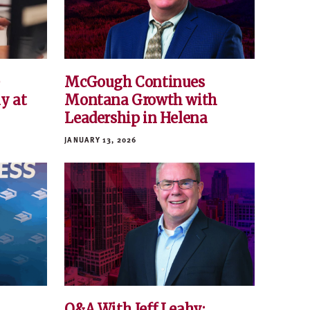
e
McGough Continues
y at
Montana Growth with
Leadership in Helena
JANUARY 13, 2026
Q&A With Jeff Leahy: