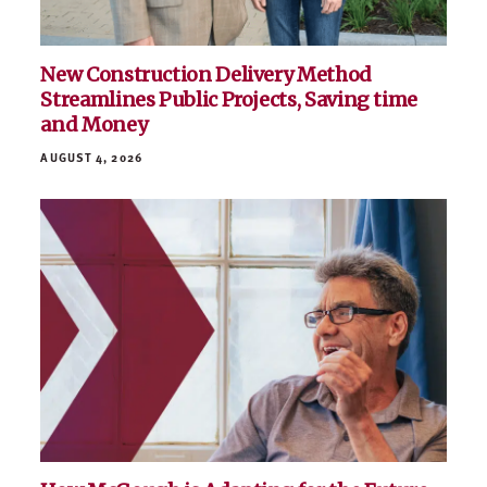
New Construction Delivery Method
Streamlines Public Projects, Saving time
and Money
AUGUST 4, 2026