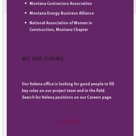
Montana Contractors Association
Montana Energy Business Alliance
National Association of Women in
Construction, Montana Chapter
WE ARE HIRING
Our Helena office is looking for good people to fill
key roles on our project team and in the field.
Search for Helena positions on our Careers page.
Open Positions