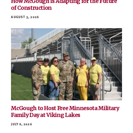
How McGough is Adapting for the Future
of Construction
AUGUST 3, 2026
McGough to Host Free Minnesota Military
Family Day at Viking Lakes
JULY 6, 2026