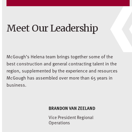
Meet Our Leadership
McGough’s Helena team brings together some of the
best construction and general contracting talent in the
region, supplemented by the experience and resources
McGough has assembled over more than 65 years in
business.
BRANDON VAN ZEELAND
Vice President Regional
Operations