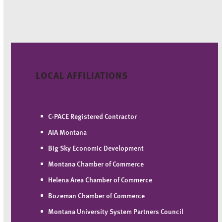
LOCAL AFFILIATIONS
C-PACE Registered Contractor
AIA Montana
Big Sky Economic Development
Montana Chamber of Commerce
Helena Area Chamber of Commerce
Bozeman Chamber of Commerce
Montana University System Partners Council