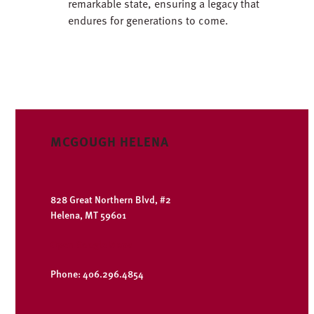
remarkable state, ensuring a legacy that
endures for generations to come.
MCGOUGH HELENA
828 Great Northern Blvd, #2
Helena, MT 59601
Open Google Maps
Phone: 406.296.4854