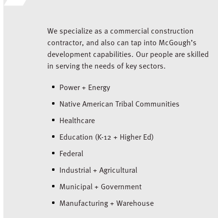
We specialize as a commercial construction
contractor, and also can tap into McGough’s
development capabilities. Our people are skilled
in serving the needs of key sectors.
Power + Energy
Native American Tribal Communities
Healthcare
Education (K-12 + Higher Ed)
Federal
Industrial + Agricultural
Municipal + Government
Manufacturing + Warehouse