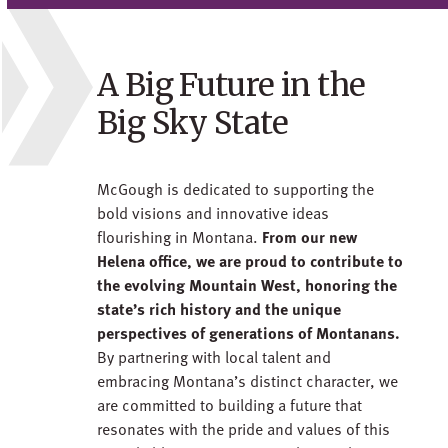
A Big Future in the
Big Sky State
McGough is dedicated to supporting the
bold visions and innovative ideas
flourishing in Montana.
From our new
Helena office, we are proud to contribute to
the evolving Mountain West, honoring the
state’s rich history and the unique
perspectives of generations of Montanans.
By partnering with local talent and
embracing Montana’s distinct character, we
are committed to building a future that
resonates with the pride and values of this