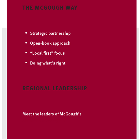
THE MCGOUGH WAY
Strategic partnership
Open-book approach
“Local first” focus
Doing what’s right
REGIONAL LEADERSHIP
Meet the leaders of McGough’s
Mountain West region