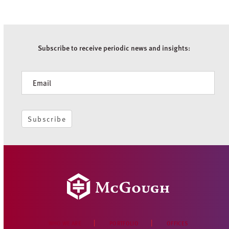
Subscribe to receive periodic news and insights:
Newsletter
Subscribe
WHO WE ARE
PORTFOLIO
OFFICES