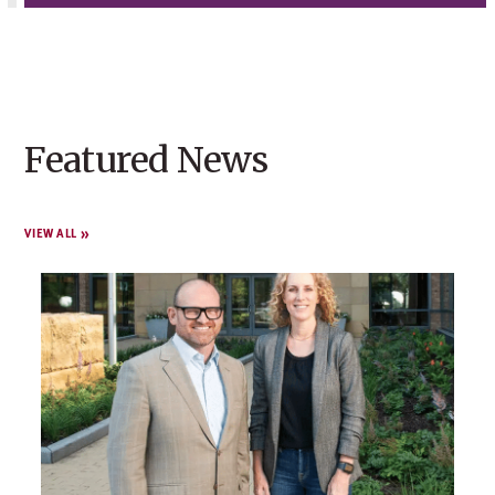
Featured News
VIEW ALL