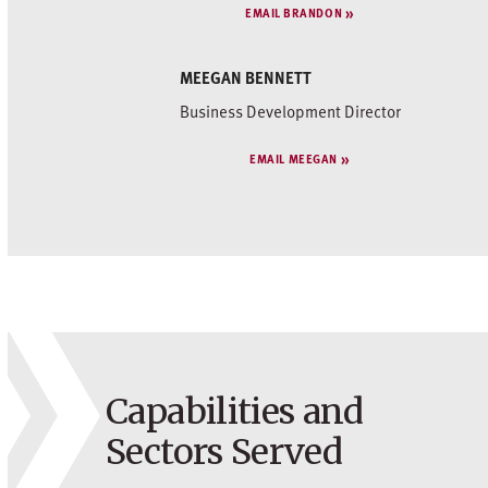
EMAIL BRANDON
MEEGAN BENNETT
Business Development Director
EMAIL MEEGAN
Capabilities and
Sectors Served