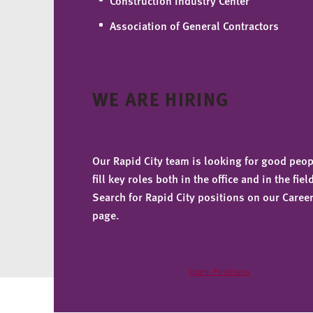
Construction Industry Center
Association of General Contractors
WE ARE HIRING
Our Rapid City team is looking for good peop
fill key roles both in the office and in the fiel
Search for Rapid City positions on our Caree
page.
Open Positions