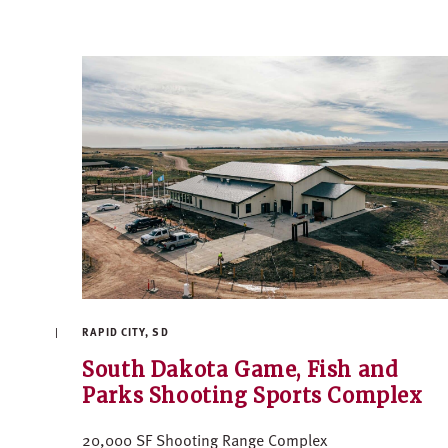
RAPID CITY, SD
South Dakota Game, Fish and
Parks Shooting Sports Complex
20,000 SF Shooting Range Complex