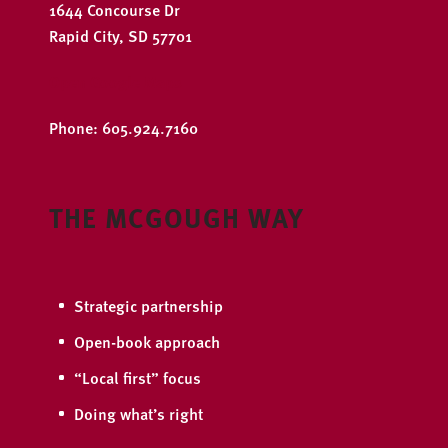
1644 Concourse Dr
Rapid City, SD 57701
Open Google Maps
Phone: 605.924.7160
THE MCGOUGH WAY
Strategic partnership
Open-book approach
“Local first” focus
Doing what’s right