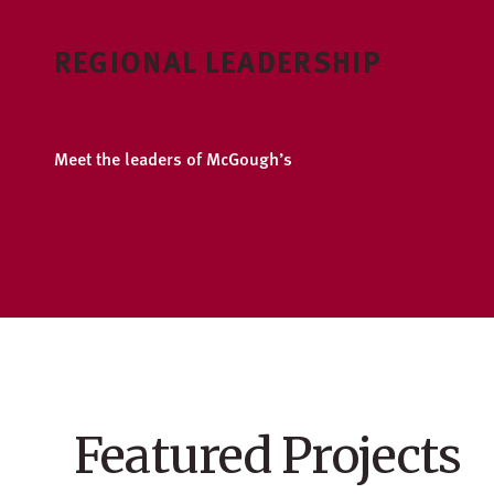
REGIONAL LEADERSHIP
Meet the leaders of McGough’s
Mountain West region
Featured Projects