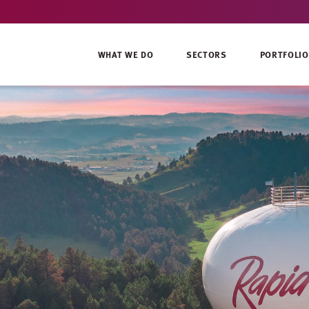
WHAT WE DO
SECTORS
PORTFOLIO