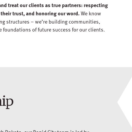
and treat our clients as true partners: respecting
We know
 their trust, and honoring our word.
ing structures – we’re building communities,
 foundations of future success for our clients.
hip
h Dakota, our Rapid City team is led by