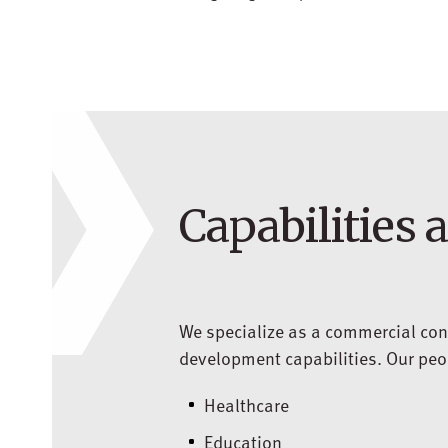
Capabilities 
We specialize as a commercial con
development capabilities. Our peopl
Healthcare
Education