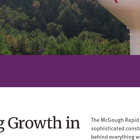
g Growth in
The McGough Rapid C
sophisticated const
behind everything w