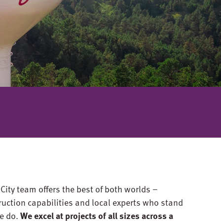
ity team offers the best of both worlds –
ruction capabilities and local experts who stand
e do.
We excel at projects of all sizes across a