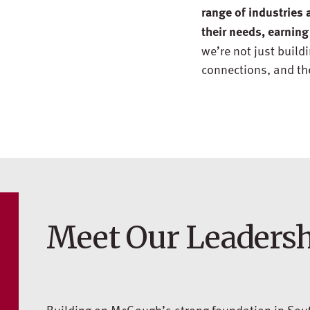
range of industries 
their needs, earning
we’re not just build
connections, and the
Meet Our Leaders
Building on McGough’s strong foundation in Sout