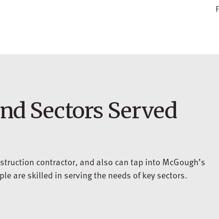
F
and Sectors Served
struction contractor, and also can tap into McGough’s
e are skilled in serving the needs of key sectors.