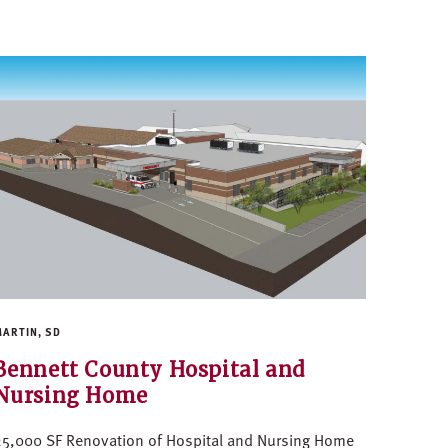
ARTIN, SD
Bennett County Hospital and
Nursing Home
5,000 SF Renovation of Hospital and Nursing Home