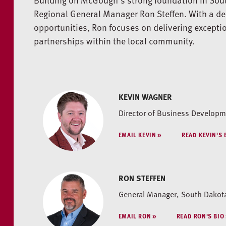
Regional General Manager Ron Steffen. With a de
opportunities, Ron focuses on delivering excepti
partnerships within the local community.
KEVIN WAGNER
Director of Business Developme
EMAIL KEVIN
READ KEVIN'S 
RON STEFFEN
General Manager, South Dakot
EMAIL RON
READ RON'S BIO