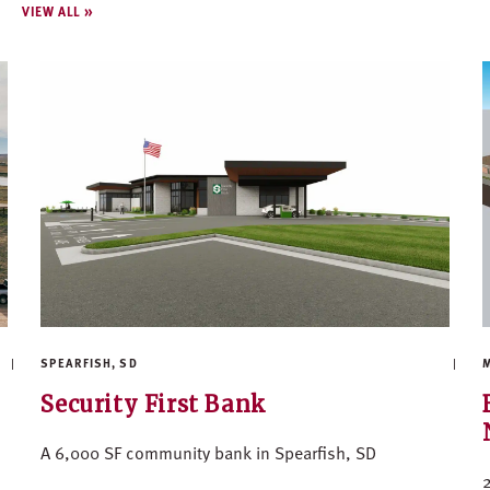
VIEW ALL
SPEARFISH, SD
M
Security First Bank
A 6,000 SF community bank in Spearfish, SD
2