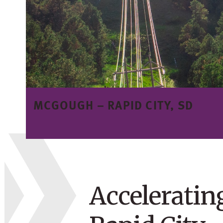
MCGOUGH –
RAPID CITY, SD
Acceleratin