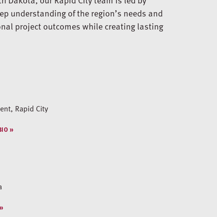
ep understanding of the region’s needs and
onal project outcomes while creating lasting
nt, Rapid City
BIO
a