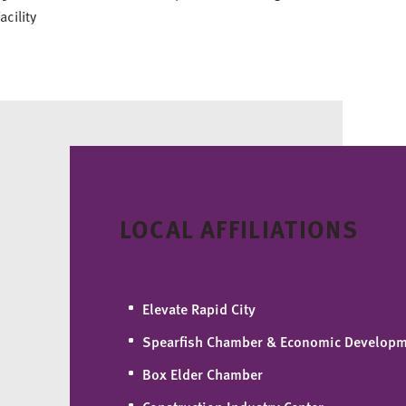
acility
LOCAL AFFILIATIONS
Elevate Rapid City
Spearfish Chamber & Economic Develop
Box Elder Chamber