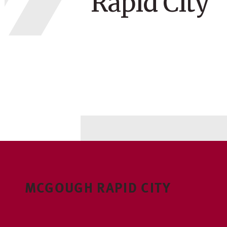
Rapid City
MCGOUGH RAPID CITY