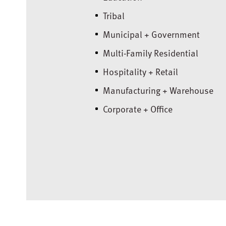
Tribal
Municipal + Government
Multi-Family Residential
Hospitality + Retail
Manufacturing + Warehouse
Corporate + Office