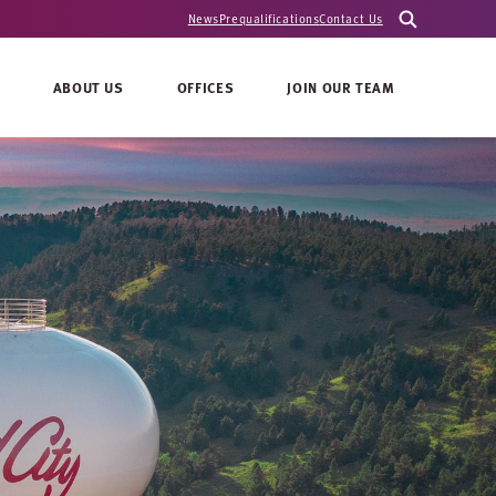
News
Prequalifications
Contact Us
ABOUT US
OFFICES
JOIN OUR TEAM