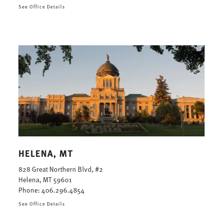
See Office Details
HELENA, MT
828 Great Northern Blvd, #2
Helena, MT 59601
Phone:
406.296.4854
See Office Details