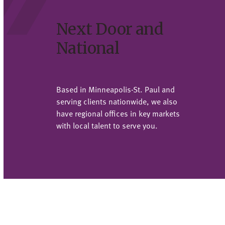
Next Door and
National
Based in Minneapolis-St. Paul and
serving clients nationwide, we also
have regional offices in key markets
with local talent to serve you.