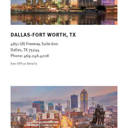
DALLAS-FORT WORTH, TX
4851 LBJ Freeway, Suite 600
Dallas, TX 75244
Phone:
469.248.4208
See Office Details