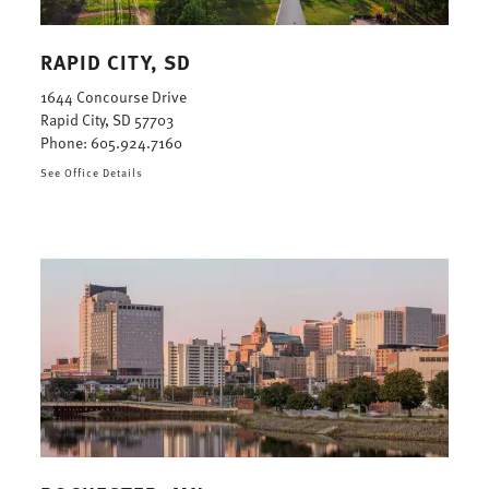
RAPID CITY, SD
1644 Concourse Drive
Rapid City, SD 57703
Phone:
605.924.7160
See Office Details