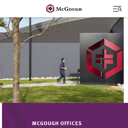
Skip
to
content
MCGOUGH OFFICES