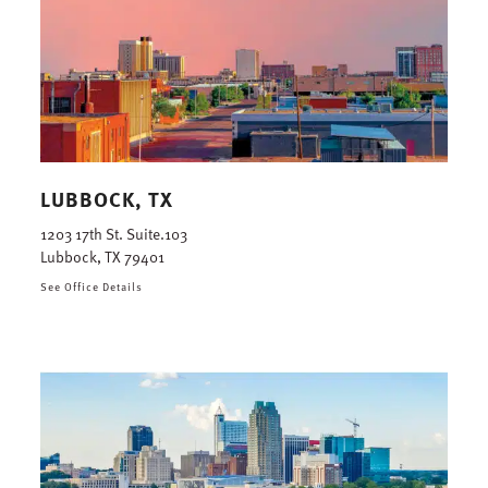
LUBBOCK, TX
1203 17th St. Suite.103
Lubbock, TX 79401
See Office Details