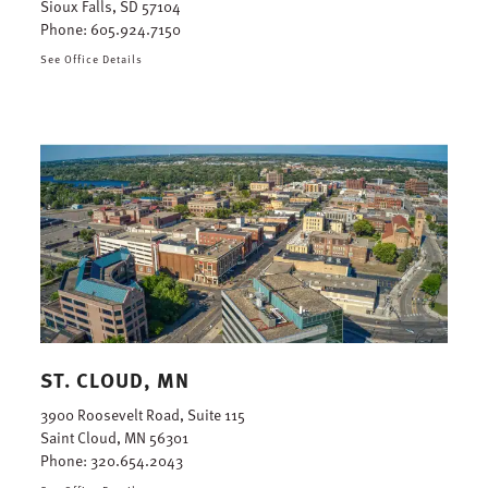
Sioux Falls, SD 57104
Phone:
605.924.7150
See Office Details
ST. CLOUD, MN
3900 Roosevelt Road, Suite 115
Saint Cloud, MN 56301
Phone:
320.654.2043