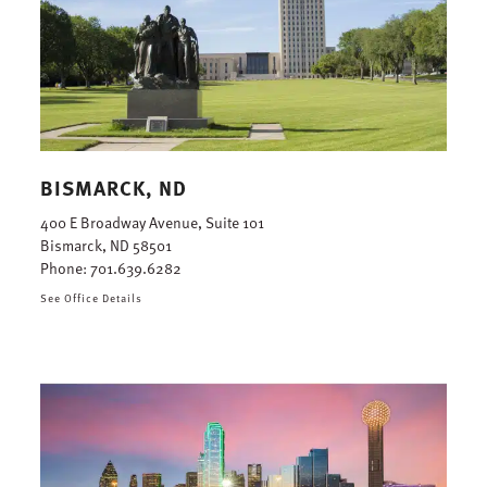
BISMARCK, ND
400 E Broadway Avenue, Suite 101
Bismarck, ND 58501
Phone:
701.639.6282
See Office Details