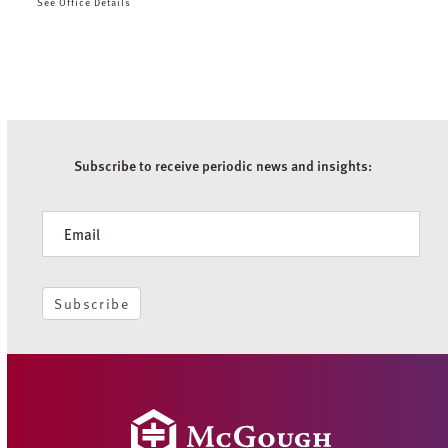
See Office Details
Subscribe to receive periodic news and insights:
Newsletter
Subscribe