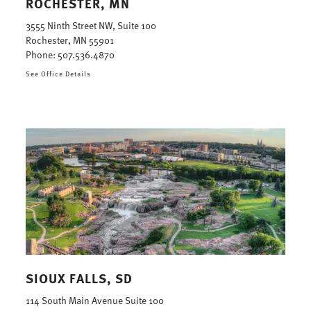
ROCHESTER, MN
3555 Ninth Street NW, Suite 100
Rochester, MN 55901
Phone:
507.536.4870
See Office Details
SIOUX FALLS, SD
114 South Main Avenue Suite 100