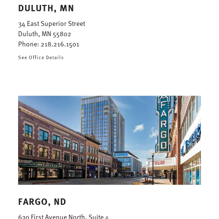
DULUTH, MN
34 East Superior Street
Duluth, MN 55802
Phone:
218.216.1501
See Office Details
FARGO, ND
630 First Avenue North, Suite 4