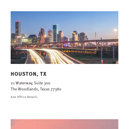
HOUSTON, TX
21 Waterway, Suite 300
The Woodlands, Texas 77380
See Office Details