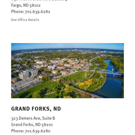
Fargo, ND 58102
Phone:
701.639.6282
See Office Details
GRAND FORKS, ND
323 Demers Ave, Suite B
Grand Forks, ND 58201
Phone:
701.639.6280