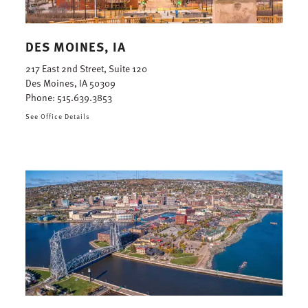
DES MOINES, IA
217 East 2nd Street, Suite 120
Des Moines, IA 50309
Phone:
515.639.3853
See Office Details