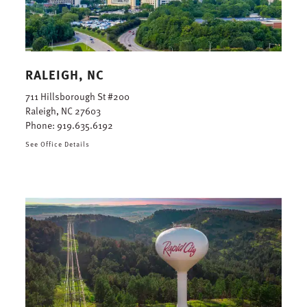
RALEIGH, NC
711 Hillsborough St #200
Raleigh, NC 27603
Phone:
919.635.6192
See Office Details