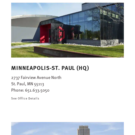
MINNEAPOLIS-ST. PAUL (HQ)
2737 Fairview Avenue North
St. Paul, MN 55113
Phone:
651.633.5050
See Office Details