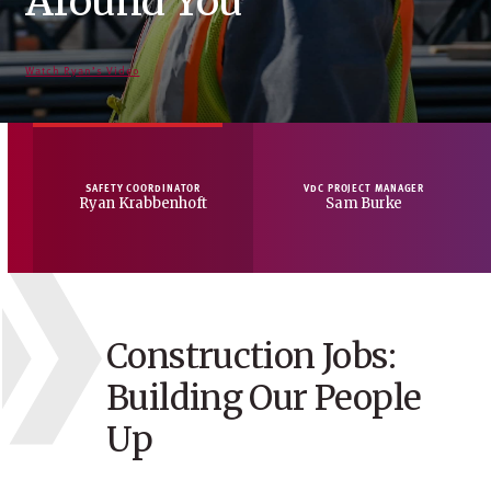
Around You
Technology
Through Culture
Tomorrow
Watch Ryan’s Video
Watch Sam’s Video
Watch Jael’s Video
Watch Rudy’s Video
SAFETY COORDINATOR
VDC PROJECT MANAGER
Ryan Krabbenhoft
Sam Burke
Construction Jobs:
Building Our People
Up