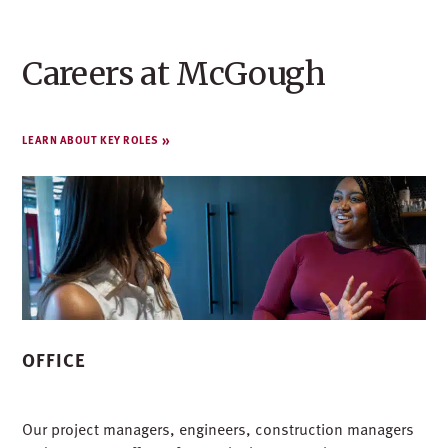
Careers at McGough
LEARN ABOUT KEY ROLES
OFFICE
Our project managers, engineers, construction managers