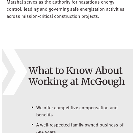
Marshal serves as the authority for hazardous energy
control, leading and governing safe energization activities
across mission-critical construction projects.
What to Know About
Working at McGough
We offer competitive compensation and
benefits
A well-respected family-owned business of
65+ years