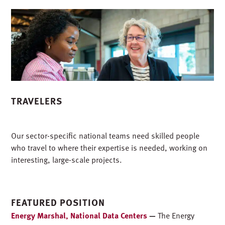
TRAVELERS
Our sector-specific national teams need skilled people
who travel to where their expertise is needed, working on
interesting, large-scale projects.
FEATURED POSITION
Energy Marshal, National Data Centers
—
The Energy