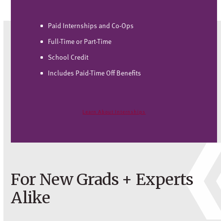
Paid Internships and Co-Ops
Full-Time or Part-Time
School Credit
Includes Paid-Time Off Benefits
Learn About Internships
For New Grads + Experts
Alike