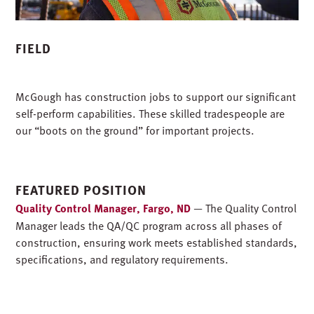
FIELD
McGough has construction jobs to support our significant
self-perform capabilities. These skilled tradespeople are
our “boots on the ground” for important projects.
FEATURED POSITION
Quality Control Manager, Fargo, ND
— The Quality Control
Manager leads the QA/QC program across all phases of
construction, ensuring work meets established standards,
specifications, and regulatory requirements.