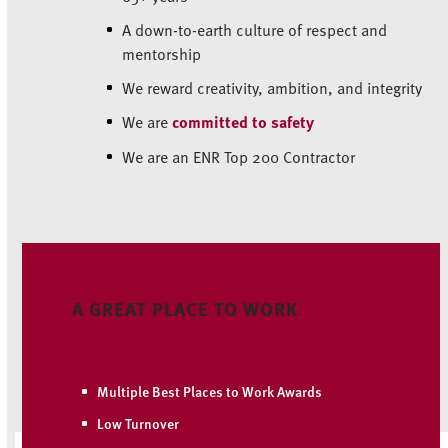
A down-to-earth culture of respect and
mentorship
We reward creativity, ambition, and integrity
We are
committed to safety
We are an ENR Top 200 Contractor
A GREAT PLACE TO WORK
Multiple Best Places to Work Awards
Low Turnover