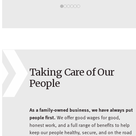
Taking Care of Our
People
As a family-owned business, we have always put
people first.
We offer good wages for good,
honest work, and a full range of benefits to help
keep our people healthy, secure, and on the road