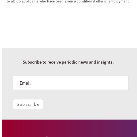
to all job applicants who have been given a conditional offer of employment.
Subscribe to receive periodic news and insights:
Newsletter
Subscribe