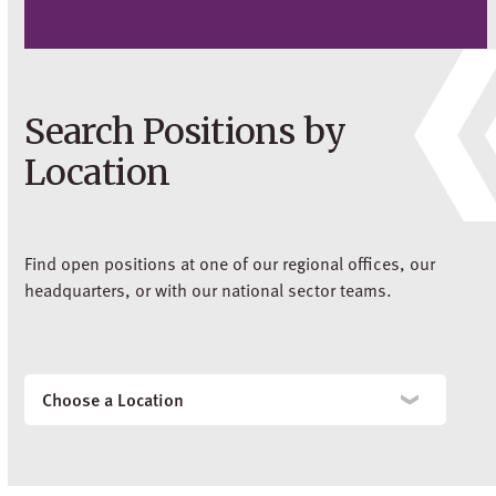
Search Positions by
Location
Find open positions at one of our regional offices, our
headquarters, or with our national sector teams.