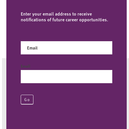
Enter your email address to receive
notifications of future career opportunities.
Careers
Email
Go