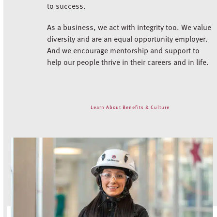
to success.
As a business, we act with integrity too. We value
diversity and are an equal opportunity employer.
And we encourage mentorship and support to
help our people thrive in their careers and in life.
Learn About Benefits & Culture