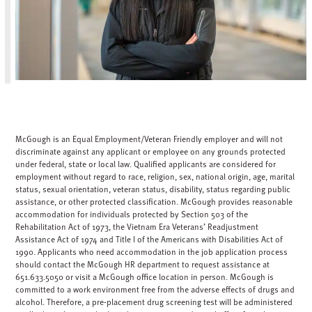
McGough is an Equal Employment/Veteran Friendly employer and will not
discriminate against any applicant or employee on any grounds protected
under federal, state or local law. Qualified applicants are considered for
employment without regard to race, religion, sex, national origin, age, marital
status, sexual orientation, veteran status, disability, status regarding public
assistance, or other protected classification. McGough provides reasonable
accommodation for individuals protected by Section 503 of the
Rehabilitation Act of 1973, the Vietnam Era Veterans’ Readjustment
Assistance Act of 1974 and Title I of the Americans with Disabilities Act of
1990. Applicants who need accommodation in the job application process
should contact the McGough HR department to request assistance at
651.633.5050 or visit a McGough office location in person. McGough is
committed to a work environment free from the adverse effects of drugs and
alcohol. Therefore, a pre-placement drug screening test will be administered