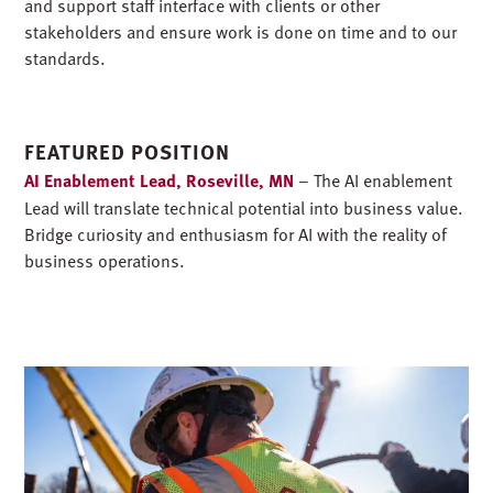
and support staff interface with clients or other
stakeholders and ensure work is done on time and to our
standards.
FEATURED POSITION
AI Enablement Lead, Roseville, MN
– The AI enablement
Lead will translate technical potential into business value.
Bridge curiosity and enthusiasm for AI with the reality of
business operations.