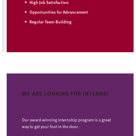
High Job Satisfaction
Opportunities for Advancement
Regular Team-Building
WE ARE LOOKING FOR INTERNS!
Our award-winning internship program is a great
way to get your foot in the door.