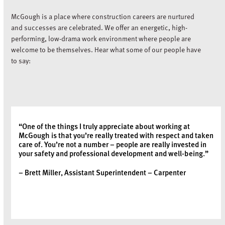
McGough is a place where construction careers are nurtured
and successes are celebrated. We offer an energetic, high-
performing, low-drama work environment where people are
welcome to be themselves. Hear what some of our people have
to say:
“One of the things I truly appreciate about working at
McGough is that you’re really treated with respect and taken
care of. You’re not a number – people are really invested in
your safety and professional development and well-being.”
– Brett Miller, Assistant Superintendent – Carpenter