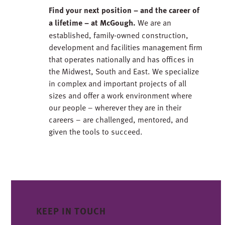
Find your next position – and the career of
a lifetime – at McGough.
We are an
established, family-owned construction,
development and facilities management firm
that operates nationally and has offices in
the Midwest, South and East. We specialize
in complex and important projects of all
sizes and offer a work environment where
our people – wherever they are in their
careers – are challenged, mentored, and
given the tools to succeed.
KEEP IN TOUCH