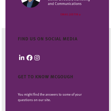
and Communications
EMAIL JUSTIN
FIND US ON SOCIAL MEDIA
LinkedIn
Facebook
Instagram
GET TO KNOW MCGOUGH
You might find the answers to some of your
questions on our site.