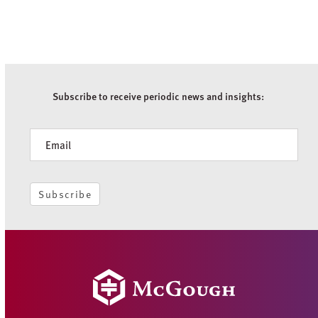
Subscribe to receive periodic news and insights:
Newsletter
Subscribe