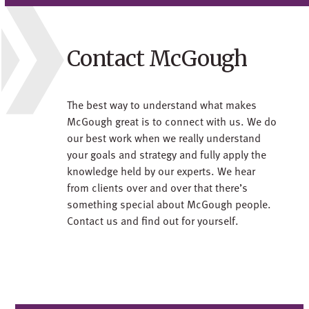
Contact McGough
The best way to understand what makes
McGough great is to connect with us. We do
our best work when we really understand
your goals and strategy and fully apply the
knowledge held by our experts. We hear
from clients over and over that there’s
something special about McGough people.
Contact us and find out for yourself.