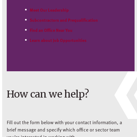
Meet Our Leadership
Subcontractors and Prequalification
Find an Office Near You
Learn about Job Opportunities
How can we help?
Fill out the form below with your contact information, a
brief message and specify which office or sector team
you’re interested in working with.