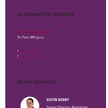
HEADQUARTERS ADDRESS
2737 Fairview Avenue N.
St. Paul, MN 55113
t
651.633.5050
f
651.633.5673
MEDIA INQUIRIES
JUSTIN KENNY
Senior Director, Marketing