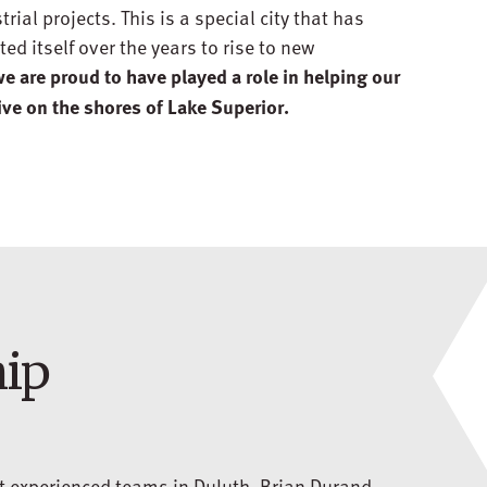
ial projects. This is a special city that has
ed itself over the years to rise to new
e are proud to have played a role in helping our
ive on the shores of Lake Superior.
hip
st experienced teams in Duluth. Brian Durand