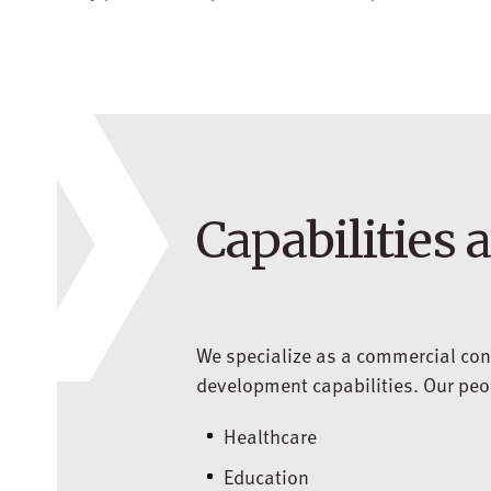
Capabilities 
We specialize as a commercial con
development capabilities. Our peopl
Healthcare
Education