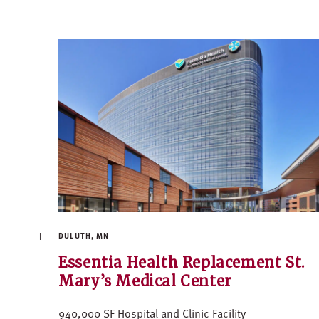
DULUTH, MN
Essentia Health Replacement St.
Mary’s Medical Center
940,000 SF Hospital and Clinic Facility