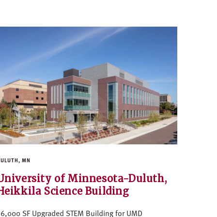
ULUTH, MN
University of Minnesota-Duluth,
Heikkila Science Building
56,000 SF Upgraded STEM Building for UMD