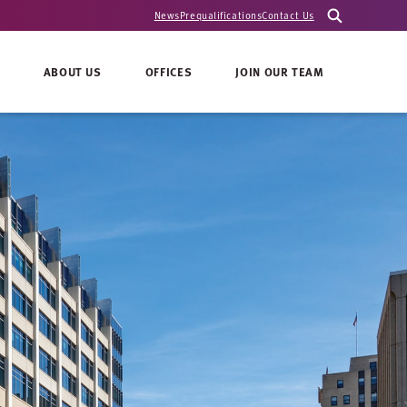
News
Prequalifications
Contact Us
ABOUT US
OFFICES
JOIN OUR TEAM