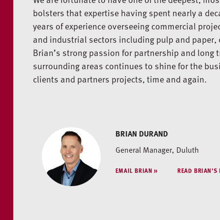
bolsters that expertise having spent nearly a dec
years of experience overseeing commercial project
and industrial sectors including pulp and paper, 
Brian’s strong passion for partnership and long t
surrounding areas continues to shine for the bu
clients and partners projects, time and again.
BRIAN DURAND
General Manager, Duluth
EMAIL BRIAN
READ BRIAN'S 