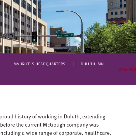
MAURICE’S HEADQUARTERS
DULUTH, MN
VIEW PRO
proud history of working in Duluth, extending
n before the current McGough company was
ncluding a wide range of corporate, healthcare,