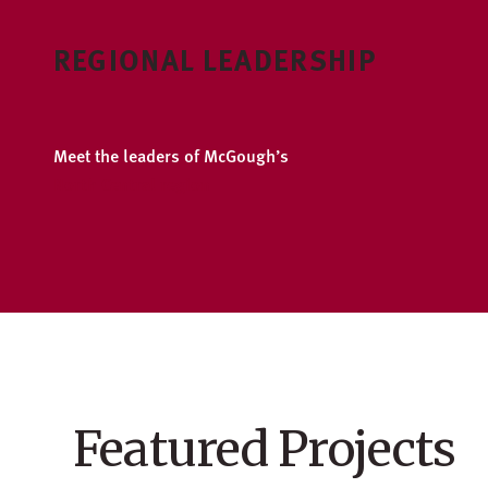
REGIONAL LEADERSHIP
Meet the leaders of McGough’s
North Central region
Featured Projects