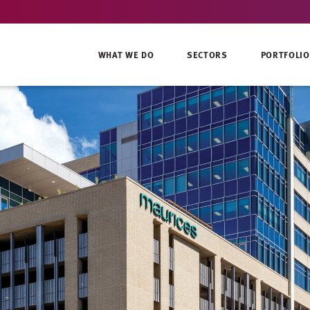
WHAT WE DO
SECTORS
PORTFOLIO