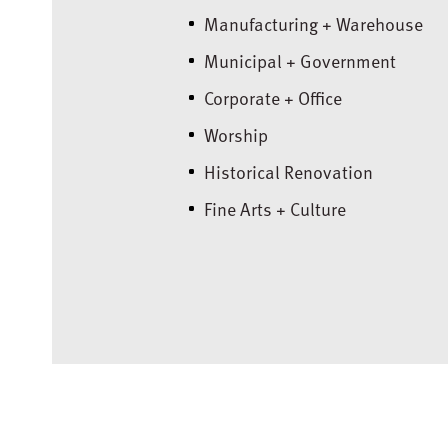
Manufacturing + Warehouse
Municipal + Government
Corporate + Office
Worship
Historical Renovation
Fine Arts + Culture