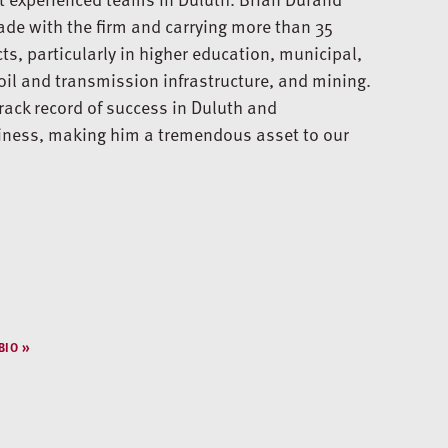
ade with the firm and carrying more than 35
s, particularly in higher education, municipal,
oil and transmission infrastructure, and mining.
rack record of success in Duluth and
siness, making him a tremendous asset to our
BIO