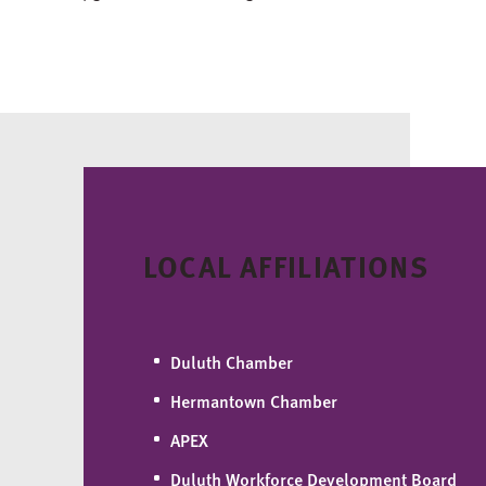
LOCAL AFFILIATIONS
Duluth Chamber
Hermantown Chamber
APEX
Duluth Workforce Development Board