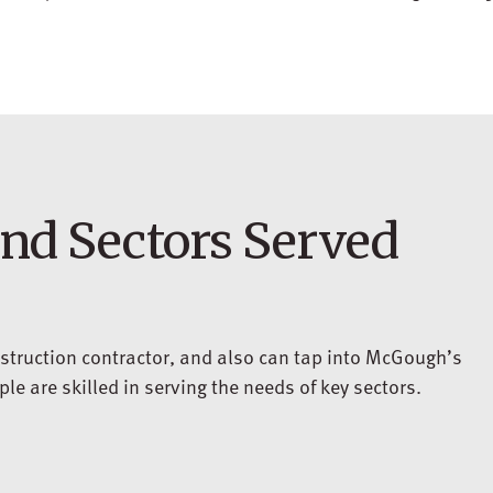
and Sectors Served
struction contractor, and also can tap into McGough’s
e are skilled in serving the needs of key sectors.