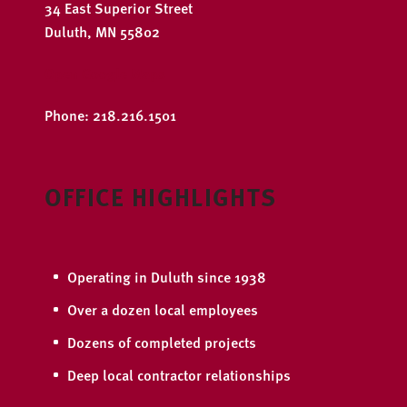
34 East Superior Street
Duluth, MN 55802
Open Google Maps
Phone: 218.216.1501
OFFICE HIGHLIGHTS
Operating in Duluth since 1938
Over a dozen local employees
Dozens of completed projects
Deep local contractor relationships