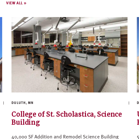
VIEW ALL
DULUTH, MN
D
College of St. Scholastica, Science
Building
40,000 SF Addition and Remodel Science Building