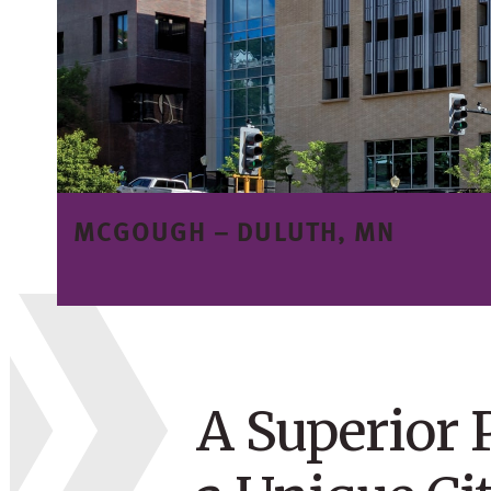
MCGOUGH – DULUTH, MN
A Superior 