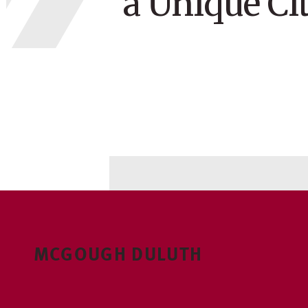
a Unique Ci
MCGOUGH DULUTH