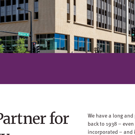
Partner for
We have a long and 
back to 1938 – eve
incorporated – and i