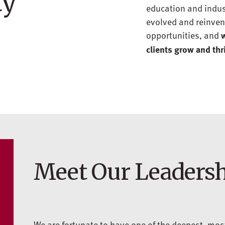
ty
education and industr
evolved and reinvent
opportunities, and
w
clients grow and thr
Meet Our Leaders
We are fortunate to have one of the deepest, mo