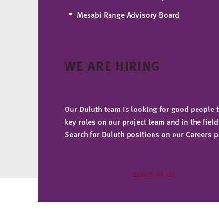
Mesabi Range Advisory Board
WE ARE HIRING
Our Duluth team is looking for good people to
key roles on our project team and in the field
Search for Duluth positions on our Careers p
Open Positions