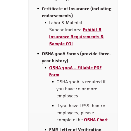
Certificate of Insurance (including
endorsements)
Labor & Material
Subcontractors:
Exhibit B
Insurance Requirements &
Sample COI
OSHA 300A Forms (provide three-
year history)
OSHA 300A – Fillable PDF
Form
OSHA 300A is required if
you have 10 or more
employees
If you have LESS than 10
employees, please
complete the
OSHA Chart
EMR Letter of Verification