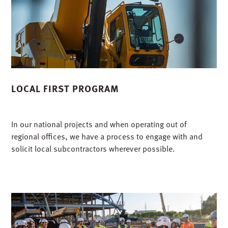
LOCAL FIRST PROGRAM
In our national projects and when operating out of
regional offices, we have a process to engage with and
solicit local subcontractors wherever possible.