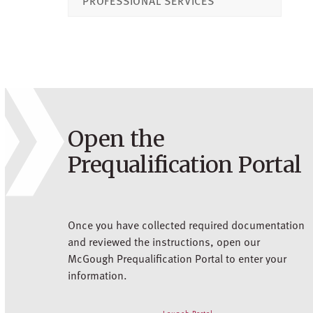
PROFESSIONAL SERVICES
Open the
Prequalification Portal
Once you have collected required documentation
and reviewed the instructions, open our
McGough Prequalification Portal to enter your
information.
Launch Portal