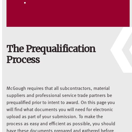
Sample Prequalification Application
The Prequalification
Process
McGough requires that all subcontractors, material
suppliers and professional service trade partners be
prequalified prior to intent to award. On this page you
will find what documents you will need for electronic
upload as part of your submission. To make the
process as easy and efficient as possible, you should
have these documents prepared and gathered before