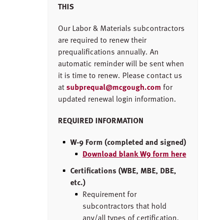
THIS
Our Labor & Materials subcontractors
are required to renew their
prequalifications annually. An
automatic reminder will be sent when
it is time to renew. Please contact us
at
subprequal@mcgough.com
for
updated renewal login information.
REQUIRED INFORMATION
W-9 Form (completed and signed)
Download blank W9 form here
Certifications (WBE, MBE, DBE,
etc.)
Requirement for
subcontractors that hold
any/all types of certification.