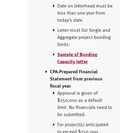
Date on letterhead must be
less than one year from
today’s date.
Letter must list Single and
Aggregate project bonding
limits.
Sample of Bonding
Capacity letter
CPA-Prepared Financial
Statement from previous
fiscal year
Approval is given of
$250,000 as a default
limit. No financials need to
be submitted.
For project(s) anticipated
to exceed $250,000,