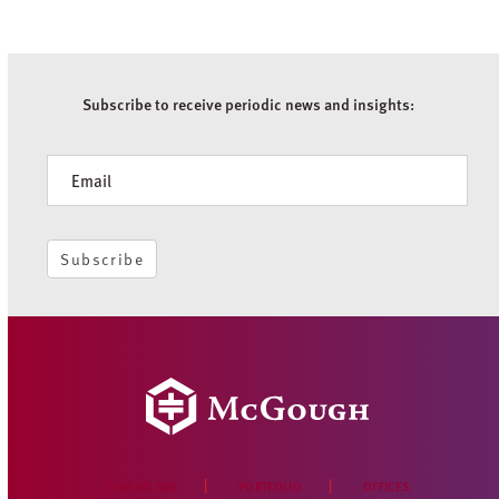
Subscribe to receive periodic news and insights:
Newsletter
Subscribe
WHO WE ARE
PORTFOLIO
OFFICES