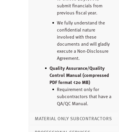
submit financials from
previous fiscal year.
We fully understand the
confidential nature
involved with these
documents and will gladly
execute a Non-Disclosure
Agreement.
Quality Assurance/Quality
Control Manual (compressed
PDF format <20 MB)
Requirement only for
subcontractors that have a
QA/QC Manual.
MATERIAL ONLY SUBCONTRACTORS