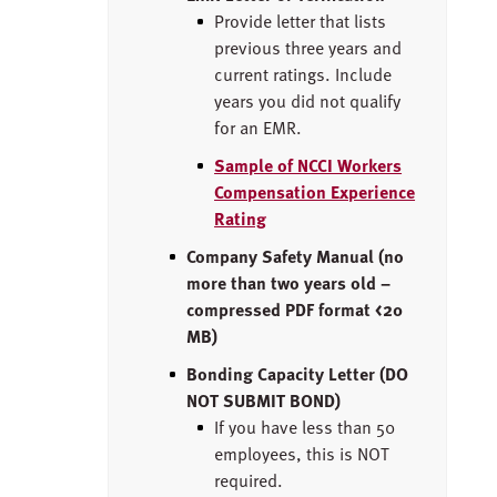
Provide letter that lists
previous three years and
current ratings. Include
years you did not qualify
for an EMR.
Sample of NCCI Workers
Compensation Experience
Rating
Company Safety Manual (no
more than two years old –
compressed PDF format <20
MB)
Bonding Capacity Letter (DO
NOT SUBMIT BOND)
If you have less than 50
employees, this is NOT
required.