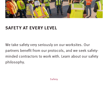
SAFETY AT EVERY LEVEL
We take safety very seriously on our worksites. Our
partners benefit from our protocols, and we seek safety-
minded contractors to work with. Learn about our safety
philosophy.
Safety