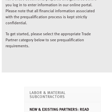
you log in to enter information in our online portal.
Please note that all financial information associated
with the prequalification process is kept strictly
confidential.
To get started, please select the appropriate Trade
Partner category below to see prequalification
requirements.
LABOR & MATERIAL
SUBCONTRACTORS
NEW & EXISTING PARTNERS: READ