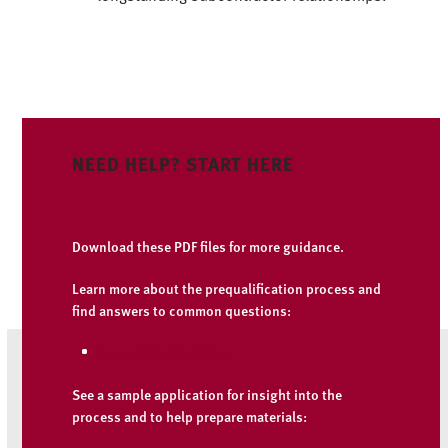
NEED HELP? START HERE
Download these PDF files for more guidance.
Learn more about the prequalification process and
find answers to common questions:
Prequalification FAQs
See a sample application for insight into the
process and to help prepare materials: