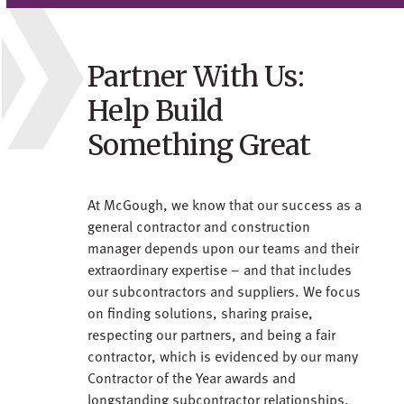
Partner With Us:
Help Build
Something Great
At McGough, we know that our success as a
general contractor and construction
manager depends upon our teams and their
extraordinary expertise – and that includes
our subcontractors and suppliers. We focus
on finding solutions, sharing praise,
respecting our partners, and being a fair
contractor, which is evidenced by our many
Contractor of the Year awards and
longstanding subcontractor relationships.