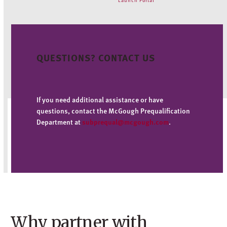
QUESTIONS? CONTACT US
If you need additional assistance or have
questions, contact the McGough Prequalification
Department at
subprequal@mcgough.com
.
Why partner with