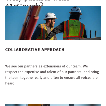
McGough?
COLLABORATIVE APPROACH
We see our partners as extensions of our team. We
respect the expertise and talent of our partners, and bring
the team together early and often to ensure all voices are
heard.