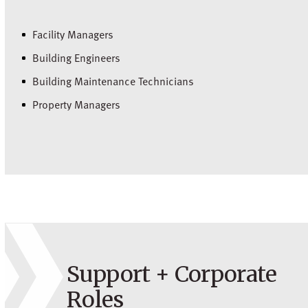
Facility Managers
Building Engineers
Building Maintenance Technicians
Property Managers
Support + Corporate
Roles