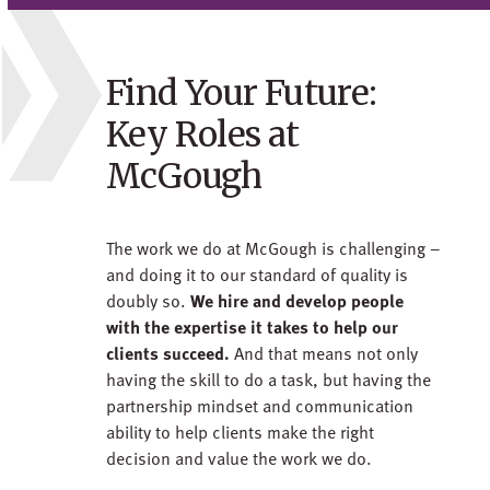
Find Your Future:
Key Roles at
McGough
The work we do at McGough is challenging –
and doing it to our standard of quality is
doubly so.
We hire and develop people
with the expertise it takes to help our
clients succeed.
And that means not only
having the skill to do a task, but having the
partnership mindset and communication
ability to help clients make the right
decision and value the work we do.