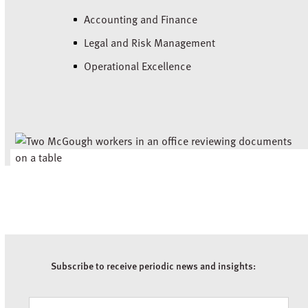
Accounting and Finance
Legal and Risk Management
Operational Excellence
Subscribe to receive periodic news and insights:
Newsletter