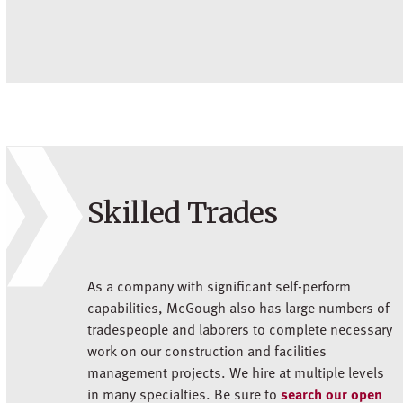
Skilled Trades
As a company with significant self-perform
capabilities, McGough also has large numbers of
tradespeople and laborers to complete necessary
work on our construction and facilities
management projects. We hire at multiple levels
in many specialties. Be sure to
search our open