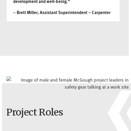
development and well-being.”
– Brett Miller, Assistant Superintendent – Carpenter
Project Roles