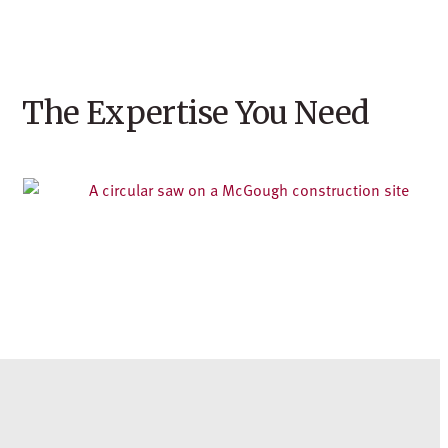
The Expertise You Need