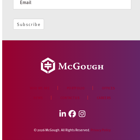
Subscribe
WHO WE ARE
PORTFOLIO
OFFICES
NEWS
CONTACT US
CAREERS
LinkedIn
Facebook
Instagram
© 2026 McGough. All Rights Reserved.
Privacy Policy