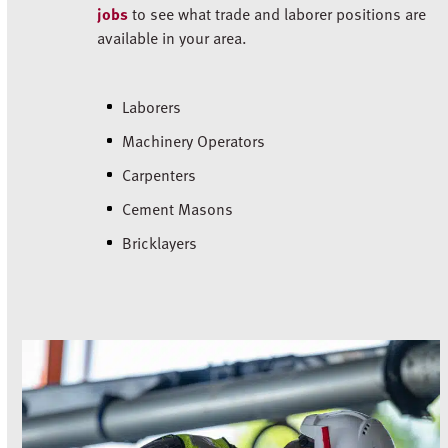
jobs
to see what trade and laborer positions are
available in your area.
Laborers
Machinery Operators
Carpenters
Cement Masons
Bricklayers