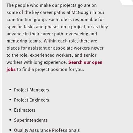
The people who make our projects go are on
some of the key career paths at McGough in our
construction group. Each role is responsible for
specific tasks and phases on a project, or as they
advance in their career path, overseeing and
mentoring teams. Within each role, there are
places for assistant or associate workers newer
to the role, experienced workers, and senior
workers with long experience.
Search our open
jobs
to find a project position for you.
Project Managers
Project Engineers
Estimators
Superintendents
Quality Assurance Professionals