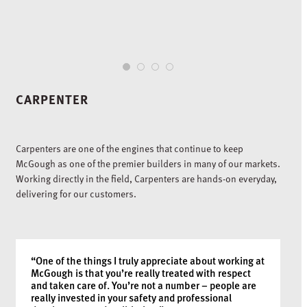
1
2
3
4
CARPENTER
Carpenters are one of the engines that continue to keep
McGough as one of the premier builders in many of our markets.
Working directly in the field, Carpenters are hands-on everyday,
delivering for our customers.
“One of the things I truly appreciate about working at
McGough is that you’re really treated with respect
and taken care of. You’re not a number – people are
really invested in your safety and professional