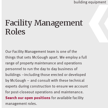
Facility Management
Roles
Our Facility Management team is one of the
things that sets McGough apart. We employ a full
range of property maintenance and operations
personnel to run the day to day business of
buildings –including those erected or developed
by McGough – and consult with these technical
experts during construction to ensure we account
for post-closeout operations and maintenance.
Search our open positions
for available facility
management roles.