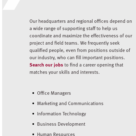
Our headquarters and regional offices depend on
a wide range of supporting staff to help us
coordinate and maximize the effectiveness of our
project and field teams. We frequently seek
qualified people, even from positions outside of
our industry, who can fill important positions.
Search our jobs
to find a career opening that
matches your skills and interests.
Office Managers
Marketing and Communications
Information Technology
Business Development
Human Resources