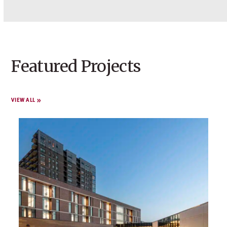
Featured Projects
VIEW ALL