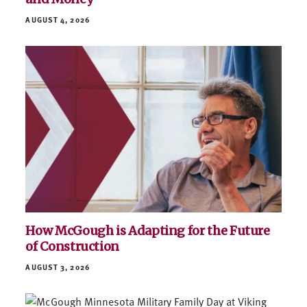
AUGUST 4, 2026
How McGough is Adapting for the Future
of Construction
AUGUST 3, 2026