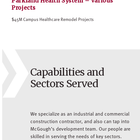
Parkland Health System – Various
Projects
$45M Campus Healthcare Remodel Projects
Capabilities and
Sectors Served
We specialize as an industrial and commercial
construction contractor, and also can tap into
McGough’s development team. Our people are
skilled in serving the needs of key sectors.