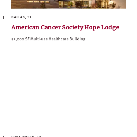
DALLAS, TX
American Cancer Society Hope Lodge
55,000 SF Multi-use Healthcare Building
FORT WORTH, TX