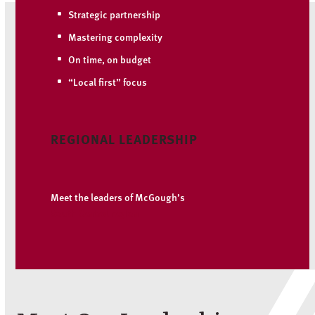
Strategic partnership
Mastering complexity
On time, on budget
“Local first” focus
REGIONAL LEADERSHIP
Meet the leaders of McGough’s
South Central region