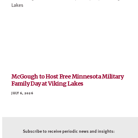
McGough to Host Free Minnesota Military
Family Day at Viking Lakes
JULY 6, 2026
Subscribe to receive periodic news and insights: