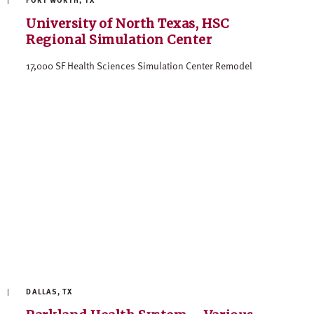
University of North Texas, HSC
Regional Simulation Center
17,000 SF Health Sciences Simulation Center Remodel
DALLAS, TX