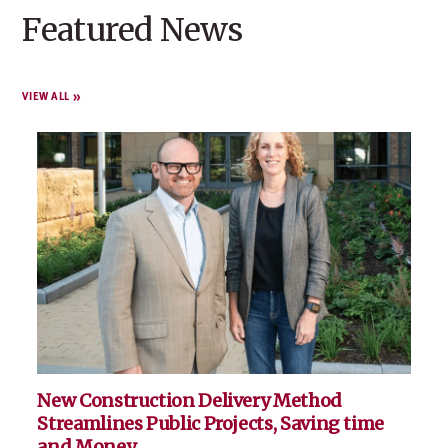
Featured News
VIEW ALL
New Construction Delivery Method
Streamlines Public Projects, Saving time
and Money