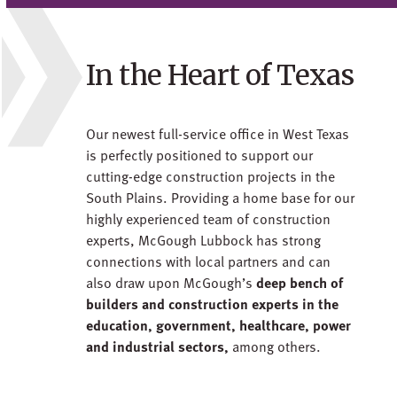
In the Heart of Texas
Our newest full-service office in West Texas
is perfectly positioned to support our
cutting-edge construction projects in the
South Plains. Providing a home base for our
highly experienced team of construction
experts, McGough Lubbock has strong
connections with local partners and can
also draw upon McGough’s
deep bench of
builders and construction experts in the
education, government, healthcare, power
and industrial sectors,
among others.