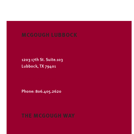
MCGOUGH LUBBOCK
1203 17th St. Suite.103
Lubbock, TX 79401
Open Google Maps
Phone: 806.405.2620
THE MCGOUGH WAY