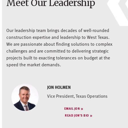
Meet Our Leadership
Our leadership team brings decades of well-rounded
construction expertise and leadership to West Texas.
We are passionate about finding solutions to complex
challenges and are committed to delivering strategic
projects built to exacting tolerances on budget at the
speed the market demands.
JON HOLMEN
Vice President, Texas Operations
EMAIL JON
READ JON'S BIO