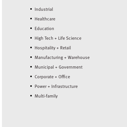
Industrial
Healthcare
Education
High Tech + Life Science
Hospitality + Retail
Manufacturing + Warehouse
Municipal + Government
Corporate + Office
Power + Infrastructure
Multi-family