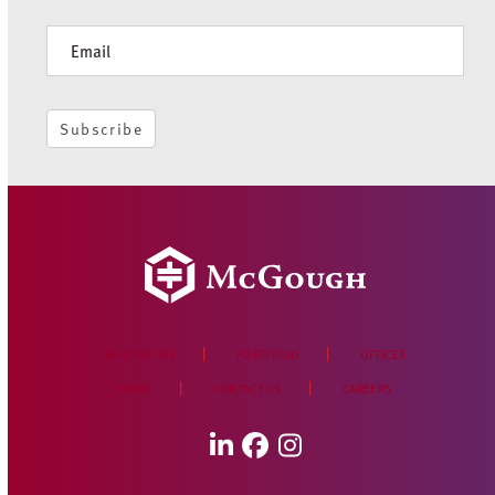
Newsletter
Subscribe
WHO WE ARE
PORTFOLIO
OFFICES
NEWS
CONTACT US
CAREERS
LinkedIn
Facebook
Instagram