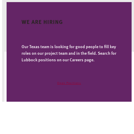
WE ARE HIRING
Our Texas team is looking for good people to fill key
roles on our project team and in the field. Search for
Lubbock positions on our Careers page.
Open Positions