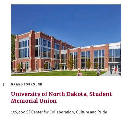
GRAND FORKS, ND
University of North Dakota, Student
Memorial Union
156,000 SF Center for Collaboration, Culture and Pride