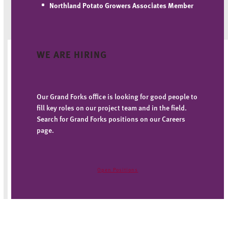
Northland Potato Growers Associates
Member
WE ARE HIRING
Our Grand Forks office is looking for good people to
fill key roles on our project team and in the field.
Search for Grand Forks positions on our Careers
page.
Open Positions