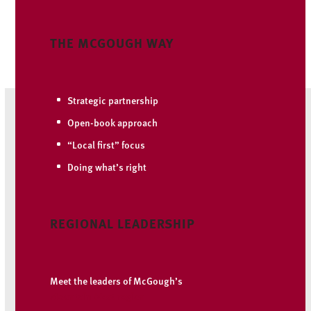
THE MCGOUGH WAY
Strategic partnership
Open-book approach
“Local first” focus
Doing what’s right
REGIONAL LEADERSHIP
Meet the leaders of McGough’s
Mountain West region