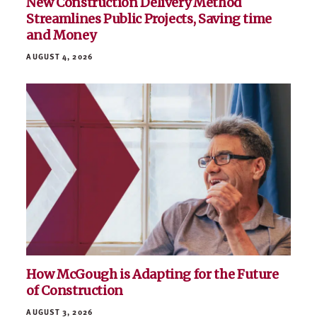
New Construction Delivery Method
Streamlines Public Projects, Saving time
and Money
AUGUST 4, 2026
How McGough is Adapting for the Future
of Construction
AUGUST 3, 2026