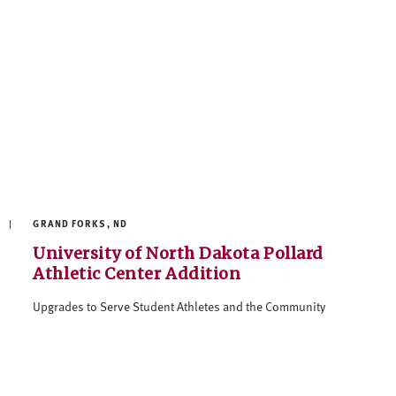
GRAND FORKS, ND
University of North Dakota Pollard
Athletic Center Addition
Upgrades to Serve Student Athletes and the Community