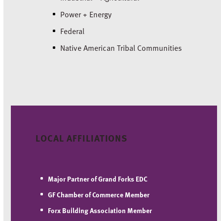
Power + Energy
Federal
Native American Tribal Communities
LOCAL AFFILIATIONS
Major Partner of Grand Forks EDC
GF Chamber of Commerce
Member
Forx Building Association
Member