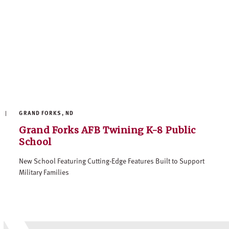
GRAND FORKS, ND
Grand Forks AFB Twining K-8 Public
School
New School Featuring Cutting-Edge Features Built to Support
Military Families