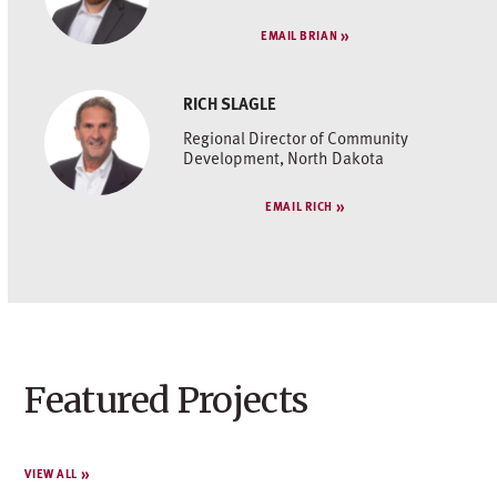
EMAIL BRIAN
RICH SLAGLE
Regional Director of Community
Development, North Dakota
EMAIL RICH
Featured Projects
VIEW ALL