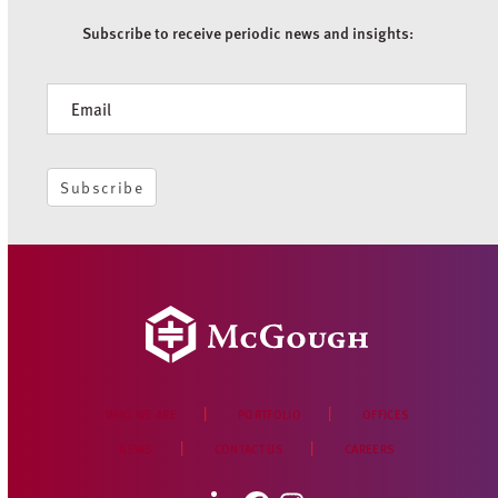
Subscribe to receive periodic news and insights:
Newsletter
Subscribe
WHO WE ARE
PORTFOLIO
OFFICES
NEWS
CONTACT US
CAREERS