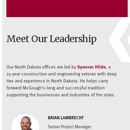
Meet Our Leadership
Our North Dakota offices are led by
Spencer Hilde
, a
15-year construction and engineering veteran with deep
ties and experience in North Dakota. He helps carry
forward McGough’s long and successful tradition
supporting the businesses and industries of the state.
BRIAN LAMBRECHT
Senior Project Manager