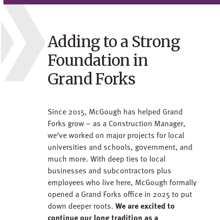
Adding to a Strong
Foundation in
Grand Forks
Since 2015, McGough has helped Grand
Forks grow – as a Construction Manager,
we’ve worked on major projects for local
universities and schools, government, and
much more. With deep ties to local
businesses and subcontractors plus
employees who live here, McGough formally
opened a Grand Forks office in 2025 to put
down deeper roots.
We are excited to
continue our long tradition as a