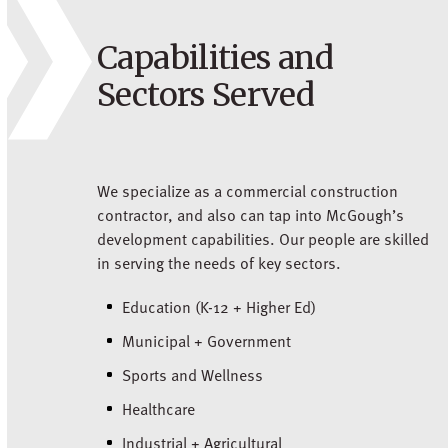
Capabilities and
Sectors Served
We specialize as a commercial construction
contractor, and also can tap into McGough’s
development capabilities. Our people are skilled
in serving the needs of key sectors.
Education (K-12 + Higher Ed)
Municipal + Government
Sports and Wellness
Healthcare
Industrial + Agricultural