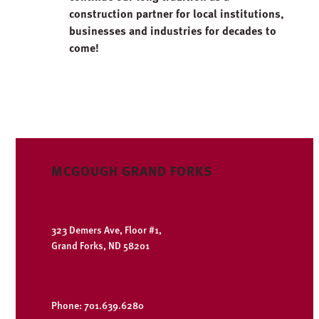
construction partner for local institutions,
businesses and industries for decades to
come!
MCGOUGH GRAND FORKS
323 Demers Ave, Floor #1,
Grand Forks, ND 58201
Open Google Maps
Phone: 701.639.6280