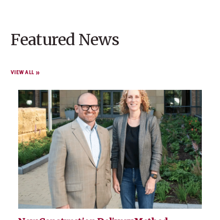
Featured News
VIEW ALL