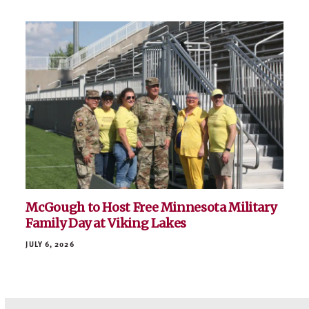
McGough to Host Free Minnesota Military
Family Day at Viking Lakes
JULY 6, 2026