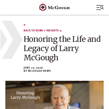
Skip
to
content
BACK TO NEWS + INSIGHTS
Honoring the Life and
Legacy of Larry
McGough
JUNE 10, 2026
MCGOUGH NEWS