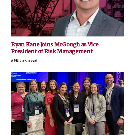
Ryan Kane Joins McGough as Vice
President of Risk Management
APRIL 27, 2026