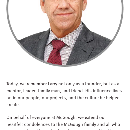
Today, we remember Larry not only as a founder, but as a
mentor, leader, family man, and friend. His influence lives
on in our people, our projects, and the culture he helped
create.
On behalf of everyone at McGough, we extend our
heartfelt condolences to the McGough family and all who