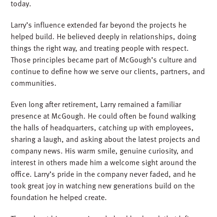
today.
Larry’s influence extended far beyond the projects he
helped build. He believed deeply in relationships, doing
things the right way, and treating people with respect.
Those principles became part of McGough’s culture and
continue to define how we serve our clients, partners, and
communities.
Even long after retirement, Larry remained a familiar
presence at McGough. He could often be found walking
the halls of headquarters, catching up with employees,
sharing a laugh, and asking about the latest projects and
company news. His warm smile, genuine curiosity, and
interest in others made him a welcome sight around the
office. Larry’s pride in the company never faded, and he
took great joy in watching new generations build on the
foundation he helped create.