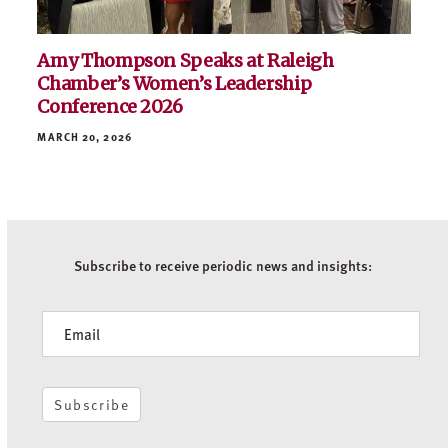
Amy Thompson Speaks at Raleigh
Chamber’s Women’s Leadership
Conference 2026
MARCH 20, 2026
Subscribe to receive periodic news and insights:
Newsletter
Subscribe