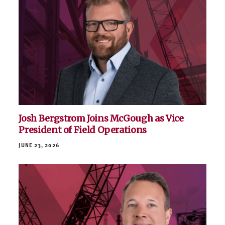
Josh Bergstrom Joins McGough as Vice
President of Field Operations
JUNE 23, 2026