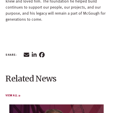
knew and loved him. The foundation he helped build
continues to support our people, our projects, and our
purpose, and his legacy will remain a part of McGough for
generations to come.
Related News
VIEW ALL