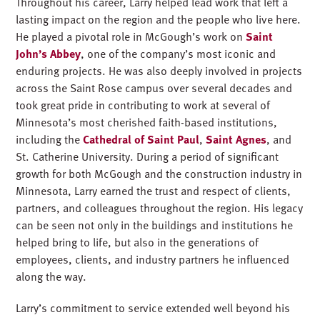
Throughout his career, Larry helped lead work that left a
lasting impact on the region and the people who live here.
He played a pivotal role in McGough’s work on
Saint
John’s Abbey
, one of the company’s most iconic and
enduring projects. He was also deeply involved in projects
across the Saint Rose campus over several decades and
took great pride in contributing to work at several of
Minnesota’s most cherished faith-based institutions,
including the
Cathedral of Saint Paul
,
Saint Agnes
, and
St. Catherine University. During a period of significant
growth for both McGough and the construction industry in
Minnesota, Larry earned the trust and respect of clients,
partners, and colleagues throughout the region. His legacy
can be seen not only in the buildings and institutions he
helped bring to life, but also in the generations of
employees, clients, and industry partners he influenced
along the way.
Larry’s commitment to service extended well beyond his