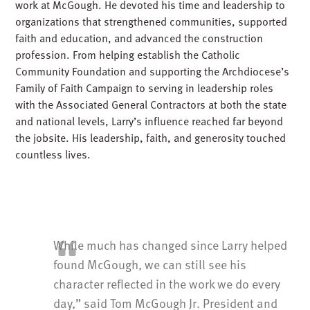
work at McGough. He devoted his time and leadership to
organizations that strengthened communities, supported
faith and education, and advanced the construction
profession. From helping establish the Catholic
Community Foundation and supporting the Archdiocese’s
Family of Faith Campaign to serving in leadership roles
with the Associated General Contractors at both the state
and national levels, Larry’s influence reached far beyond
the jobsite. His leadership, faith, and generosity touched
countless lives.
While much has changed since Larry helped
found McGough, we can still see his
character reflected in the work we do every
day,” said Tom McGough Jr. President and