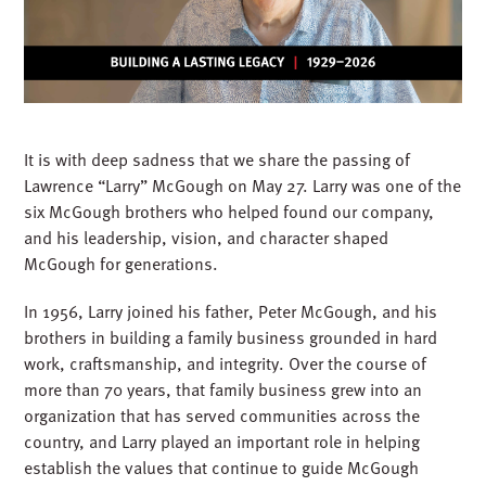
It is with deep sadness that we share the passing of
Lawrence “Larry” McGough on May 27. Larry was one of the
six McGough brothers who helped found our company,
and his leadership, vision, and character shaped
McGough for generations.
In 1956, Larry joined his father, Peter McGough, and his
brothers in building a family business grounded in hard
work, craftsmanship, and integrity. Over the course of
more than 70 years, that family business grew into an
organization that has served communities across the
country, and Larry played an important role in helping
establish the values that continue to guide McGough