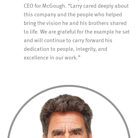
CEO for McGough. “Larry cared deeply about
this company and the people who helped
bring the vision he and his brothers shared
to life. We are grateful for the example he set
and will continue to carry forward his
dedication to people, integrity, and
excellence in our work.”