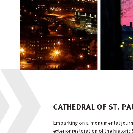
CATHEDRAL OF ST. PA
Embarking on a monumental journe
exterior restoration of the historic