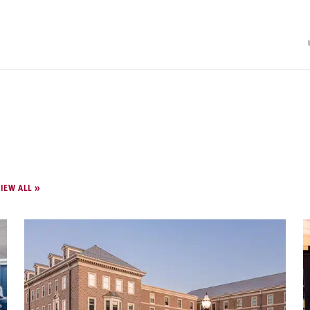
IEW ALL