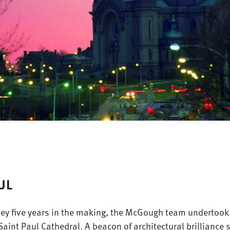
UL
y five years in the making, the McGough team undertook
 Saint Paul Cathedral. A beacon of architectural brilliance 