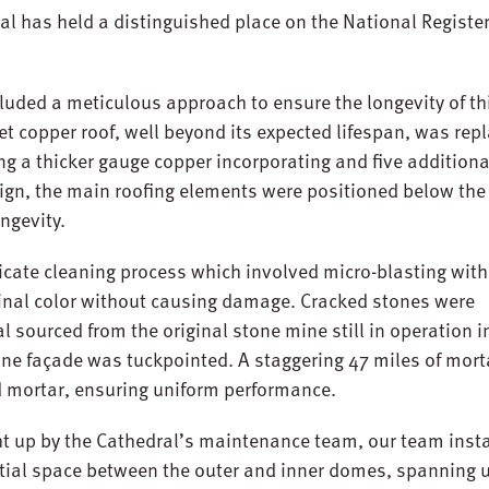
al has held a distinguished place on the National Register
luded a meticulous approach to ensure the longevity of th
et copper roof, well beyond its expected lifespan, was rep
ng a thicker gauge copper incorporating and five additiona
esign, the main roofing elements were positioned below the
ongevity.
icate cleaning process which involved micro-blasting with
iginal color without causing damage. Cracked stones were
 sourced from the original stone mine still in operation i
one façade was tuckpointed. A staggering 47 miles of mort
d mortar, ensuring uniform performance.
t up by the Cathedral’s maintenance team, our team insta
itial space between the outer and inner domes, spanning 