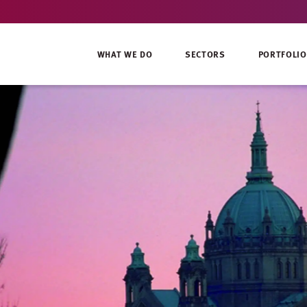
WHAT WE DO
SECTORS
PORTFOLIO