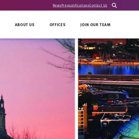
News
Prequalifications
Contact Us
ABOUT US
OFFICES
JOIN OUR TEAM