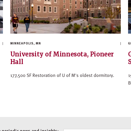
MINNEAPOLIS, MN
G
University of Minnesota, Pioneer
Hall
177,500 SF Restoration of U of M's oldest dormitory.
1
B
e periodic news and insights: