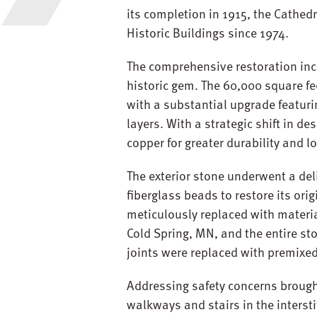
its completion in 1915, the Cathedr
Historic Buildings since 1974.
The comprehensive restoration inc
historic gem. The 60,000 square fe
with a substantial upgrade featuri
layers. With a strategic shift in d
copper for greater durability and l
The exterior stone underwent a del
fiberglass beads to restore its or
meticulously replaced with material
Cold Spring, MN, and the entire st
joints were replaced with premixe
Addressing safety concerns brough
walkways and stairs in the interst