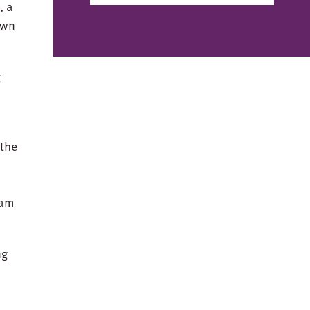
, a
own
g
s
 the
l
eam
ng