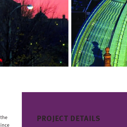
PROJECT DETAILS
 the
since