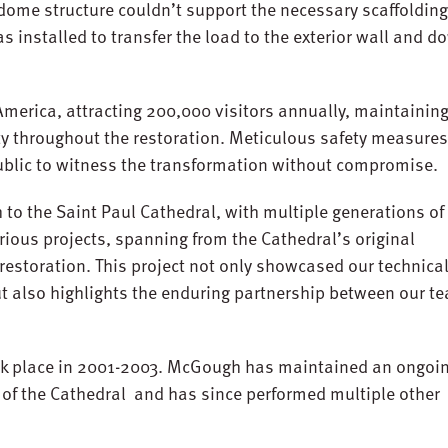
 dome structure couldn’t support the necessary scaffolding
s installed to transfer the load to the exterior wall and d
 America, attracting 200,000 visitors annually, maintainin
ty throughout the restoration. Meticulous safety measure
blic to witness the transformation without compromise.
to the Saint Paul Cathedral, with multiple generations of
ious projects, spanning from the Cathedral’s original
r restoration. This project not only showcased our technica
but also highlights the enduring partnership between our t
took place in 2001-2003. McGough has maintained an ongoi
r of the Cathedral and has since performed multiple other