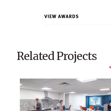
VIEW AWARDS
Related Projects
V