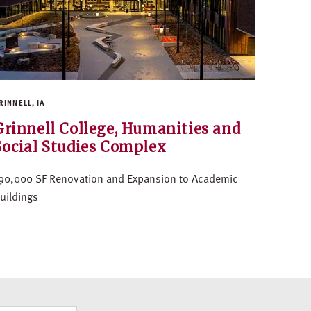
RINNELL, IA
Grinnell College, Humanities and
Social Studies Complex
90,000 SF Renovation and Expansion to Academic
uildings