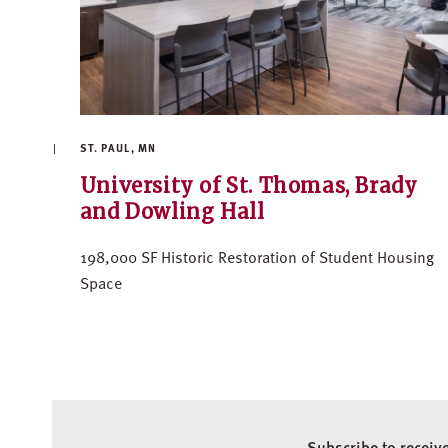
ST. PAUL, MN
University of St. Thomas, Brady
and Dowling Hall
198,000 SF Historic Restoration of Student Housing
Space
Subscribe to receiv