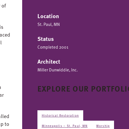
 of
Location
St. Paul, MN
is
laced
Status
l
Completed 2001
Architect
Miller Dunwiddie, Inc.
EXPLORE OUR PORTFOLI
n
ar
lled
Historical Restoration
up to
Minneapolis – St. Paul, MN
Worship