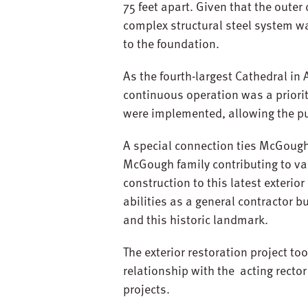
75 feet apart. Given that the outer
complex structural steel system wa
to the foundation.
As the fourth-largest Cathedral in
continuous operation was a priori
were implemented, allowing the pu
A special connection ties McGough 
McGough family contributing to var
construction to this latest exterio
abilities as a general contractor 
and this historic landmark.
The exterior restoration project 
relationship with the acting recto
projects.