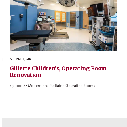
ST. PAUL, MN
Gillette Children’s, Operating Room
Renovation
13, 000 SF Modernized Pediatric Operating Rooms