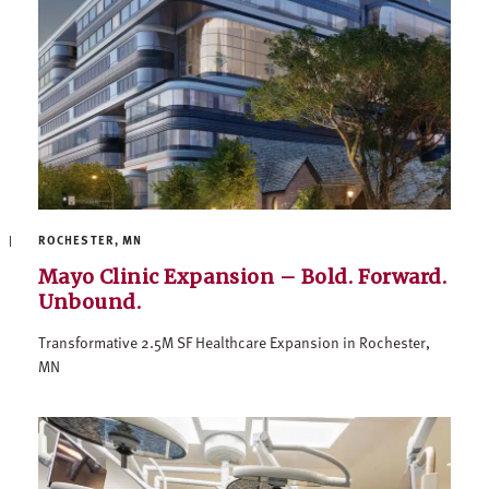
ROCHESTER, MN
Mayo Clinic Expansion – Bold. Forward.
Unbound.
Transformative 2.5M SF Healthcare Expansion in Rochester,
MN