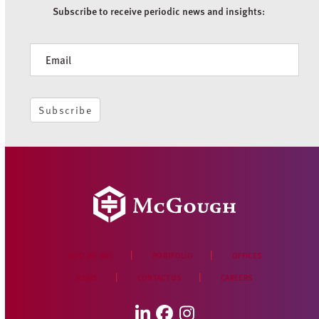
Subscribe to receive periodic news and insights:
Newsletter
Subscribe
WHO WE ARE
PORTFOLIO
OFFICES
NEWS
CONTACT US
CAREERS