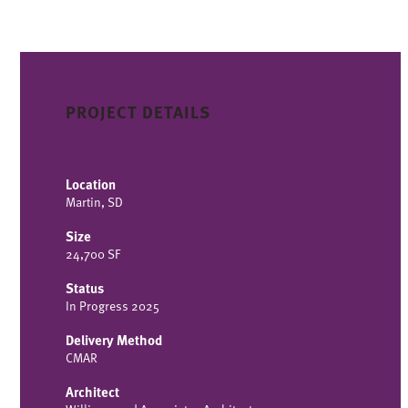
PROJECT DETAILS
Location
Martin, SD
Size
24,700 SF
Status
In Progress 2025
Delivery Method
CMAR
Architect