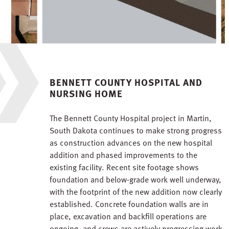
BENNETT COUNTY HOSPITAL AND
NURSING HOME
The Bennett County Hospital project in Martin,
South Dakota continues to make strong progress
as construction advances on the new hospital
addition and phased improvements to the
existing facility. Recent site footage shows
foundation and below-grade work well underway,
with the footprint of the new addition now clearly
established. Concrete foundation walls are in
place, excavation and backfill operations are
ongoing, and crews are actively progressing work