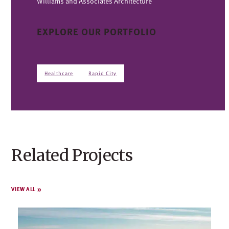
Williams and Associates Architecture
EXPLORE OUR PORTFOLIO
Healthcare
Rapid City
Related Projects
VIEW ALL