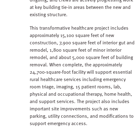
at key building tie-in areas between the new and
existing structure.
This transformative healthcare project includes
approximately 15,100 square feet of new
construction, 7,900 square feet of interior gut and
remodel, 1,800 square feet of minor interior
remodel, and about 5,000 square feet of building
removal. When complete, the approximately
24,700-square-foot facility will support essential
rural healthcare services including emergency
room triage, imaging, 15 patient rooms, lab,
physical and occupational therapy, home health,
and support services. The project also includes
important site improvements such as new
parking, utility connections, and modifications to
support emergency access.