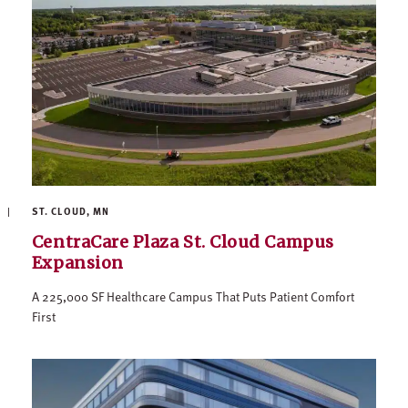
ST. CLOUD, MN
CentraCare Plaza St. Cloud Campus
Expansion
A 225,000 SF Healthcare Campus That Puts Patient Comfort
First