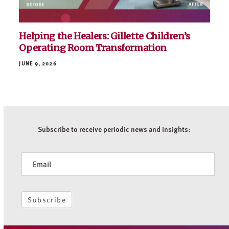
Helping the Healers: Gillette Children’s
Operating Room Transformation
JUNE 9, 2026
Subscribe to receive periodic news and insights:
Newsletter
Subscribe