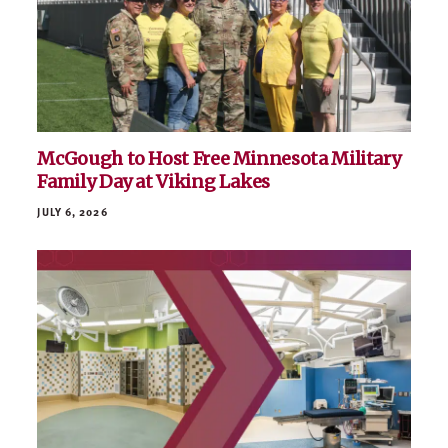
McGough to Host Free Minnesota Military
Family Day at Viking Lakes
JULY 6, 2026