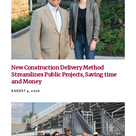
New Construction Delivery Method
Streamlines Public Projects, Saving time
and Money
AUGUST 4, 2026