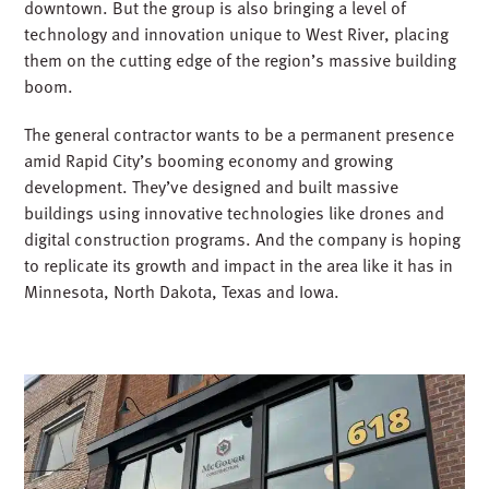
downtown. But the group is also bringing a level of
technology and innovation unique to West River, placing
them on the cutting edge of the region’s massive building
boom.
The general contractor wants to be a permanent presence
amid Rapid City’s booming economy and growing
development. They’ve designed and built massive
buildings using innovative technologies like drones and
digital construction programs. And the company is hoping
to replicate its growth and impact in the area like it has in
Minnesota, North Dakota, Texas and Iowa.