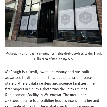
McGough continues to expand, bringing their services to the Black
Hills area of Rapid City, SD.
McGough is a family-owned company and has built
advanced healthcare facilities, educational campuses,
state-of-the-art data centers and science facilities. Their
first project in South Dakota was the Terex Utilities
Replacement Facility in Watertown. The more than
446,000-square-foot building houses manufacturing and
corporate offices for the global construction equipment