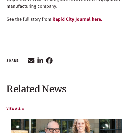
manufacturing company.
See the full story from
Rapid City Journal here.
Related News
VIEW ALL