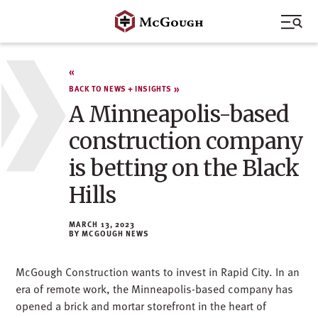
Skip
to
content
BACK TO NEWS + INSIGHTS
A Minneapolis-based
construction company
is betting on the Black
Hills
MARCH 13, 2023
MCGOUGH NEWS
McGough Construction wants to invest in Rapid City. In an
era of remote work, the Minneapolis-based company has
opened a brick and mortar storefront in the heart of