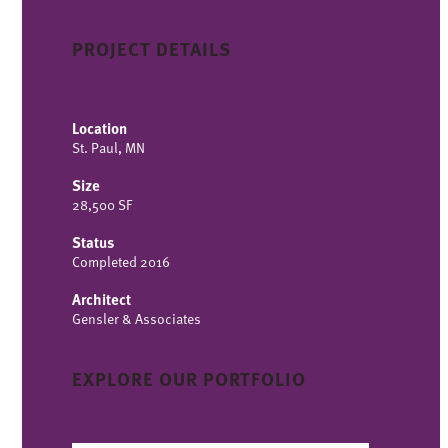
PROJECT DETAILS
Location
St. Paul, MN
Size
28,500 SF
Status
Completed 2016
Architect
Gensler & Associates
EXPLORE OUR PORTFOLIO