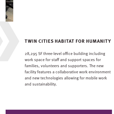
TWIN CITIES HABITAT FOR HUMANITY
28,295 SF three-level office building including
work space for staff and support spaces for
families, volunteers and supporters. The new
facility features a collaborative work environment
and new technologies allowing for mobile work
and sustainability.