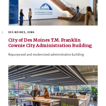
DES MOINES, IOWA
City of Des Moines T.M. Franklin
Cownie City Administration Building
Repurposed and modernized administrative building