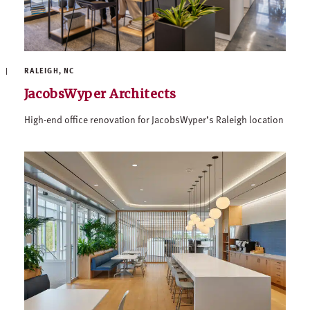
RALEIGH, NC
JacobsWyper Architects
High-end office renovation for JacobsWyper’s Raleigh location