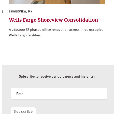
SHOREVIEW, MN
Wells Fargo Shoreview Consolidation
A 260,000 SF phased office renovation across three occupied
Wells Fargo facilities.
Subscribe to receive periodic news and insights:
Newsletter
Subscribe