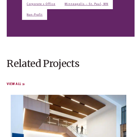
Corporate + Office
Minneapolis – St. Paul, MN
Non-Profit
Related Projects
VIEW ALL