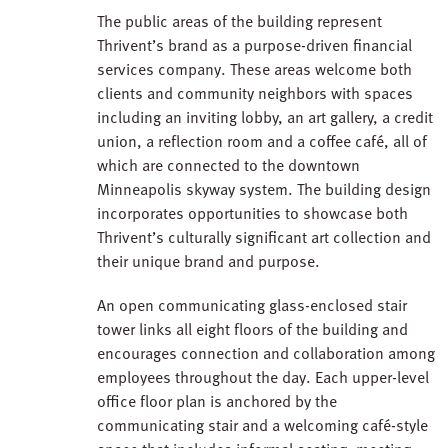
The public areas of the building represent
Thrivent’s brand as a purpose-driven financial
services company. These areas welcome both
clients and community neighbors with spaces
including an inviting lobby, an art gallery, a credit
union, a reflection room and a coffee café, all of
which are connected to the downtown
Minneapolis skyway system. The building design
incorporates opportunities to showcase both
Thrivent’s culturally significant art collection and
their unique brand and purpose.
An open communicating glass-enclosed stair
tower links all eight floors of the building and
encourages connection and collaboration among
employees throughout the day. Each upper-level
office floor plan is anchored by the
communicating stair and a welcoming café-style