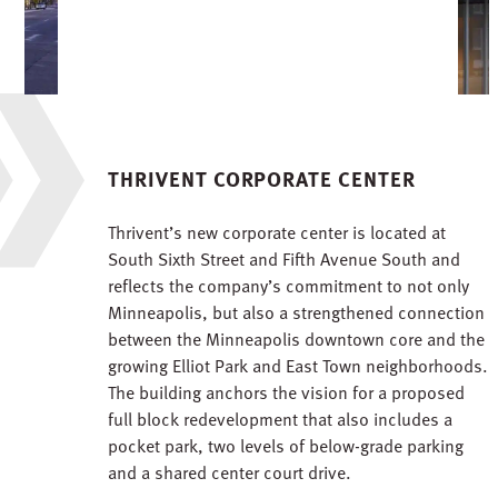
THRIVENT CORPORATE CENTER
Thrivent’s new corporate center is located at
South Sixth Street and Fifth Avenue South and
reflects the company’s commitment to not only
Minneapolis, but also a strengthened connection
between the Minneapolis downtown core and the
growing Elliot Park and East Town neighborhoods.
The building anchors the vision for a proposed
full block redevelopment that also includes a
pocket park, two levels of below-grade parking
and a shared center court drive.