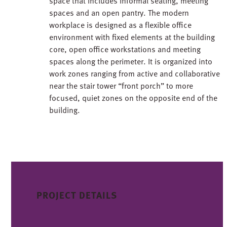
space that includes informal seating, meeting
spaces and an open pantry. The modern
workplace is designed as a flexible office
environment with fixed elements at the building
core, open office workstations and meeting
spaces along the perimeter. It is organized into
work zones ranging from active and collaborative
near the stair tower “front porch” to more
focused, quiet zones on the opposite end of the
building.
PROJECT DETAILS