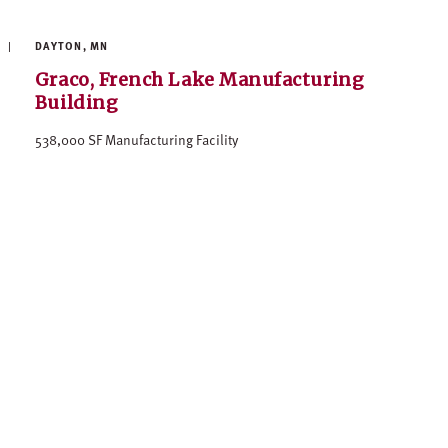
DAYTON, MN
Graco, French Lake Manufacturing
Building
538,000 SF Manufacturing Facility