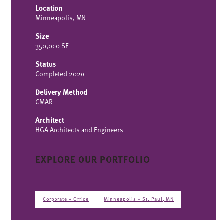
Location
Minneapolis, MN
Size
350,000 SF
Status
Completed 2020
Delivery Method
CMAR
Architect
HGA Architects and Engineers
EXPLORE OUR PORTFOLIO
Corporate + Office
Minneapolis – St. Paul, MN