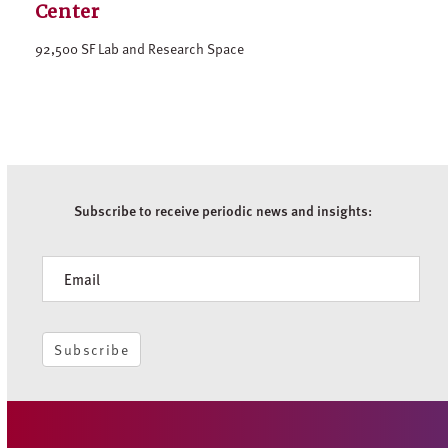
Center
92,500 SF Lab and Research Space
Subscribe to receive periodic news and insights:
Newsletter
Subscribe