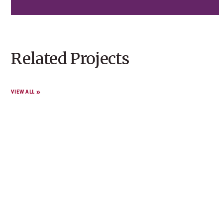
Related Projects
VIEW ALL