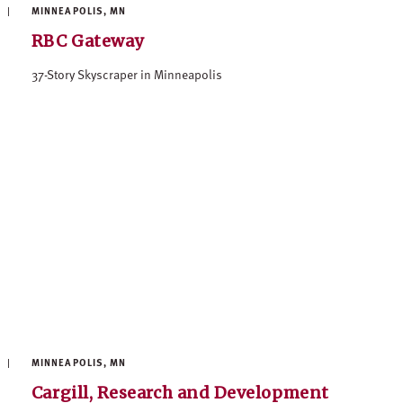
MINNEAPOLIS, MN
RBC Gateway
37-Story Skyscraper in Minneapolis
MINNEAPOLIS, MN
Cargill, Research and Development