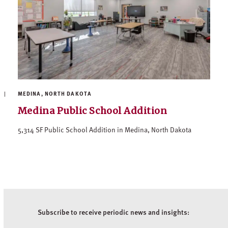
MEDINA, NORTH DAKOTA
Medina Public School Addition
5,314 SF Public School Addition in Medina, North Dakota
Subscribe to receive periodic news and insights: