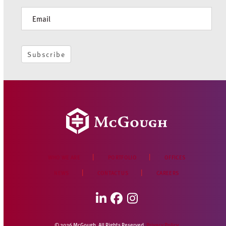
Newsletter
Subscribe
WHO WE ARE
PORTFOLIO
OFFICES
NEWS
CONTACT US
CAREERS
LinkedIn
Facebook
Instagram
© 2026 McGough. All Rights Reserved.
Privacy Policy