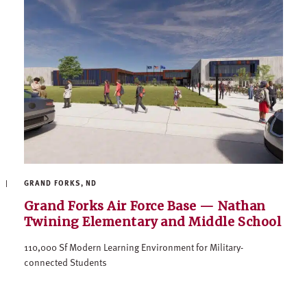
GRAND FORKS, ND
Grand Forks Air Force Base — Nathan
Twining Elementary and Middle School
110,000 Sf Modern Learning Environment for Military-
connected Students