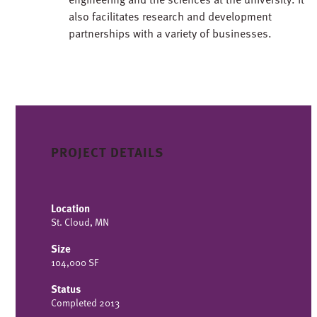
also facilitates research and development
partnerships with a variety of businesses.
PROJECT DETAILS
Location
St. Cloud, MN
Size
104,000 SF
Status
Completed 2013