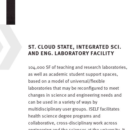
ST. CLOUD STATE, INTEGRATED SCI.
AND ENG. LABORATORY FACILITY
104,000 SF of teaching and research laboratories,
as well as academic student support spaces,
based on a model of universal/flexible
laboratories that may be reconfigured to meet
changes in science and engineering needs and
can be used in a variety of ways by
multidisciplinary user groups. ISELF facilitates
health science degree programs and
collaborative, cross-disciplinary work across
engineering and the sciences at the university. It