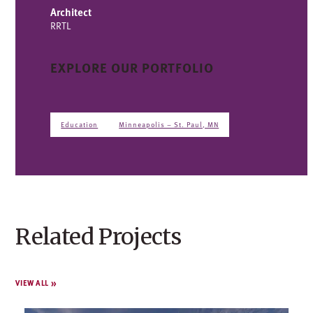
Architect
RRTL
EXPLORE OUR PORTFOLIO
Education
Minneapolis – St. Paul, MN
Related Projects
VIEW ALL