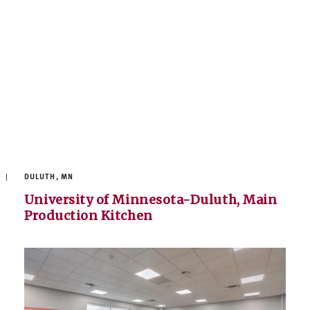
DULUTH, MN
University of Minnesota-Duluth, Main
Production Kitchen