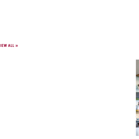
IEW ALL