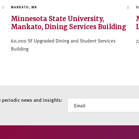
MANKATO, MN
S
Minnesota State University,
Mankato, Dining Services Building
60,000 SF Upgraded Dining and Student Services
7
Building
e periodic news and insights:
Newsletter