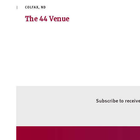
COLFAX, ND
The 44 Venue
Subscribe to receiv