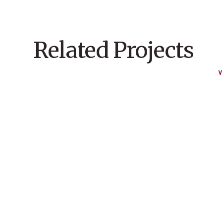
Related Projects
V