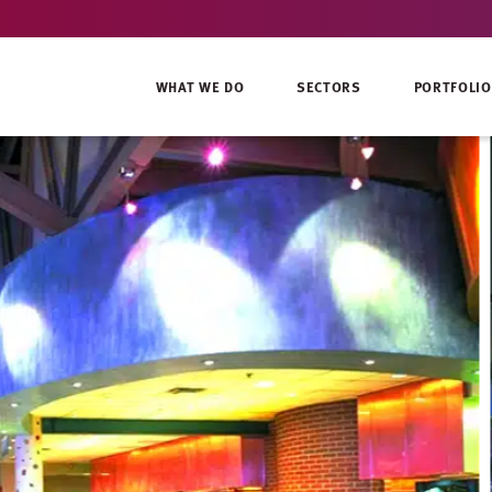
WHAT WE DO
SECTORS
PORTFOLIO