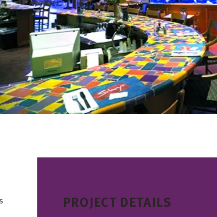
PROJECT DETAILS
s