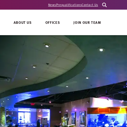
News
Prequalifications
Contact Us
ABOUT US
OFFICES
JOIN OUR TEAM