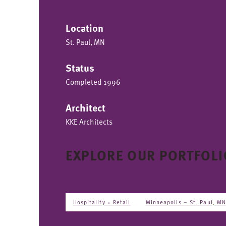
Location
St. Paul, MN
Status
Completed 1996
Architect
KKE Architects
EXPLORE OUR PORTFOLI
Hospitality + Retail
Minneapolis – St. Paul, M