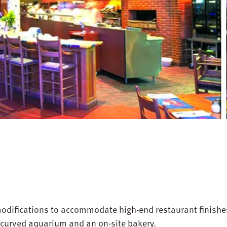
odifications to accommodate high-end restaurant finishe
, curved aquarium and an on-site bakery.