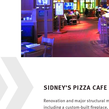
SIDNEY’S PIZZA CAFE
Renovation and major structural m
including a custom-built fireplace