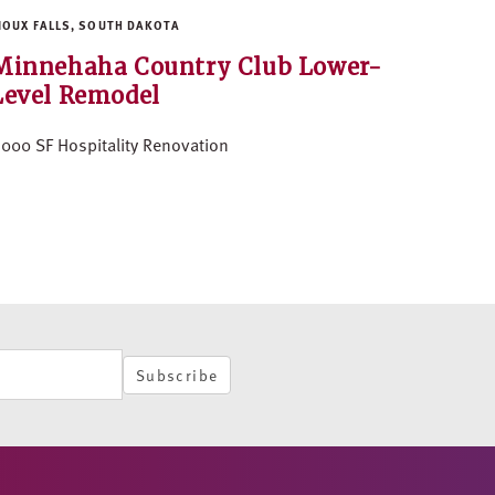
IOUX FALLS, SOUTH DAKOTA
Minnehaha Country Club Lower-
Level Remodel
,000 SF Hospitality Renovation
Subscribe