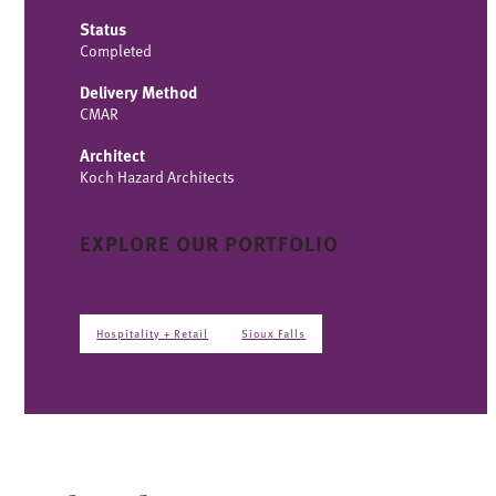
Status
Completed
Delivery Method
CMAR
Architect
Koch Hazard Architects
EXPLORE OUR PORTFOLIO
Hospitality + Retail
Sioux Falls