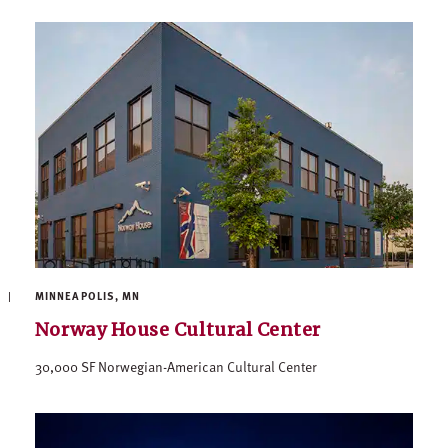
MINNEAPOLIS, MN
Norway House Cultural Center
30,000 SF Norwegian-American Cultural Center