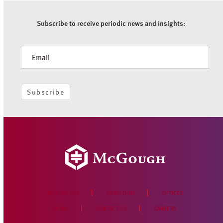
Subscribe to receive periodic news and insights:
Newsletter
Subscribe
WHO WE ARE
PORTFOLIO
OFFICES
NEWS
CONTACT US
CAREERS