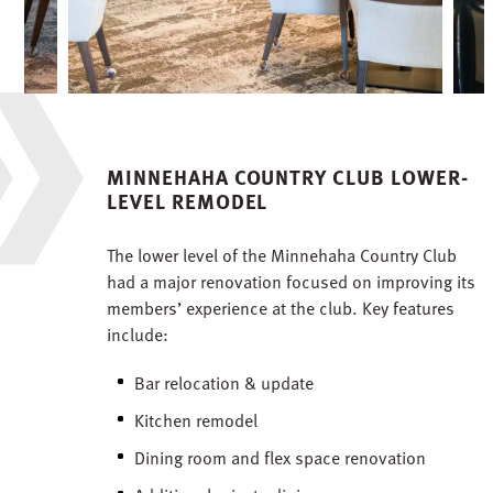
MINNEHAHA COUNTRY CLUB LOWER-
LEVEL REMODEL
The lower level of the Minnehaha Country Club
had a major renovation focused on improving its
members’ experience at the club. Key features
include:
Bar relocation & update
Kitchen remodel
Dining room and flex space renovation