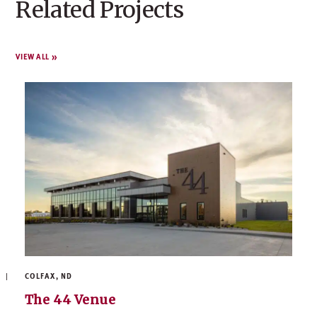
Related Projects
VIEW ALL
COLFAX, ND
The 44 Venue