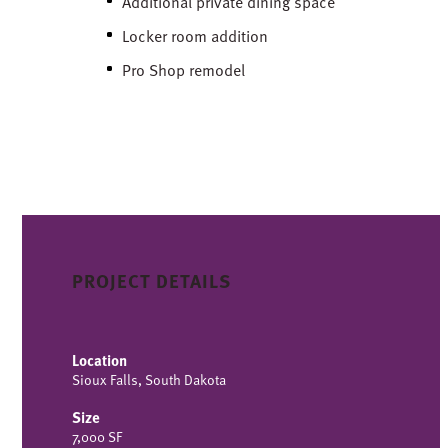
Additional private dining space
Locker room addition
Pro Shop remodel
PROJECT DETAILS
Location
Sioux Falls, South Dakota
Size
7,000 SF