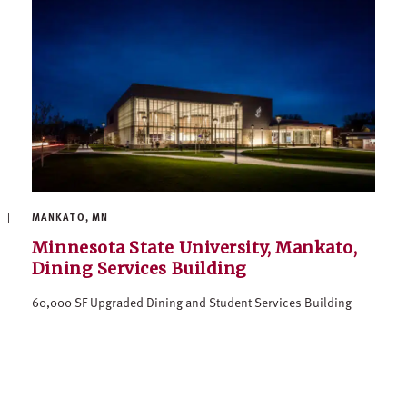
MANKATO, MN
Minnesota State University, Mankato,
Dining Services Building
60,000 SF Upgraded Dining and Student Services Building