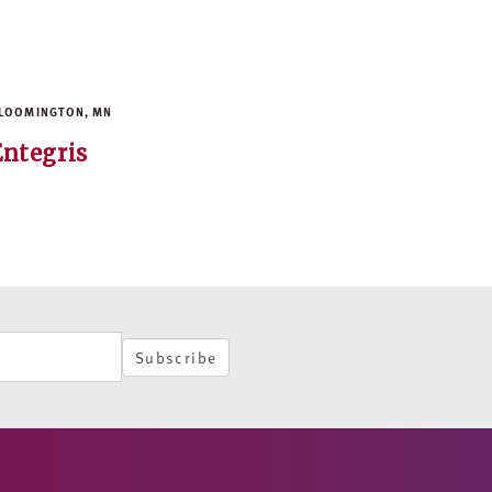
LOOMINGTON, MN
Entegris
Subscribe