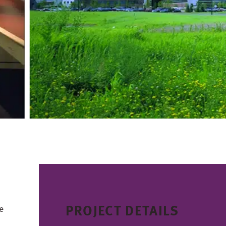
PROJECT DETAILS
e