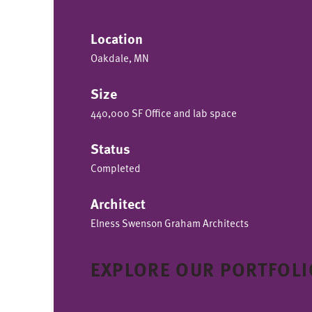
Location
Oakdale, MN
Size
440,000 SF Office and lab space
Status
Completed
Architect
Elness Swenson Graham Architects
EXPLORE OUR PORTFOLI