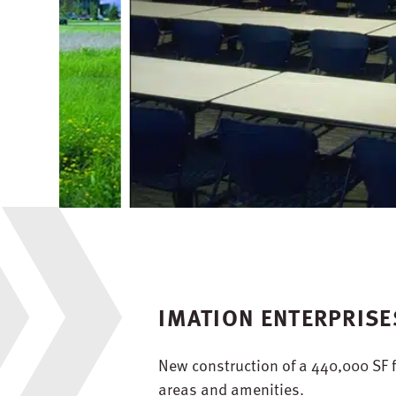
IMATION ENTERPRIS
New construction of a 440,000 SF f
areas and amenities.