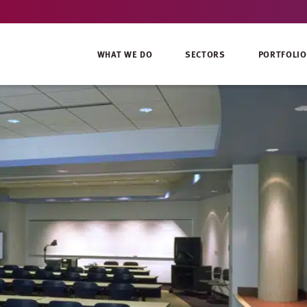
WHAT WE DO
SECTORS
PORTFOLIO