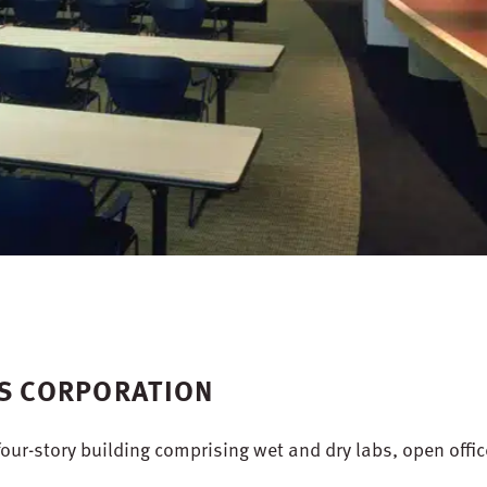
ES CORPORATION
our-story building comprising wet and dry labs, open offic