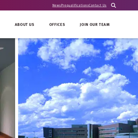
News
Prequalifications
Contact Us
ABOUT US
OFFICES
JOIN OUR TEAM