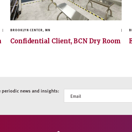
BROOKLYN CENTER, MN
B
n
Confidential Client, BCN Dry Room
e periodic news and insights:
Newsletter