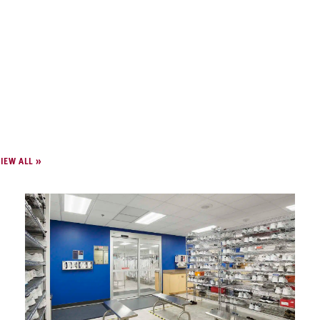
IEW ALL