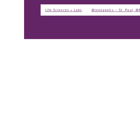
Life Sciences + Labs
Minneapolis – St. Paul, M