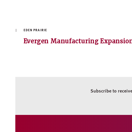
EDEN PRAIRIE
Evergen Manufacturing Expansio
Subscribe to receiv