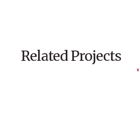
Related Projects
V