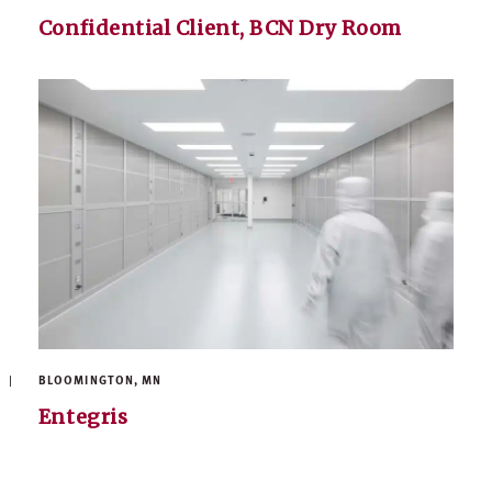
Confidential Client, BCN Dry Room
BLOOMINGTON, MN
Entegris