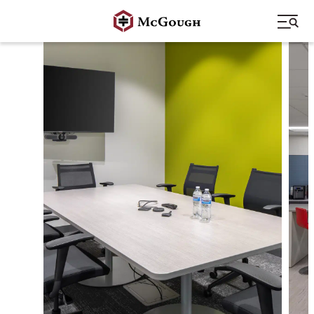
Skip
to
content