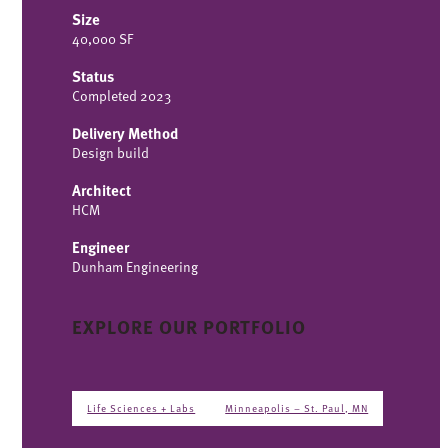
Size
40,000 SF
Status
Completed 2023
Delivery Method
Design build
Architect
HCM
Engineer
Dunham Engineering
EXPLORE OUR PORTFOLIO
Life Sciences + Labs
Minneapolis – St. Paul, MN