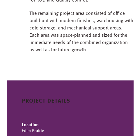
The remaining project area consisted of office
build-out with modern finishes, warehousing with
cold storage, and mechanical support areas.
Each area was space-planned and sized for the
immediate needs of the combined organization
as well as for future growth.
PROJECT DETAILS
Location
Eden Prairie