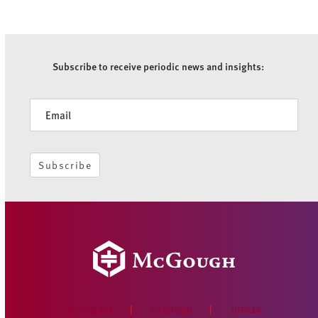
Subscribe to receive periodic news and insights:
Newsletter
Subscribe
WHO WE ARE
PORTFOLIO
OFFICES