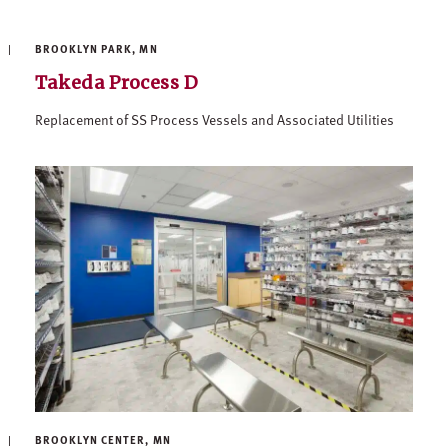
BROOKLYN PARK, MN
Takeda Process D
Replacement of SS Process Vessels and Associated Utilities
BROOKLYN CENTER, MN