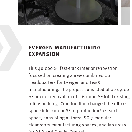
EVERGEN MANUFACTURING
EXPANSION
This 40,000 SF fast-track interior renovation
focused on creating a new combined US
Headquarters for Evergen and TissX
manufacturing. The project consisted of a 40,000
SF interior renovation of a 60,000 SF total existing
office building. Construction changed the office
space into 20,000SF of production/research
space, consisting of three ISO 7 modular
cleanroom manufacturing spaces, and lab areas
for R&D and Quality Control.