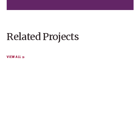
Related Projects
VIEW ALL