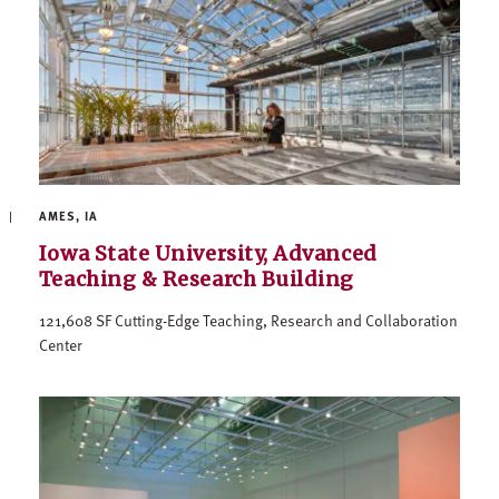
AMES, IA
Iowa State University, Advanced
Teaching & Research Building
121,608 SF Cutting-Edge Teaching, Research and Collaboration
Center