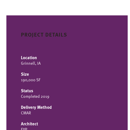
PROJECT DETAILS
Location
Grinnell, IA
Size
190,000 SF
Status
Completed 2019
Delivery Method
CMAR
Architect
EYP