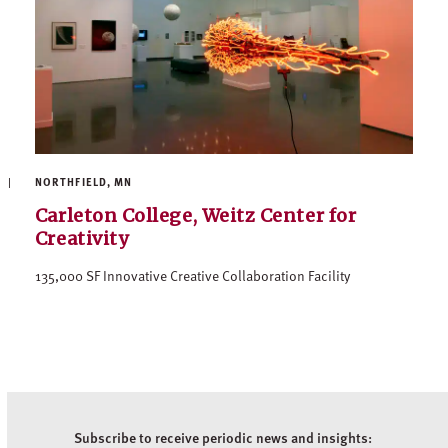
NORTHFIELD, MN
Carleton College, Weitz Center for
Creativity
135,000 SF Innovative Creative Collaboration Facility
Subscribe to receive periodic news and insights: