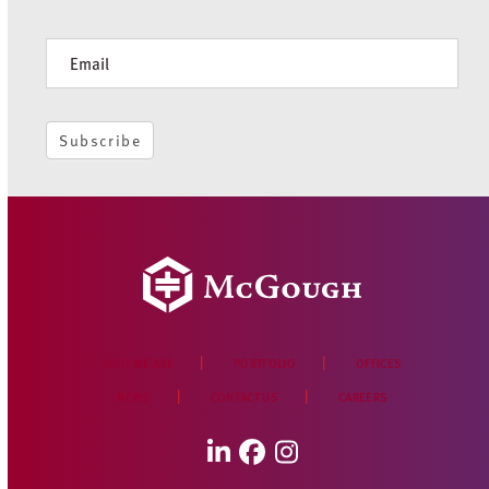
Newsletter
Subscribe
WHO WE ARE
PORTFOLIO
OFFICES
NEWS
CONTACT US
CAREERS
LinkedIn
Facebook
Instagram