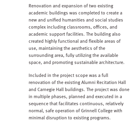
Renovation and expansion of two existing
academic buildings was completed to create a
new and unified humanities and social studies
complex including classrooms, offices, and
academic support facilities. The building also
created highly functional and flexible areas of
use, maintaining the aesthetics of the
surrounding area, fully utilizing the available
space, and promoting sustainable architecture.
Included in the project scope was a full
renovation of the existing Alumni Recitation Hall
and Carnegie Hall buildings. The project was done
in multiple phases, planned and executed in a
sequence that facilitates continuous, relatively
normal, safe operation of Grinnell College with
minimal disruption to existing programs.