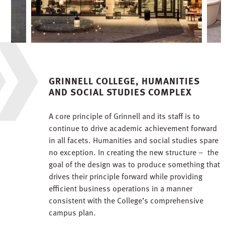
GRINNELL COLLEGE, HUMANITIES
AND SOCIAL STUDIES COMPLEX
A core principle of Grinnell and its staff is to
continue to drive academic achievement forward
in all facets. Humanities and social studies spare
no exception. In creating the new structure – the
goal of the design was to produce something that
drives their principle forward while providing
efficient business operations in a manner
consistent with the College’s comprehensive
campus plan.