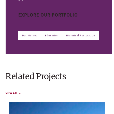
EXPLORE OUR PORTFOLIO
Des Moines
Education
Historical Restoration
Related Projects
VIEW ALL