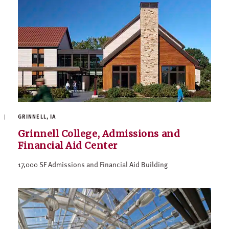
GRINNELL, IA
Grinnell College, Admissions and
Financial Aid Center
17,000 SF Admissions and Financial Aid Building