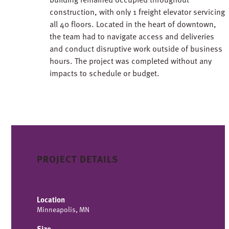
construction, with only 1 freight elevator servicing
all 40 floors. Located in the heart of downtown,
the team had to navigate access and deliveries
and conduct disruptive work outside of business
hours. The project was completed without any
impacts to schedule or budget.
PROJECT DETAILS
Location
Minneapolis, MN
Size