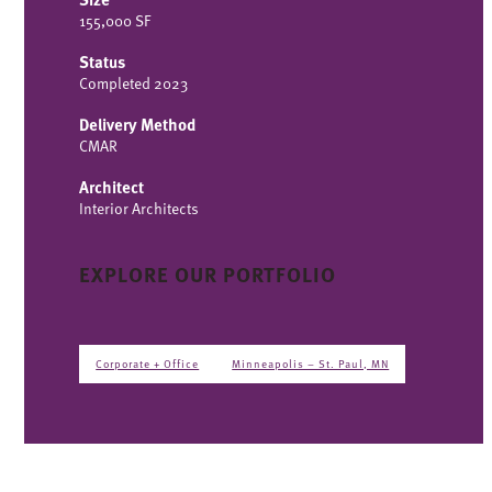
155,000 SF
Status
Completed 2023
Delivery Method
CMAR
Architect
Interior Architects
EXPLORE OUR PORTFOLIO
Corporate + Office
Minneapolis – St. Paul, MN