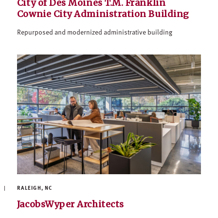
City of Des Moines T.M. Franklin
Cownie City Administration Building
Repurposed and modernized administrative building
RALEIGH, NC
JacobsWyper Architects