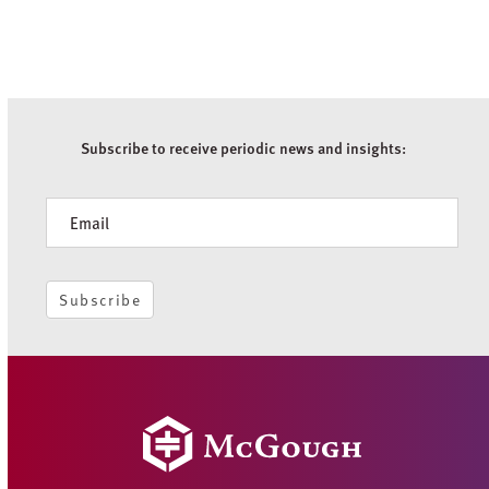
Subscribe to receive periodic news and insights:
Newsletter
Subscribe