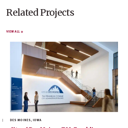
Related Projects
VIEW ALL
DES MOINES, IOWA