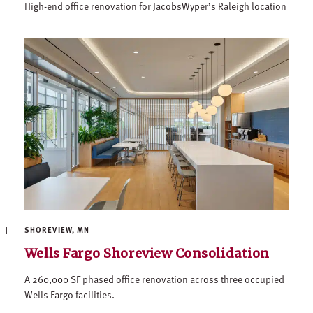
High-end office renovation for JacobsWyper’s Raleigh location
SHOREVIEW, MN
Wells Fargo Shoreview Consolidation
A 260,000 SF phased office renovation across three occupied
Wells Fargo facilities.