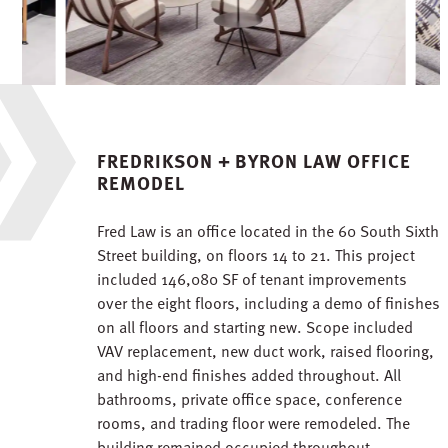
FREDRIKSON + BYRON LAW OFFICE
REMODEL
Fred Law is an office located in the 60 South Sixth
Street building, on floors 14 to 21. This project
included 146,080 SF of tenant improvements
over the eight floors, including a demo of finishes
on all floors and starting new. Scope included
VAV replacement, new duct work, raised flooring,
and high-end finishes added throughout. All
bathrooms, private office space, conference
rooms, and trading floor were remodeled. The
building remained occupied throughout