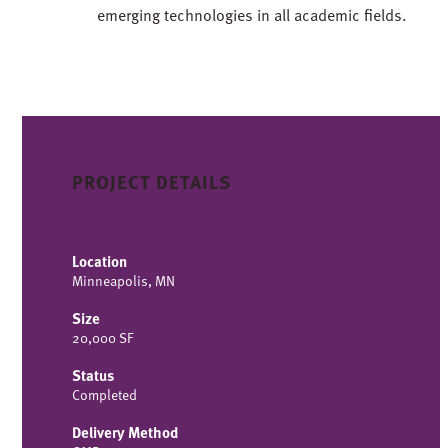
emerging technologies in all academic fields.
PROJECT DETAILS
Location
Minneapolis, MN
Size
20,000 SF
Status
Completed
Delivery Method