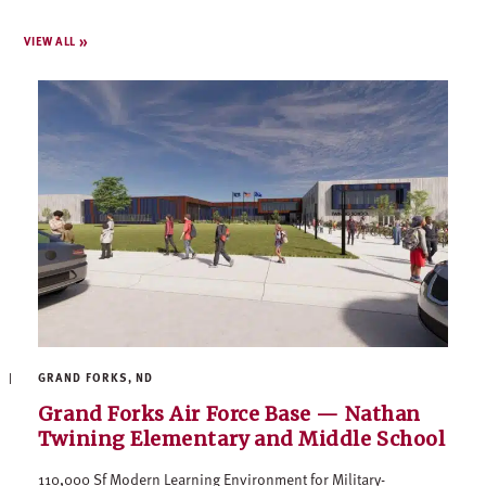
VIEW ALL
GRAND FORKS, ND
Grand Forks Air Force Base — Nathan
Twining Elementary and Middle School
110,000 Sf Modern Learning Environment for Military-