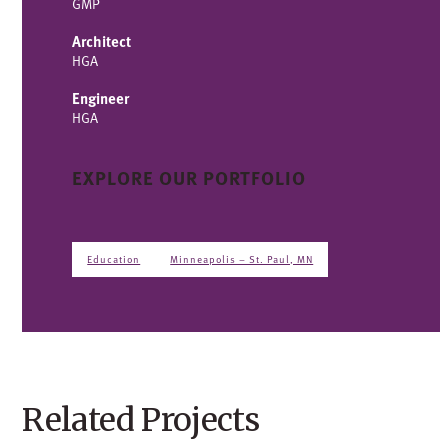
GMP
Architect
HGA
Engineer
HGA
EXPLORE OUR PORTFOLIO
Education
Minneapolis – St. Paul, MN
Related Projects