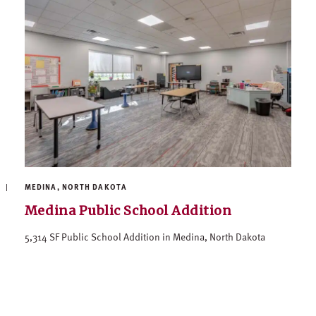
MEDINA, NORTH DAKOTA
Medina Public School Addition
5,314 SF Public School Addition in Medina, North Dakota