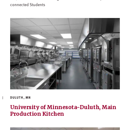
connected Students
DULUTH, MN
University of Minnesota-Duluth, Main
Production Kitchen