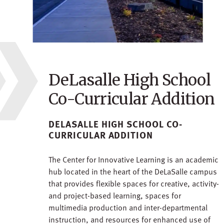
DeLasalle High School
Co-Curricular Addition
DELASALLE HIGH SCHOOL CO-
CURRICULAR ADDITION
The Center for Innovative Learning is an academic
hub located in the heart of the DeLaSalle campus
that provides flexible spaces for creative, activity-
and project-based learning, spaces for
multimedia production and inter-departmental
instruction, and resources for enhanced use of