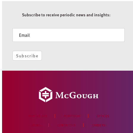
Subscribe to receive periodic news and insights:
Newsletter
Subscribe
WHO WE ARE
PORTFOLIO
OFFICES
NEWS
CONTACT US
CAREERS