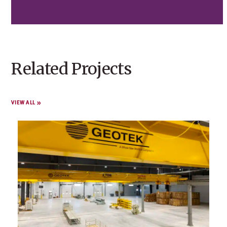
Related Projects
VIEW ALL