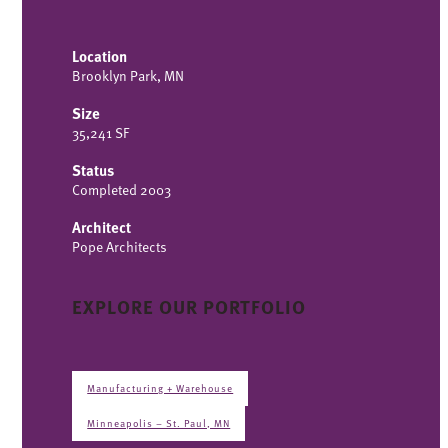
Location
Brooklyn Park, MN
Size
35,241 SF
Status
Completed 2003
Architect
Pope Architects
EXPLORE OUR PORTFOLIO
Manufacturing + Warehouse
Minneapolis – St. Paul, MN