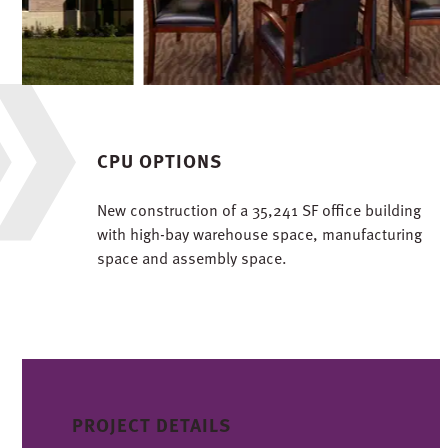
CPU OPTIONS
New construction of a 35,241 SF office building
with high-bay warehouse space, manufacturing
space and assembly space.
PROJECT DETAILS