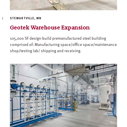
STEWARTVILLE, MN
Geotek Warehouse Expansion
105,000 SF design-build premanufactured steel building
comprised of: Manufacturing space/office space/maintenance
shop/testing lab/ shipping and receiving.