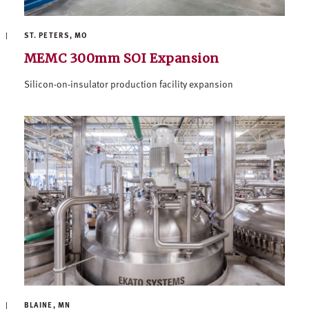
ST. PETERS, MO
MEMC 300mm SOI Expansion
Silicon-on-insulator production facility expansion
BLAINE, MN