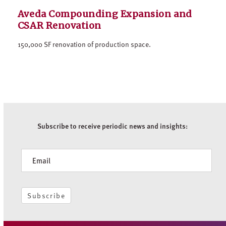
Aveda Compounding Expansion and
CSAR Renovation
150,000 SF renovation of production space.
Subscribe to receive periodic news and insights:
Newsletter
Subscribe