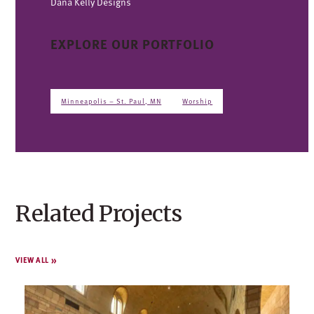
Dana Kelly Designs
EXPLORE OUR PORTFOLIO
Minneapolis – St. Paul, MN
Worship
Related Projects
VIEW ALL