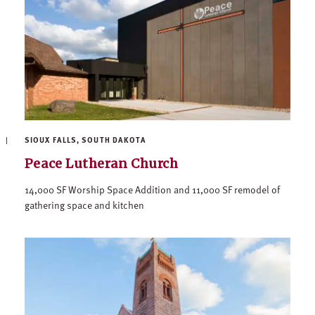
SIOUX FALLS, SOUTH DAKOTA
Peace Lutheran Church
14,000 SF Worship Space Addition and 11,000 SF remodel of
gathering space and kitchen