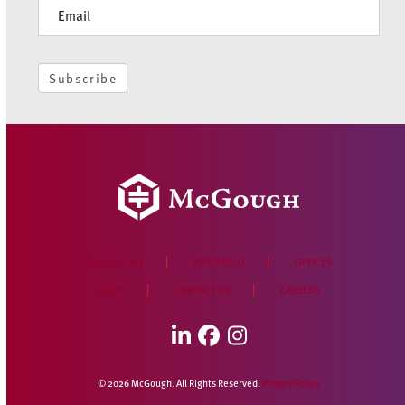
Newsletter
Subscribe
WHO WE ARE
PORTFOLIO
OFFICES
NEWS
CONTACT US
CAREERS
LinkedIn
Facebook
Instagram
© 2026 McGough. All Rights Reserved.
Privacy Policy