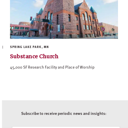
SPRING LAKE PARK, MN
Substance Church
45,000 SF Research Facility and Place of Worship
Subscribe to receive periodic news and insights: