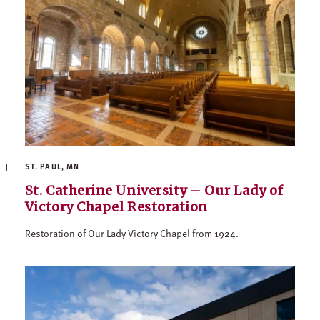
ST. PAUL, MN
St. Catherine University – Our Lady of
Victory Chapel Restoration
Restoration of Our Lady Victory Chapel from 1924.