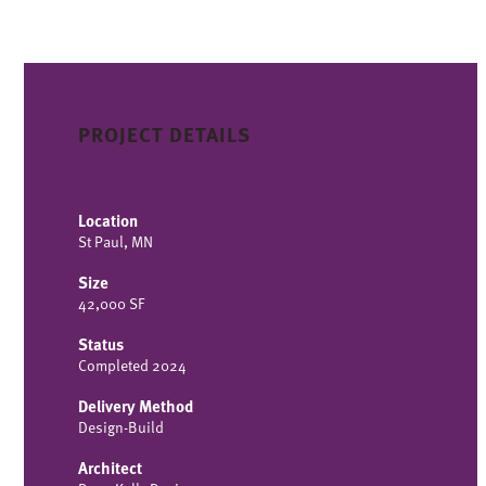
PROJECT DETAILS
Location
St Paul, MN
Size
42,000 SF
Status
Completed 2024
Delivery Method
Design-Build
Architect