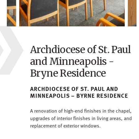
Archdiocese of St. Paul
and Minneapolis -
Bryne Residence
ARCHDIOCESE OF ST. PAUL AND
MINNEAPOLIS – BYRNE RESIDENCE
A renovation of high-end finishes in the chapel,
upgrades of interior finishes in living areas, and
replacement of exterior windows.