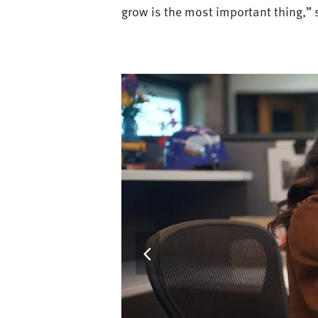
grow is the most important thing,” 
previous
slide