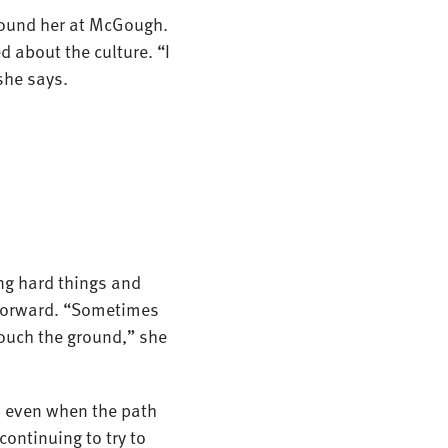
around her at McGough.
 about the culture. “I
she says.
ing hard things and
 forward. “Sometimes
 touch the ground,” she
, even when the path
continuing to try to