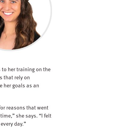
to her training on the
s that rely on
e her goals as an
for reasons that went
ime,” she says. “I felt
 every day.”