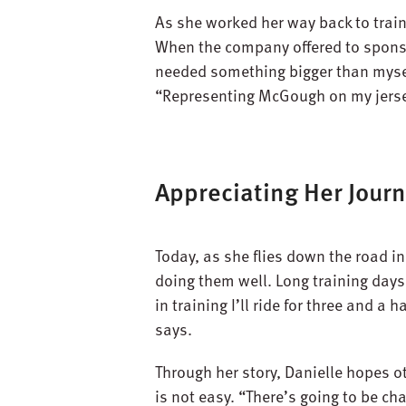
As she worked her way back to train
When the company offered to sponsor
needed something bigger than myself 
“Representing McGough on my jersey
Appreciating Her Journ
Today, as she flies down the road in
doing them well. Long training day
in training I’ll ride for three and a
says.
Through her story, Danielle hopes 
is not easy. “There’s going to be ch