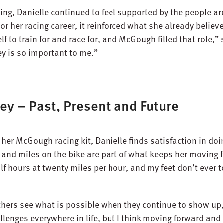
ing, Danielle continued to feel supported by the people 
 her racing career, it reinforced what she already believed
to train for and race for, and McGough filled that role,” 
 is so important to me.”
ey – Past, Present and Future
 her McGough racing kit, Danielle finds satisfaction in do
s and miles on the bike are part of what keeps her moving
 half hours at twenty miles per hour, and my feet don’t ever
others see what is possible when they continue to show up
allenges everywhere in life, but I think moving forward and 