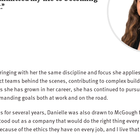
.”
inging with her the same discipline and focus she applies 
ect teams behind the scenes, contributing to complex build
s she has grown in her career, she has continued to pursu
emanding goals both at work and on the road.
s for several years, Danielle was also drawn to McGough 
ood out as a company that would do the right thing every t
ause of the ethics they have on every job, and I live that