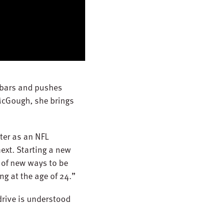
lebars and pushes
 McGough, she brings
ter as an NFL
ext. Starting a new
g of new ways to be
ng at the age of 24.”
drive is understood