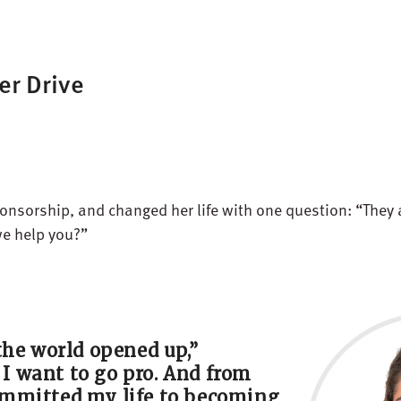
er Drive
sponsorship, and changed her life with one question: “They
we help you?”
the world
opened up
,”
d I want to go pro. And from
mmitted
my life to becoming