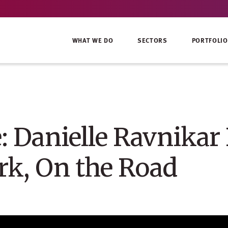
WHAT WE DO
SECTORS
PORTFOLIO
: Danielle Ravnikar
rk, On the Road