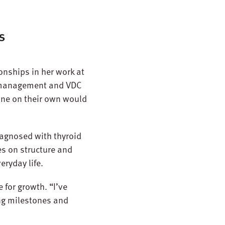
s
onships in her work at
t management and VDC
 one on their own would
diagnosed with thyroid
s on structure and
eryday life.
 for growth. “I’ve
eing milestones and