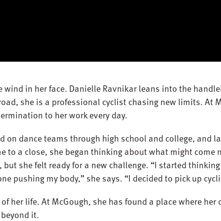
e wind in her face. Danielle Ravnikar leans into the hand
road, she is a professional cyclist chasing new limits. At
termination to her work every day.
ed on dance teams through high school and college, and la
e to a close, she began thinking about what might come n
, but she felt ready for a new challenge. “I started thinkin
ne pushing my body,” she says. “I decided to pick up cycli
 of her life. At McGough, she has found a place where her 
beyond it.