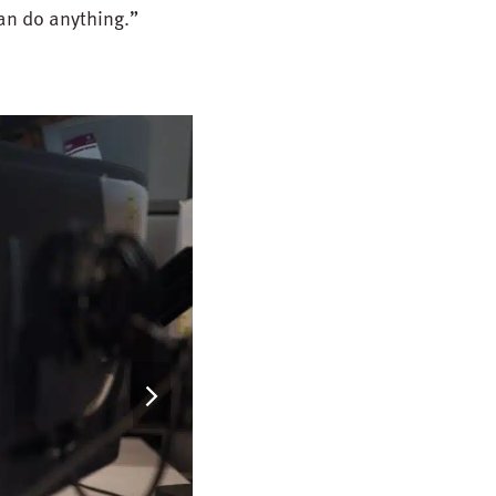
can do anything.”
next
slide