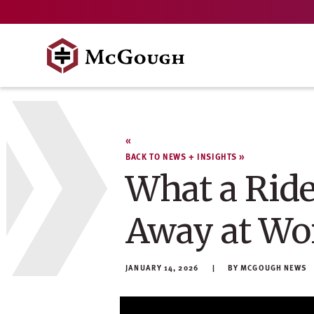
Skip
to
content
BACK TO NEWS + INSIGHTS
What a Ride
Away at Wo
JANUARY 14, 2026
MCGOUGH NEWS