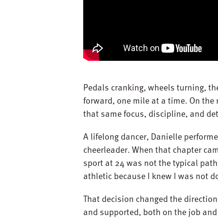
Pedals cranking, wheels turning, th
forward, one mile at a time. On the 
that same focus, discipline, and de
A lifelong dancer, Danielle perform
cheerleader. When that chapter cam
sport at 24 was not the typical path
athletic because I knew I was not do
That decision changed the direction
and supported, both on the job and 