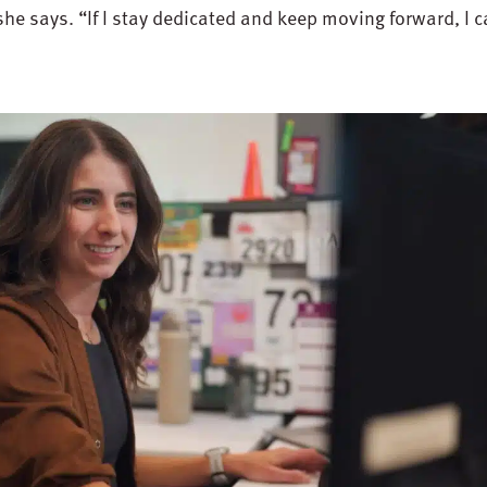
she says. “If I stay dedicated and keep moving forward, I 