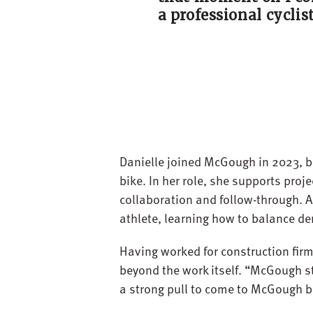
a professional cyclist
Danielle joined McGough in 2023, br
bike. In her role, she supports proj
collaboration and follow-through. A
athlete, learning how to balance d
Having worked for construction firm
beyond the work itself. “McGough st
a strong pull to come to McGough bec