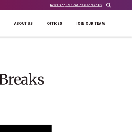
News
Prequalifications
Contact Us
ABOUT US
OFFICES
JOIN OUR TEAM
 Breaks