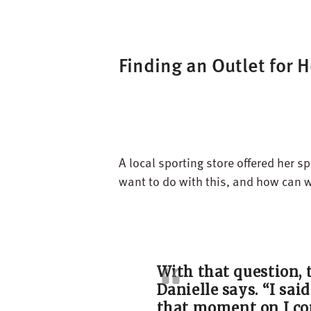
Finding an Outlet for H
A local sporting store offered her 
want to do with this, and how can 
With that question, 
Danielle says.
“
I sai
that moment on I
co