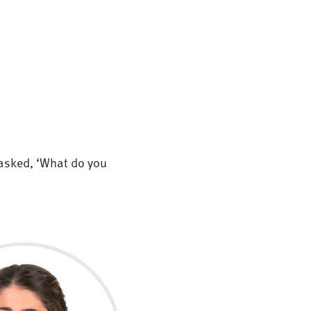
 asked, ‘What do you