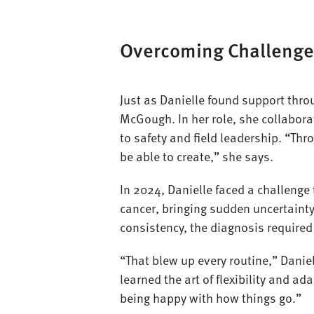
Overcoming Challenge
Just as Danielle found support throu
McGough. In her role, she collabor
to safety and field leadership. “Thr
be able to create,” she says.
In 2024, Danielle faced a challenge 
cancer, bringing sudden uncertaint
consistency, the diagnosis required 
“That blew up every routine,” Daniel
learned the art of flexibility and ad
being happy with how things go.”