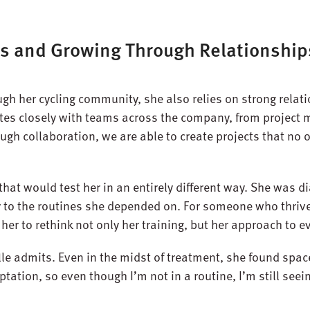
s and Growing Through Relationship
gh her cycling community, she also relies on strong relati
ates closely with teams across the company, from projec
ough collaboration, we are able to create projects that no
that would test her in an entirely different way. She was 
y to the routines she depended on. For someone who thrive
her to rethink not only her training, but her approach to ev
le admits. Even in the midst of treatment, she found space
aptation, so even though I’m not in a routine, I’m still se