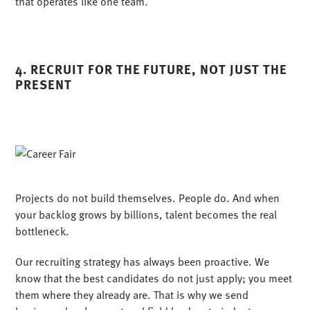
We leaned into national partnerships and leveraged deep
experience in healthcare, higher education, and mission-
critical sectors to bring new insight and depth to our local
pursuits. Wins in one region created a ripple effect that
fueled pursuits elsewhere, creating what I like to call a
flywheel of opportunity.
Cross-market collaboration allowed us to scale faster and
smarter, combining national resources with local insight.
That is the advantage of being one company
that operates like one team.
4. RECRUIT FOR THE FUTURE, NOT JUST THE
PRESENT