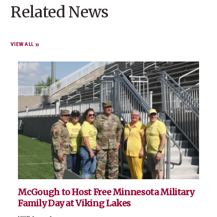
trust at a time.
Related News
VIEW ALL