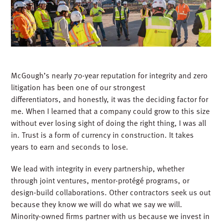
recruiting and retention tool. Culture drives growth, and
growth sustains culture.
5. PARTNER WITHOUT CONFLICT
McGough’s nearly 70-year reputation for integrity and zero
litigation has been one of our strongest