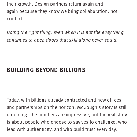
differentiators, and honestly, it was the deciding factor for
me. When I learned that a company could grow to this size
without ever losing sight of doing the right thing, I was all
in. Trust is a form of currency in construction. It takes
years to earn and seconds to lose.
We lead with integrity in every partnership, whether
through joint ventures, mentor-protégé programs, or
design-build collaborations. Other contractors seek us out
because they know we will do what we say we will.
Minority-owned firms partner with us because we invest in
their growth. Design partners return again and
again because they know we bring collaboration, not
conflict.
Doing the right thing, even when it is not the easy thing,
continues to open doors that skill alone never could.