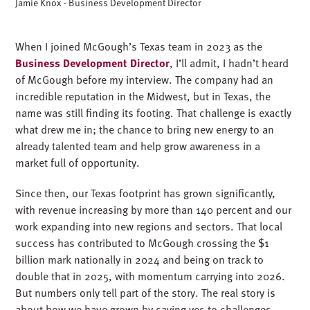
Jamie Knox - Business Development Director
When I joined McGough’s Texas team in 2023 as the
Business Development Director
,
I’ll
admit, I
hadn’t
heard
of McGough before my interview. The company had an
incredible reputation in the Midwest, but in Texas, the
name was still finding its footing. That challenge is exactly
what drew me in
;
the chance to bring new energy to an
already talented team and help grow awareness in a
market full of opportunity.
Since then, our Texas footprint has grown significantly,
with revenue increasing by more than 140 percent and our
work expanding into new regions and sectors. That local
success has contributed to McGough crossing the $1
billion mark nationally in 2024 and being on track to
double that in 2025, with momentum carrying into 2026.
But numbers only tell part of the story. The real story is
about how we have grown by saying yes to challenges,