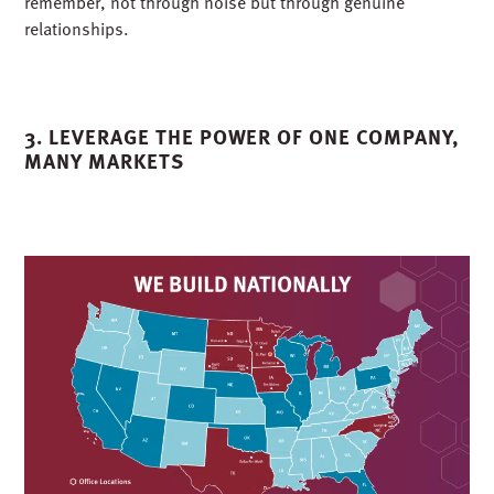
clients and partners. We also made sure people
remembered us for more than our projects. From Goat
Yoga with a local engineering partner to our now-annual
Silent Disco to a PPE fashion show fueled by glitter and
glue guns, we created experiences that reflected who we
are as a team: serious about our work but not ourselves.
Those moments were not about flash. They were
about connection. Every handshake and
laugh built recognition that comes from trust and shared
experience. That is how you build a brand people
remember, not through noise but through genuine
relationships.
3.
LEVERAGE
THE POWER OF ONE COMPANY,
MANY MARKETS