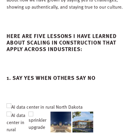
showing up authentically, and staying true to our culture.
HERE ARE FIVE LESSONS I HAVE LEARNED
ABOUT SCALING IN CONSTRUCTION THAT
APPLY ACROSS INDUSTRIES:
1. SAY YES WHEN OTHERS SAY NO
University of North Texas Coliseum