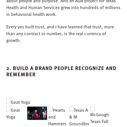
at UT Permian Basin reminded us that construction is
about people and purpose. And an ADA project for Texas
Health and Human Services grew into hundreds of millions
in behavioral health work.
Every yes built trust, and I have learned that trust, more
than any contract or number, is the real currency of
growth.
2. BUILD A BRAND PEOPLE RECOGNIZE AND
REMEMBER