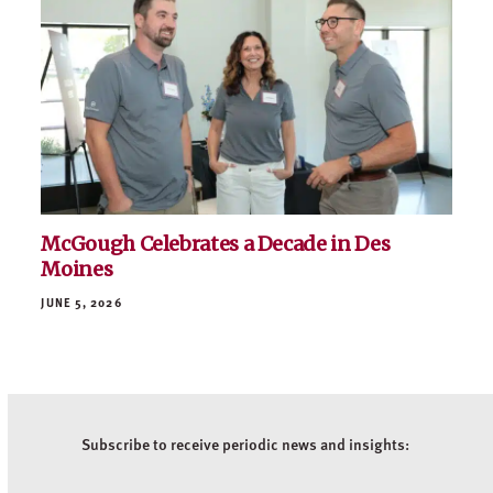
Helping the Healers: Gillette Children’s
Operating Room Transformation
JUNE 9, 2026