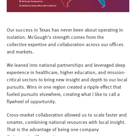
Our success in Texas has never been about operating in
isolation. McGough’s strength comes from the
collective expertise and collaboration across our offices
and markets.