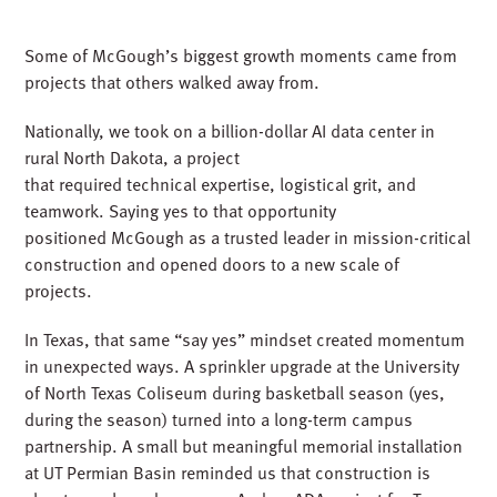
Some of McGough’s biggest growth moments came from
projects that others walked away from.
Nationally, we took on a billion-dollar AI data center in
rural North Dakota, a project
that required technical expertise, logistical grit, and
teamwork. Saying yes to that opportunity
positioned McGough as a trusted leader in mission-critical
construction and opened doors to a new scale of
projects.
In Texas, that same “say yes” mindset created momentum
in unexpected ways. A sprinkler upgrade at the University
of North Texas Coliseum during basketball season (yes,
during the season) turned into a long-term campus
partnership. A small but meaningful memorial installation