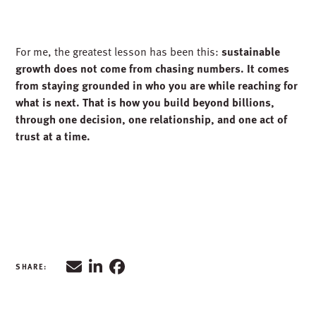
BUILDING BEYOND BILLIONS
Today, with billions already contracted and new offices
and partnerships on the horizon, McGough’s story is still
unfolding. The numbers are impressive, but the real story
is about people who choose to say yes to challenge, who
lead with authenticity, and who build trust every day.
For me, the greatest lesson has been this:
sustainable
growth does not come from chasing numbers. It comes
from staying grounded in who you are while reaching for
what is next. That is how you build beyond billions,
through one decision, one relationship, and one act of