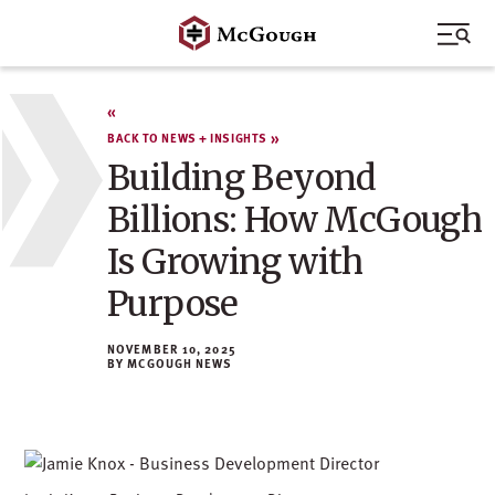
Skip
to
content
BACK TO NEWS + INSIGHTS
Building Beyond
Billions: How McGough
Is Growing with
Purpose
NOVEMBER 10, 2025
MCGOUGH NEWS