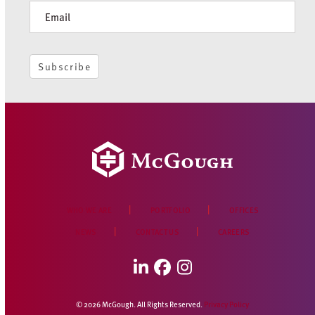
McGough Celebrates a Decade in Des
Moines
JUNE 5, 2026
Subscribe to receive periodic news and insights:
Newsletter
Subscribe