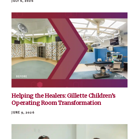
McGough to Host Free Minnesota Military
Family Day at Viking Lakes
JULY 6, 2026