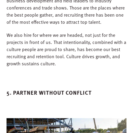
Projects do not build themselves. People do. And when
your backlog grows by billions, talent becomes the real
bottleneck.
Our recruiting strategy has always been proactive. We
know that the best candidates do not just apply; you meet
them where they already are. That is why we send
business development and field leaders to industry
conferences and trade shows. Those are the places where
the best people gather, and recruiting there has been one
of the most effective ways to attract top talent.
We also hire for where we are headed, not just for the
projects in front of us. That intentionality, combined with a
culture people are proud to share, has become our best