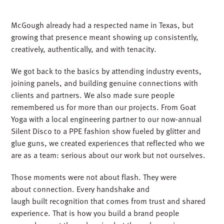
Silent Disco
McGough already had a respected name in Texas, but
growing that presence meant showing up consistently,
creatively, authentically, and with tenacity.
We got back to the basics by attending industry events,
joining panels, and building genuine connections with