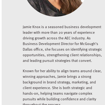
Jamie Knox is a seasoned business development
leader with more than 20 years of experience
driving growth across the AEC industry. As
Business Development Director for McGough’s
Dallas office, she focuses on identifying strategic
opportunities, strengthening client relationships,
and leading pursuit strategies that convert.
Known for her ability to align teams around clear,
winning approaches, Jamie brings a strong
background in brand strategy, marketing, and
client experience. She is both strategic and
hands-on, helping teams navigate complex
pursuits while building confidence and clarity
throughout the process.