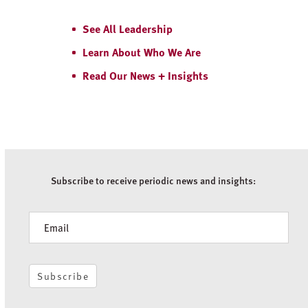
See All Leadership
Learn About Who We Are
Read Our News + Insights
Subscribe to receive periodic news and insights:
Newsletter
Subscribe