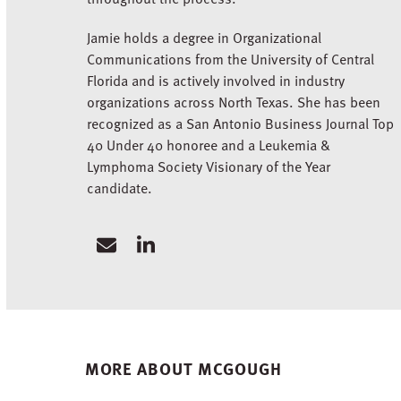
Jamie holds a degree in Organizational
Communications from the University of Central
Florida and is actively involved in industry
organizations across North Texas. She has been
recognized as a San Antonio Business Journal Top
40 Under 40 honoree and a Leukemia &
Lymphoma Society Visionary of the Year
candidate.
Email
Linkedin
MORE ABOUT MCGOUGH