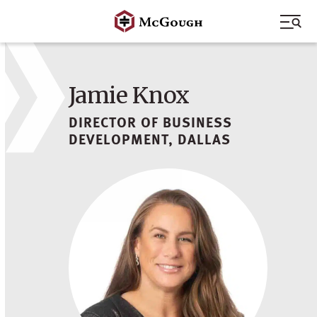
Skip
to
content
Jamie Knox
DIRECTOR OF BUSINESS
DEVELOPMENT, DALLAS