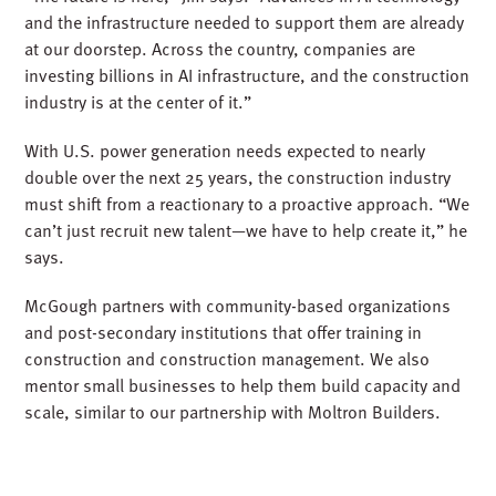
and the infrastructure needed to support them are already
at our doorstep. Across the country, companies are
investing billions in AI infrastructure, and the construction
industry is at the center of it.”
With U.S. power generation needs expected to
nearly
double
over the next 25 years, the construction industry
must shift from a
reactionary
to a
proactive
approach. “We
can’t just recruit new talent—we have to help create it,” he
says.
McGough partners with community-based organizations
and post-secondary institutions that offer training in
construction and construction management. We also
mentor small businesses to help them build capacity and
scale, similar to our partnership with Moltron Builders.