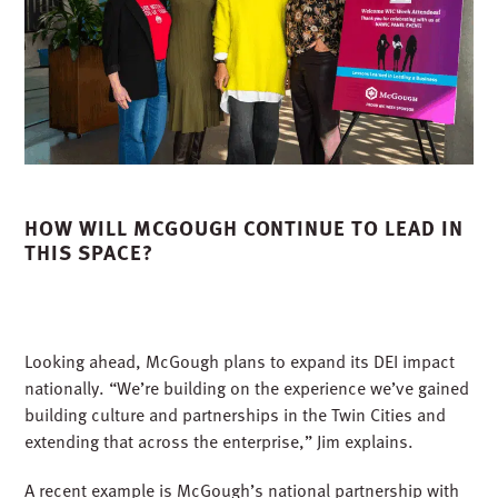
HOW WILL MCGOUGH CONTINUE TO LEAD IN
THIS SPACE?
Looking ahead, McGough plans to expand its DEI impact
nationally. “We’re building on the experience we’ve gained
building culture and partnerships in the Twin Cities and
extending that across the enterprise,” Jim explains.
A recent example is McGough’s national partnership with