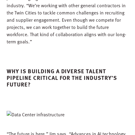
industry. “We’re working with other general contractors in
the Twin Cities to tackle common challenges in recruiting
and supplier engagement. Even though we compete for
projects, we can work together to build the future
workforce. That kind of collaboration aligns with our long-
term goals.”
WHY IS BUILDING A DIVERSE TALENT
PIPELINE CRITICAL FOR THE INDUSTRY’S
FUTURE?
“The future is here,” Jim says. “Advances in AI technology