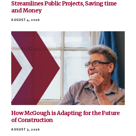
Streamlines Public Projects, Saving time
and Money
AUGUST 4, 2026
How McGough is Adapting for the Future
of Construction
AUGUST 3, 2026