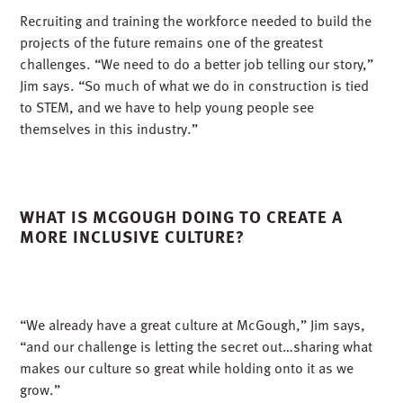
Recruiting and training the workforce needed to build the
projects of the future remains one of the greatest
challenges. “We need to do a better job telling our story,”
Jim says. “So much of what we do in construction is tied
to STEM, and we have to help young people see
themselves in this industry.”
WHAT IS MCGOUGH DOING TO CREATE A
MORE INCLUSIVE CULTURE?
“We already have a great culture at McGough,” Jim says,
“and our challenge is letting the secret out…sharing what
makes our culture so great while holding onto it as we
grow.”