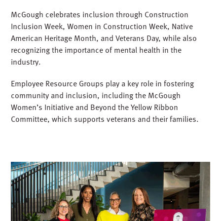
McGough celebrates inclusion through Construction
Inclusion Week, Women in Construction Week, Native
American Heritage Month, and Veterans Day, while also
recognizing the importance of mental health in the
industry.
Employee Resource Groups play a key role in fostering
community and inclusion, including the McGough
Women’s Initiative and Beyond the Yellow Ribbon
Committee, which supports veterans and their families.