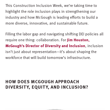
This Construction Inclusion Week, we’re taking time to
highlight the role inclusion plays in strengthening our
industry and how McGough is leading efforts to build a
more diverse, innovative, and sustainable future.
Filling the labor gap and navigating shifting DEI policies all
require one thing: collaboration. For
Jim Houston,
McGough’s Director of Diversity and Inclusion
, inclusion
isn’t just about representation—it’s about shaping the
workforce that will build tomorrow’s infrastructure.
HOW DOES MCGOUGH APPROACH
DIVERSITY, EQUITY, AND INCLUSION?