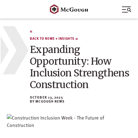
Skip
to
content
BACK TO NEWS + INSIGHTS
Expanding
Opportunity: How
Inclusion Strengthens
Construction
OCTOBER 13, 2025
MCGOUGH NEWS