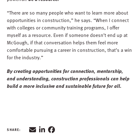
“There are so many people who want to learn more about
opportunities in construction,” he says. “When I connect
with colleges or community training programs, I offer
myself as a resource. Even if someone doesn’t end up at
McGough, if that conversation helps them feel more
comfortable pursuing a career in construction, that’s a win
for the industry.”
By creating opportunities for connection, mentorship,
and understanding, construction professionals can help
build a more inclusive and sustainable future for all.