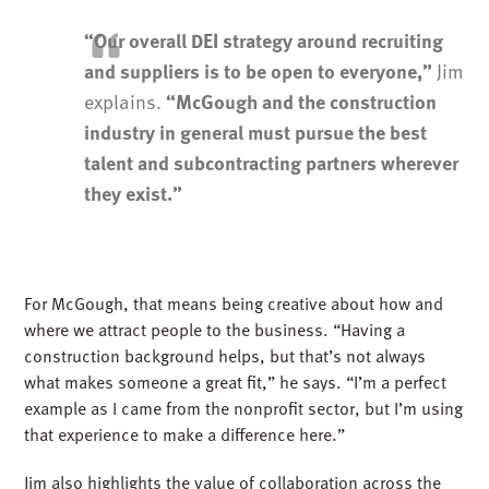
“Our overall DEI strategy around recruiting
Jim
and suppliers is to be open to everyone,”
explains.
“McGough and the construction
industry in general must pursue the best
talent and subcontracting partners wherever
they exist.”
For McGough, that means being creative about how and
where we attract people to the business. “Having a
construction background helps, but that’s not always
what makes someone a great fit,” he says. “I’m a perfect
example as I came from the nonprofit sector, but I’m using
that experience to make a difference here.”
Jim also highlights the value of collaboration across the