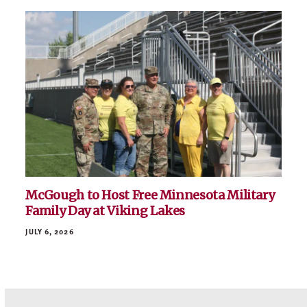
McGough to Host Free Minnesota Military
Family Day at Viking Lakes
JULY 6, 2026