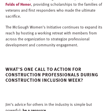
Folds of Honor
, providing scholarships to the families of
veterans and first responders who made the ultimate
sacrifice.
The McGough Women’s Initiative continues to expand its
reach by hosting a working retreat with members from
across the organization to strategize professional
development and community engagement.
WHAT’S ONE CALL TO ACTION FOR
CONSTRUCTION PROFESSIONALS DURING
CONSTRUCTION INCLUSION WEEK?
Jim’s advice for others in the industry is simple but
powerful:
be a resource.