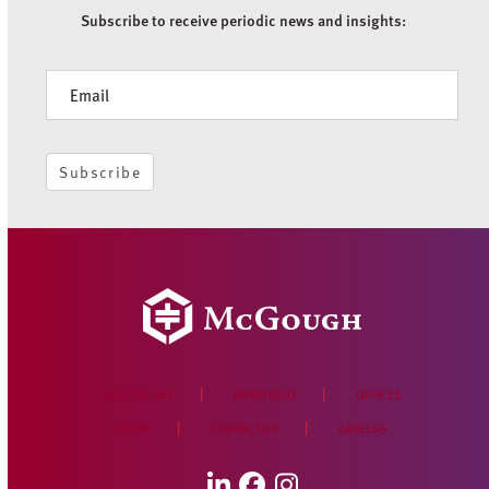
Subscribe to receive periodic news and insights:
Newsletter
Subscribe
WHO WE ARE
PORTFOLIO
OFFICES
NEWS
CONTACT US
CAREERS