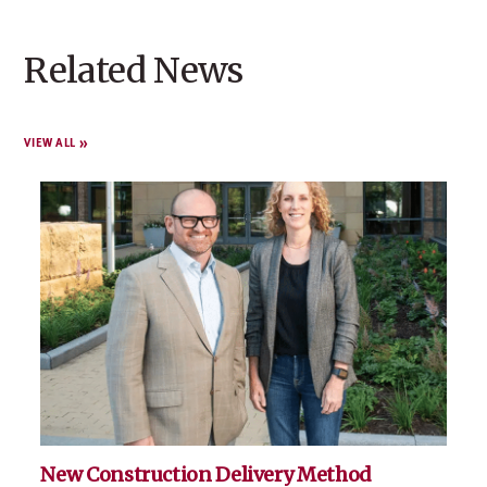
Related News
VIEW ALL
New Construction Delivery Method