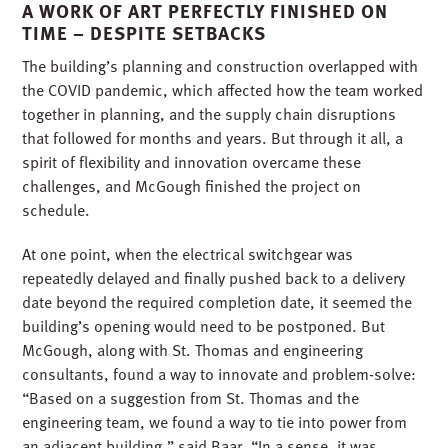
A WORK OF ART PERFECTLY FINISHED ON
TIME – DESPITE SETBACKS
The building’s planning and construction overlapped with
the COVID pandemic, which affected how the team worked
together in planning, and the supply chain disruptions
that followed for months and years. But through it all, a
spirit of flexibility and innovation overcame these
challenges, and McGough finished the project on
schedule.
At one point, when the electrical switchgear was
repeatedly delayed and finally pushed back to a delivery
date beyond the required completion date, it seemed the
building’s opening would need to be postponed. But
McGough, along with St. Thomas and engineering
consultants, found a way to innovate and problem-solve:
“Based on a suggestion from St. Thomas and the
engineering team, we found a way to tie into power from
an adjacent building,” said Baar. “In a sense, it was