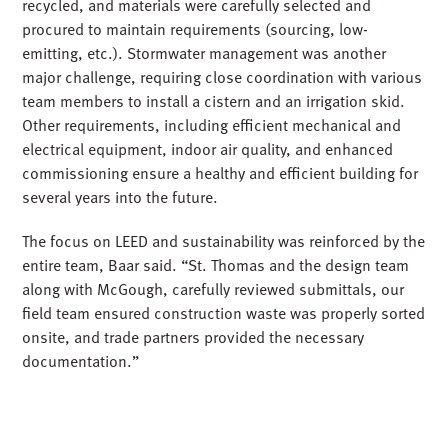
recycled, and materials were carefully selected and
procured to maintain requirements (sourcing, low-
emitting, etc.). Stormwater management was another
major challenge, requiring close coordination with various
team members to install a cistern and an irrigation skid.
Other requirements, including efficient mechanical and
electrical equipment, indoor air quality, and enhanced
commissioning ensure a healthy and efficient building for
several years into the future.
The focus on LEED and sustainability was reinforced by the
entire team, Baar said. “St. Thomas and the design team
along with McGough, carefully reviewed submittals, our
field team ensured construction waste was properly sorted
onsite, and trade partners provided the necessary
documentation.”