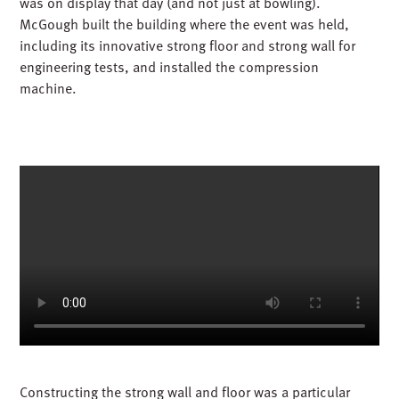
was on display that day (and not just at bowling).
McGough built the building where the event was held,
including its innovative strong floor and strong wall for
engineering tests, and installed the compression
machine.
Constructing the strong wall and floor was a particular