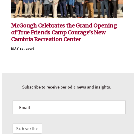
MAY 21, 2026
McGough Celebrates the Grand Opening
of True Friends Camp Courage’s New
Cambria Recreation Center
MAY 12, 2026