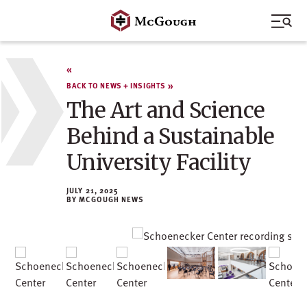
Skip
to
content
BACK TO NEWS + INSIGHTS
The Art and Science
Behind a Sustainable
University Facility
JULY 21, 2025
MCGOUGH NEWS