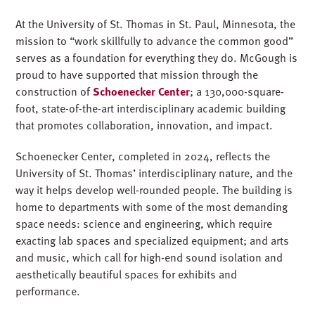
At the University of St. Thomas in St. Paul, Minnesota, the
mission to “work skillfully to advance the common good”
serves as a foundation for everything they do. McGough is
proud to have supported that mission through the
construction of
Schoenecker Center
; a 130,000-square-
foot, state-of-the-art interdisciplinary academic building
that promotes collaboration, innovation, and impact.
Schoenecker Center, completed in 2024, reflects the
University of St. Thomas’ interdisciplinary nature, and the
way it helps develop well-rounded people. The building is
home to departments with some of the most demanding
space needs: science and engineering, which require
exacting lab spaces and specialized equipment; and arts
and music, which call for high-end sound isolation and
aesthetically beautiful spaces for exhibits and
performance.