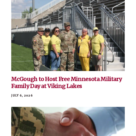
Related News
VIEW ALL