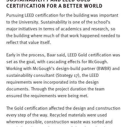
CERTIFICATION FOR A BETTER WORLD
Pursuing LEED certification for the building was important
to the University. Sustainability is one of the school’s
major initiatives in terms of academics and research, so
the building where much of that work happened needed to
reflect that value itself.
Early in the process, Baar said, LEED Gold certification was
set as the goal, with cascading effects for McGough.
Working with McGough’s design-build partner (BWBR) and
sustainability consultant (Strategy 17), the LEED
requirements were incorporated into the design
documents. Through the project duration the team
ensured the requirements were being met.
The Gold certification affected the design and construction
every step of the way. Recycled materials were used
wherever possible, construction waste was sorted and