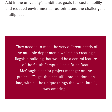
Add in the university’s ambitious goals for sustainability
and reduced environmental footprint, and the challenge is
multiplied.
“They needed to meet the very different needs of
the multiple departments while also creating a
flagship building that would be a central feature
of the South Campus,” said Brian Baar,
McGough’s senior project manager on the
project. “To get this beautiful project done on
time, with all the unique things that went into it,
was amazing.”