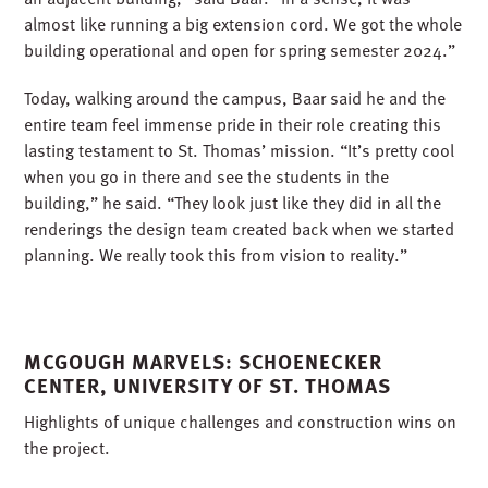
almost like running a big extension cord. We got the whole
building operational and open for spring semester 2024.”
Today, walking around the campus, Baar said he and the
entire team feel immense pride in their role creating this
lasting testament to St. Thomas’ mission. “It’s pretty cool
when you go in there and see the students in the
building,” he said. “They look just like they did in all the
renderings the design team created back when we started
planning. We really took this from vision to reality.”
MCGOUGH MARVELS: SCHOENECKER
CENTER, UNIVERSITY OF ST. THOMAS
Highlights of unique challenges and construction wins on
the project.