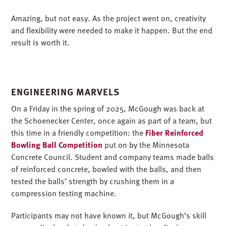
Amazing, but not easy. As the project went on, creativity
and flexibility were needed to make it happen. But the end
result is worth it.
ENGINEERING MARVELS
On a Friday in the spring of 2025, McGough was back at
the Schoenecker Center, once again as part of a team, but
this time in a friendly competition: the
Fiber Reinforced
Bowling Ball Competition
put on by the Minnesota
Concrete Council. Student and company teams made balls
of reinforced concrete, bowled with the balls, and then
tested the balls’ strength by crushing them in a
compression testing machine.
Participants may not have known it, but McGough’s skill