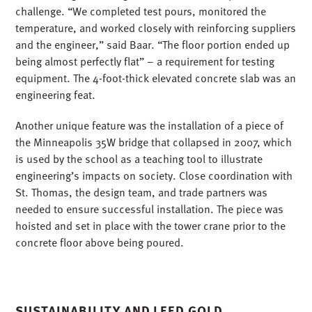
challenge. “We completed test pours, monitored the
temperature, and worked closely with reinforcing suppliers
and the engineer,” said Baar. “The floor portion ended up
being almost perfectly flat” – a requirement for testing
equipment. The 4-foot-thick elevated concrete slab was an
engineering feat.
Another unique feature was the installation of a piece of
the Minneapolis 35W bridge that collapsed in 2007, which
is used by the school as a teaching tool to illustrate
engineering’s impacts on society. Close coordination with
St. Thomas, the design team, and trade partners was
needed to ensure successful installation. The piece was
hoisted and set in place with the tower crane prior to the
concrete floor above being poured.
SUSTAINABILITY AND LEED GOLD