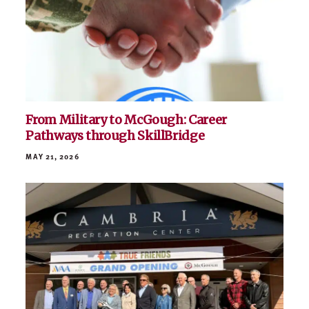
McGough to Host Free Minnesota Military
Family Day at Viking Lakes
JULY 6, 2026
From Military to McGough: Career
Pathways through SkillBridge