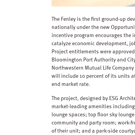
The Fenley is the first ground-up d
nationally under the new Opportunit
incentive program encourages the in
catalyze economic development, job
Project entitlements were approved,
Bloomington Port Authority and City
Northwestern Mutual Life Company a
will include 10 percent of its units
end market rate.
The project, designed by ESG Archit
market-leading amenities including: 
lounge spaces; top floor sky lounge
community and party room; work-fro
of their unit; and a park-side court