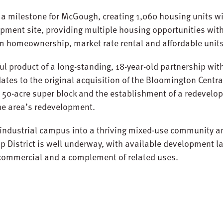
 a milestone for McGough, creating 1,060 housing units w
ment site, providing multiple housing opportunities with
m homeownership, market rate rental and affordable units
ul product of a long-standing, 18-year-old partnership with
ates to the original acquisition of the Bloomington Centra
 50-acre super block and the establishment of a redevelo
 the area’s redevelopment.
 industrial campus into a thriving mixed-use community a
p District is well underway, with available development la
l commercial and a complement of related uses.