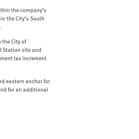
ithin the company’s
in the City’s South
.
 the City of
l Station site and
pment tax increment
nd eastern anchor for
nd for an additional