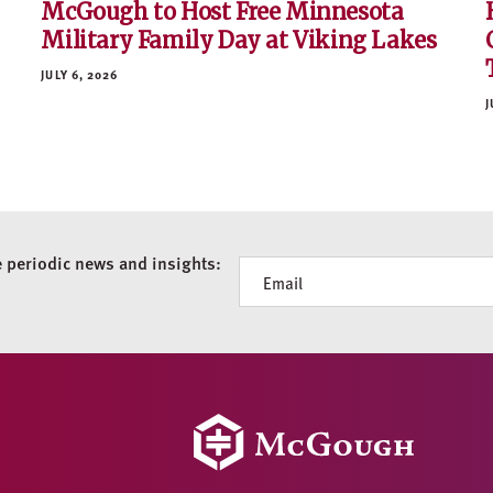
McGough to Host Free Minnesota
Military Family Day at Viking Lakes
JULY 6, 2026
J
e periodic news and insights:
Newsletter