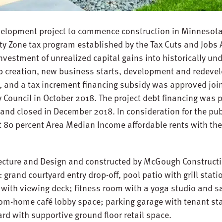
evelopment project to commence construction in Minnesota,
y Zone tax program established by the Tax Cuts and Jobs A
vestment of unrealized capital gains into historically und
 creation, new business starts, development and redevel
 and a tax increment financing subsidy was approved join
 Council in October 2018. The project debt financing was 
nd closed in December 2018. In consideration for the publ
 at 80 percent Area Median Income affordable rents with the
ecture and Design and constructed by McGough Construction
grand courtyard entry drop-off, pool patio with grill stati
 with viewing deck; fitness room with a yoga studio and 
m-home café lobby space; parking garage with tenant stal
yard with supportive ground floor retail space.