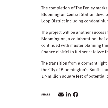
The completion of The Fenley marks
Bloomington Central Station develop
Loop District including condominiu
The project will be another successf
Bloomington, a collaboration that d
continued with master planning the
finance district to further catalyze
The transition from a dormant light
the City of Bloomington’s South Loo
1.9 million square feet of potentia