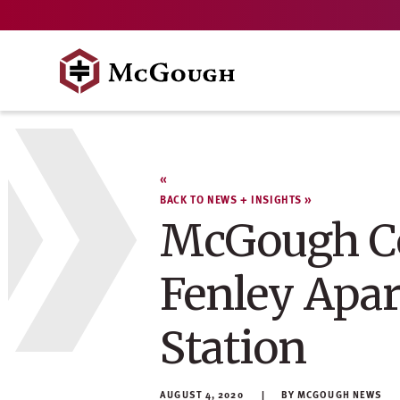
Skip
to
content
BACK TO NEWS + INSIGHTS
McGough Co
Fenley Apar
Station
AUGUST 4, 2020
MCGOUGH NEWS