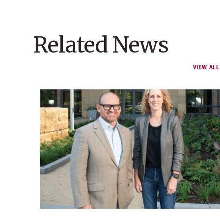
Related News
VIEW ALL