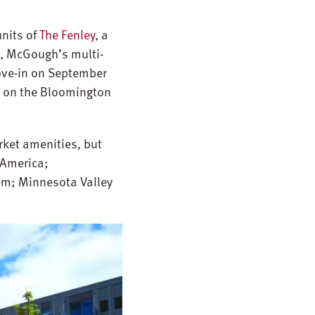
nits of
The Fenley
, a
n, McGough’s multi-
ove-in on September
e on the Bloomington
rket amenities, but
 America;
tem; Minnesota Valley