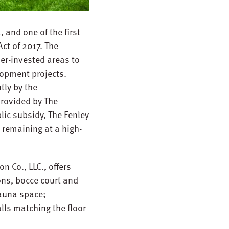
 and one of the first
ct of 2017. The
er-invested areas to
opment projects.
tly by the
provided by The
ic subsidy, The Fenley
 remaining at a high-
 Co., LLC., offers
ons, bocce court and
sauna space;
ls matching the floor