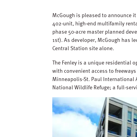
McGough is pleased to announce it 
402-unit, high-end multifamily rent
phase 50-acre master planned devel
1st). As developer, McGough has le
Central Station site alone.
The Fenley is a unique residential o
with convenient access to freeways 
Minneapolis-St. Paul International A
National Wildlife Refuge; a full-ser