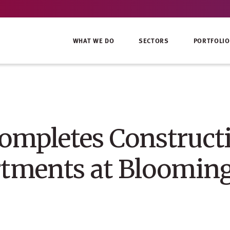
WHAT WE DO
SECTORS
PORTFOLIO
mpletes Construct
tments at Blooming