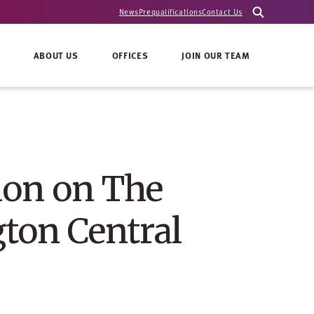
News
Prequalifications
Contact Us
ABOUT US
OFFICES
JOIN OUR TEAM
ion on The
ton Central