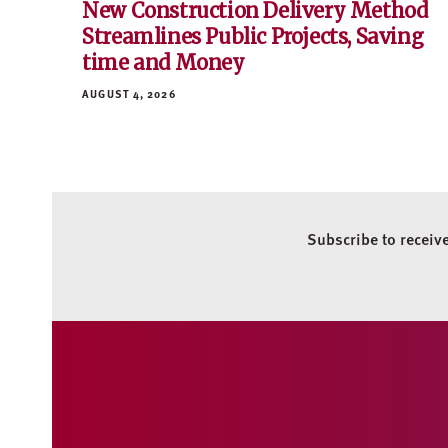
New Construction Delivery Method
Streamlines Public Projects, Saving
time and Money
AUGUST 4, 2026
Subscribe to receiv