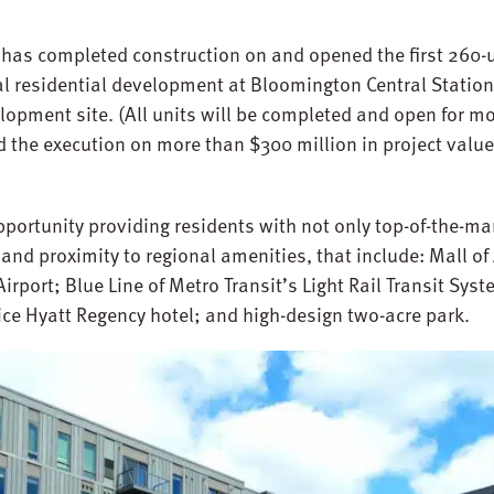
has completed construction on and opened the first 260-u
al residential development at Bloomington Central Statio
opment site. (All units will be completed and open for m
d the execution on more than $300 million in project valu
pportunity providing residents with not only top-of-the-ma
and proximity to regional amenities, that include: Mall of
irport; Blue Line of Metro Transit’s Light Rail Transit Sys
vice Hyatt Regency hotel; and high-design two-acre park.