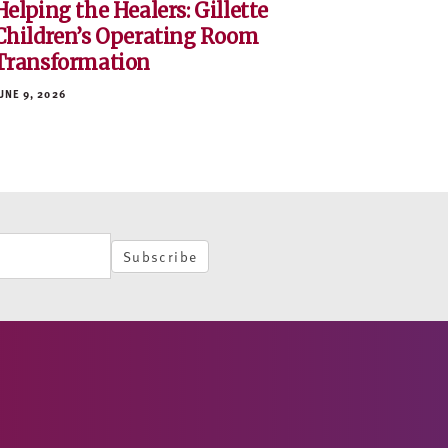
Helping the Healers: Gillette
Children’s Operating Room
Transformation
UNE 9, 2026
Subscribe