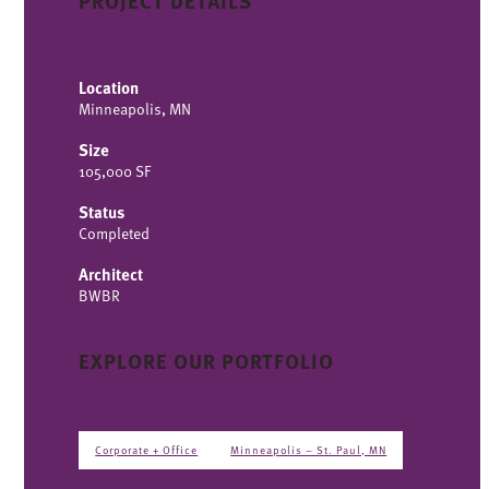
PROJECT DETAILS
Location
Minneapolis, MN
Size
105,000 SF
Status
Completed
Architect
BWBR
EXPLORE OUR PORTFOLIO
Corporate + Office
Minneapolis – St. Paul, MN