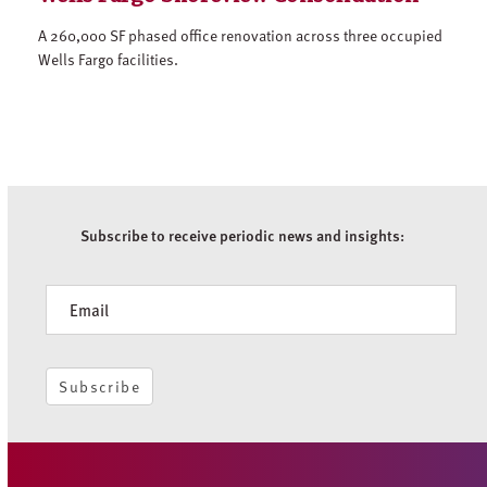
A 260,000 SF phased office renovation across three occupied
Wells Fargo facilities.
Subscribe to receive periodic news and insights:
Newsletter
Subscribe