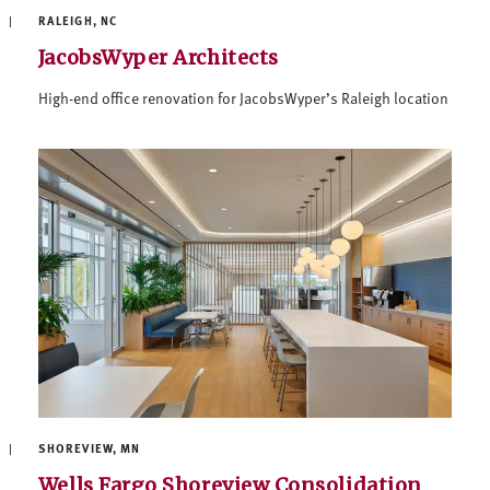
RALEIGH, NC
JacobsWyper Architects
High-end office renovation for JacobsWyper’s Raleigh location
SHOREVIEW, MN
Wells Fargo Shoreview Consolidation