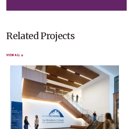
Related Projects
VIEW ALL