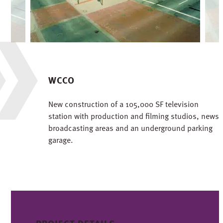
WCCO
New construction of a 105,000 SF television
station with production and filming studios, news
broadcasting areas and an underground parking
garage.