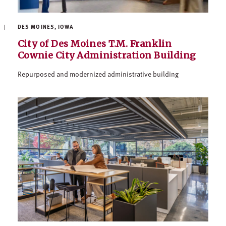
DES MOINES, IOWA
City of Des Moines T.M. Franklin
Cownie City Administration Building
Repurposed and modernized administrative building