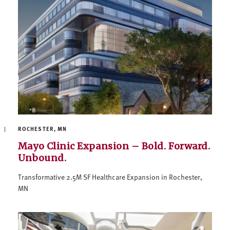
ROCHESTER, MN
Mayo Clinic Expansion – Bold. Forward.
Unbound.
Transformative 2.5M SF Healthcare Expansion in Rochester,
MN