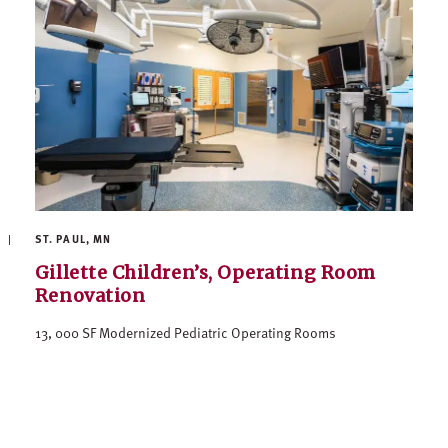
ST. PAUL, MN
Gillette Children’s, Operating Room
Renovation
13, 000 SF Modernized Pediatric Operating Rooms