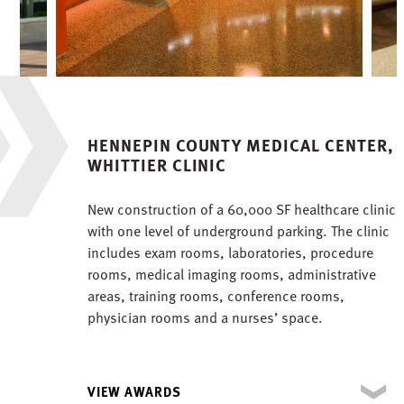
HENNEPIN COUNTY MEDICAL CENTER,
WHITTIER CLINIC
New construction of a 60,000 SF healthcare clinic
with one level of underground parking. The clinic
includes exam rooms, laboratories, procedure
rooms, medical imaging rooms, administrative
areas, training rooms, conference rooms,
physician rooms and a nurses’ space.
VIEW AWARDS