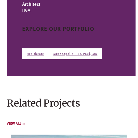
Architect
HGA
EXPLORE OUR PORTFOLIO
Healthcare
Minneapolis – St. Paul, MN
Related Projects
VIEW ALL