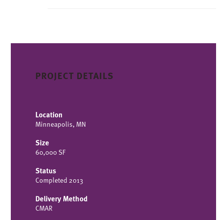
PROJECT DETAILS
Location
Minneapolis, MN
Size
60,000 SF
Status
Completed 2013
Delivery Method
CMAR