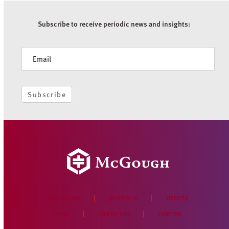
Subscribe to receive periodic news and insights:
Newsletter
Subscribe
WHO WE ARE
PORTFOLIO
OFFICES
NEWS
CONTACT US
CAREERS