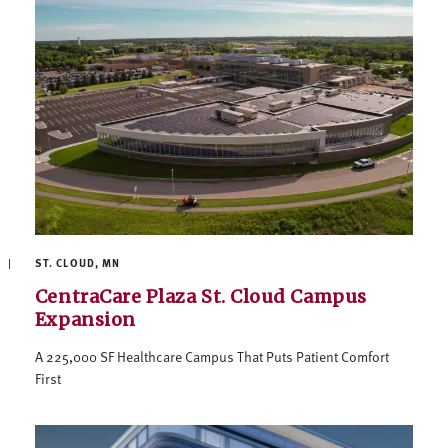
ST. CLOUD, MN
CentraCare Plaza St. Cloud Campus
Expansion
A 225,000 SF Healthcare Campus That Puts Patient Comfort
First