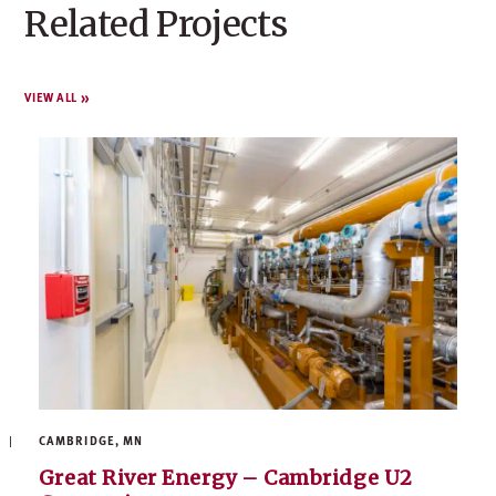
Related Projects
VIEW ALL
CAMBRIDGE, MN
Great River Energy – Cambridge U2