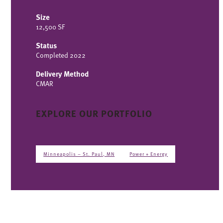
Size
12,500 SF
Status
Completed 2022
Delivery Method
CMAR
EXPLORE OUR PORTFOLIO
Minneapolis – St. Paul, MN
Power + Energy