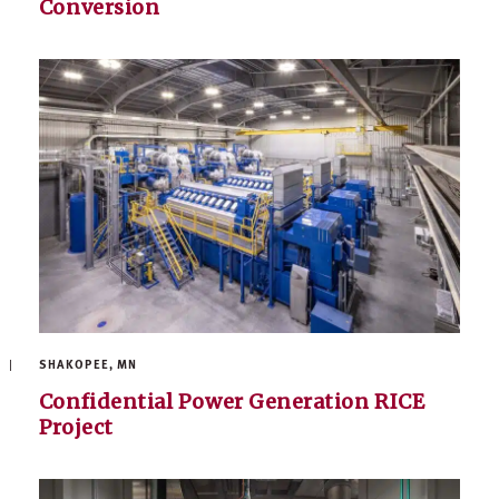
Conversion
SHAKOPEE, MN
Confidential Power Generation RICE
Project