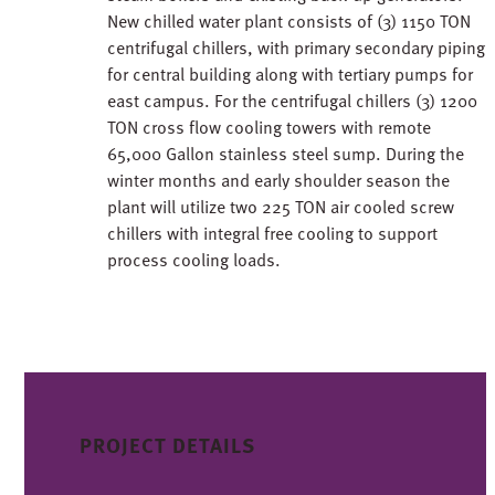
New chilled water plant consists of (3) 1150 TON
centrifugal chillers, with primary secondary piping
for central building along with tertiary pumps for
east campus. For the centrifugal chillers (3) 1200
TON cross flow cooling towers with remote
65,000 Gallon stainless steel sump. During the
winter months and early shoulder season the
plant will utilize two 225 TON air cooled screw
chillers with integral free cooling to support
process cooling loads.
PROJECT DETAILS