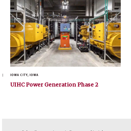
IOWA CITY, IOWA
UIHC Power Generation Phase 2