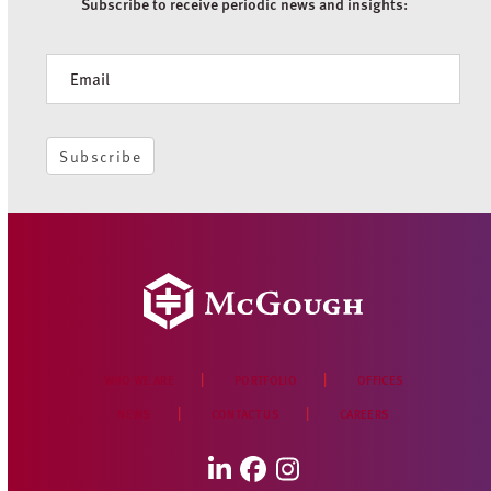
Subscribe to receive periodic news and insights:
Newsletter
Subscribe
WHO WE ARE
PORTFOLIO
OFFICES
NEWS
CONTACT US
CAREERS
LinkedIn
Facebook
Instagram