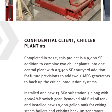
CONFIDENTIAL CLIENT, CHILLER
PLANT #2
Completed in 2022, this project is a 9,000 SF
addition to combine two chiller plants into one
central plant with a 3,500 SF courtyard addition
for future previsions to add two 2-MEG generators
to back up the critical production systems.
Installed one new 13.8Kv substation 5 along with
4000AMP switch gear. Removed old fuel oil tank
and installed new 20,000-gallon tank for exiting
steam boilers and existing back-up generators.