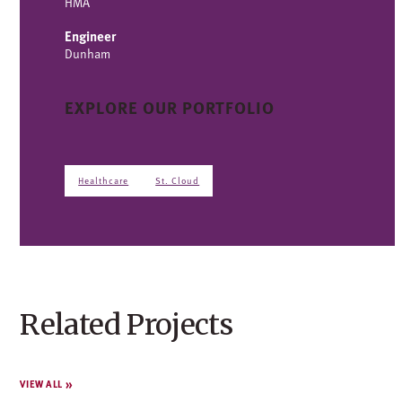
HMA
Engineer
Dunham
EXPLORE OUR PORTFOLIO
Healthcare
St. Cloud
Related Projects
VIEW ALL