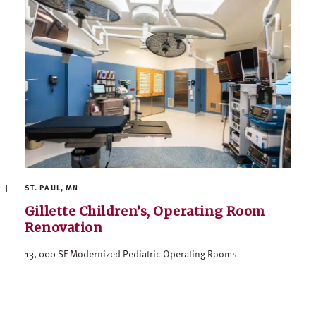
ST. PAUL, MN
Gillette Children’s, Operating Room
Renovation
13, 000 SF Modernized Pediatric Operating Rooms