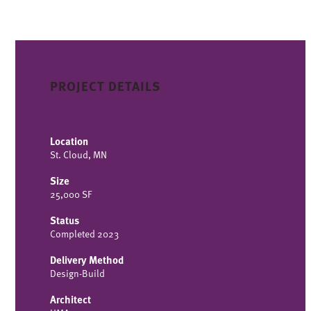
PROJECT DETAILS
Location
St. Cloud, MN
Size
25,000 SF
Status
Completed 2023
Delivery Method
Design-Build
Architect