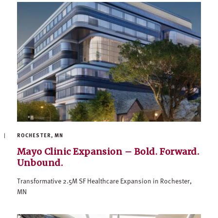
ROCHESTER, MN
Mayo Clinic Expansion – Bold. Forward.
Unbound.
Transformative 2.5M SF Healthcare Expansion in Rochester,
MN