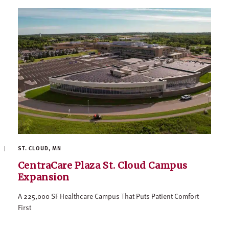
ST. CLOUD, MN
CentraCare Plaza St. Cloud Campus
Expansion
A 225,000 SF Healthcare Campus That Puts Patient Comfort
First