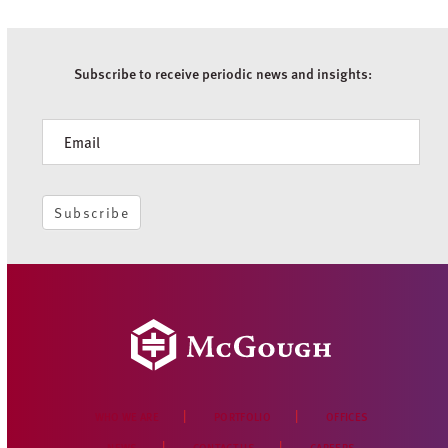
Subscribe to receive periodic news and insights:
Newsletter
Subscribe
WHO WE ARE
PORTFOLIO
OFFICES
NEWS
CONTACT US
CAREERS