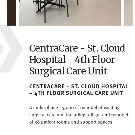
CentraCare - St. Cloud
Hospital - 4th Floor
Surgical Care Unit
CENTRACARE – ST. CLOUD HOSPITAL
– 4TH FLOOR SURGICAL CARE UNIT
A mulit-phase 25,000 sf remodel of existing
surgical care unit including full gut and remodel
of 38 patient rooms and support spaces.