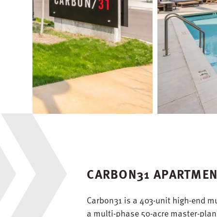
CARBON31 APARTME
Carbon31 is a 403-unit high-end mu
a multi-phase 50-acre master-plann