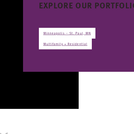
EXPLORE OUR PORTFOLI
Minneapolis – St. Paul, MN
Multifamily + Residential