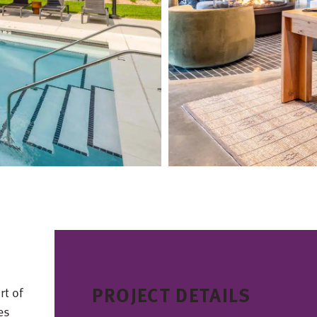
PROJECT DETAILS
rt of
es