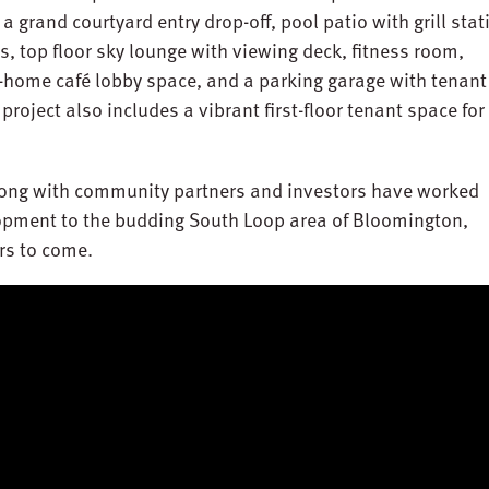
a grand courtyard entry drop-off, pool patio with grill stat
 top floor sky lounge with viewing deck, fitness room,
home café lobby space, and a parking garage with tenant
e project also includes a vibrant first-floor tenant space for
long with community partners and investors have worked
lopment to the budding South Loop area of Bloomington,
ars to come.