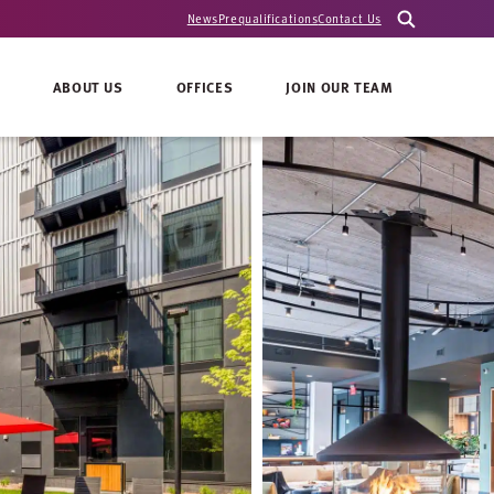
News
Prequalifications
Contact Us
ABOUT US
OFFICES
JOIN OUR TEAM