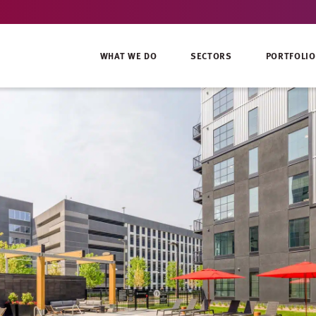
WHAT WE DO
SECTORS
PORTFOLIO