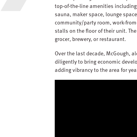
top-of-the-line amenities including 
sauna, maker space, lounge spaces,
community/party room, work-from-
stalls on the floor of their unit. Th
grocer, brewery, or restaurant.
Over the last decade, McGough, a
diligently to bring economic deve
adding vibrancy to the area for ye