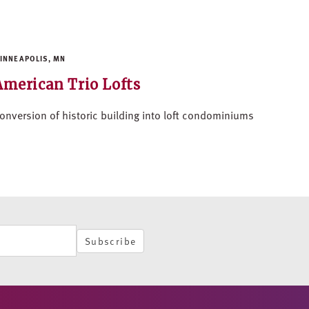
INNEAPOLIS, MN
American Trio Lofts
onversion of historic building into loft condominiums
Subscribe