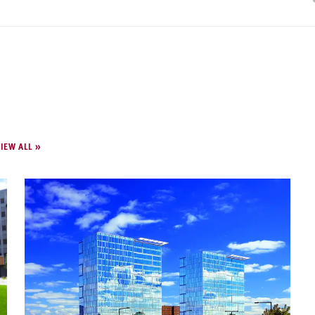
IEW ALL