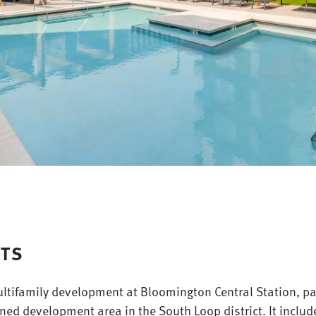
NTS
ltifamily development at Bloomington Central Station, pa
ed development area in the South Loop district. It includ