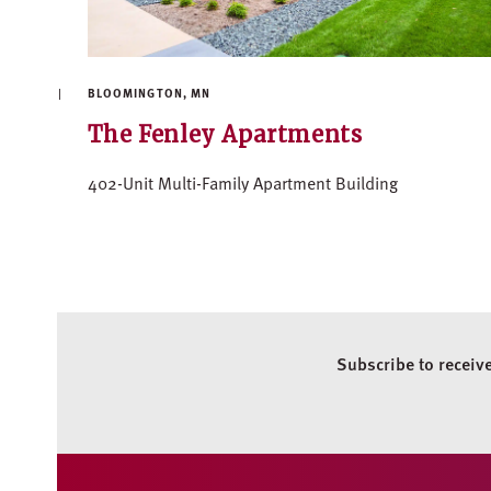
BLOOMINGTON, MN
The Fenley Apartments
402-Unit Multi-Family Apartment Building
Subscribe to receiv