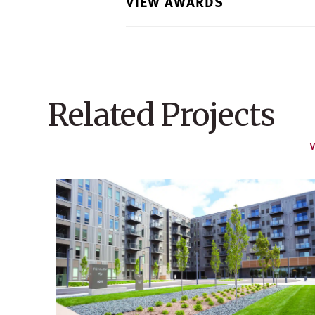
VIEW AWARDS
Related Projects
V