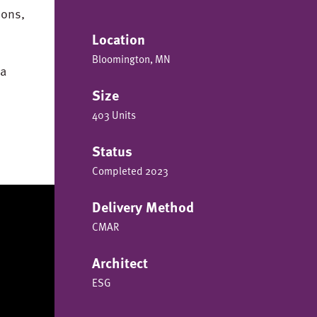
ions,
Location
Bloomington, MN
 a
Size
403 Units
Status
Completed 2023
Delivery Method
CMAR
Architect
ESG