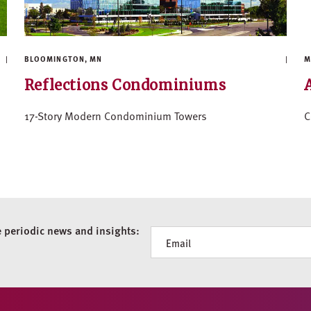
BLOOMINGTON, MN
M
Reflections Condominiums
17-Story Modern Condominium Towers
C
e periodic news and insights:
Newsletter