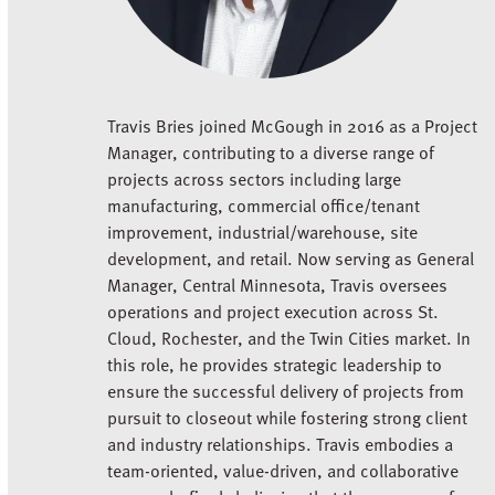
Travis Bries joined McGough in 2016 as a Project
Manager, contributing to a diverse range of
projects across sectors including large
manufacturing, commercial office/tenant
improvement, industrial/warehouse, site
development, and retail. Now serving as General
Manager, Central Minnesota, Travis oversees
operations and project execution across St.
Cloud, Rochester, and the Twin Cities market. In
this role, he provides strategic leadership to
ensure the successful delivery of projects from
pursuit to closeout while fostering strong client
and industry relationships. Travis embodies a
team-oriented, value-driven, and collaborative