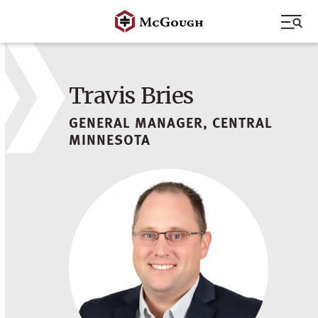
Skip
to
content
Travis Bries
GENERAL MANAGER, CENTRAL
MINNESOTA