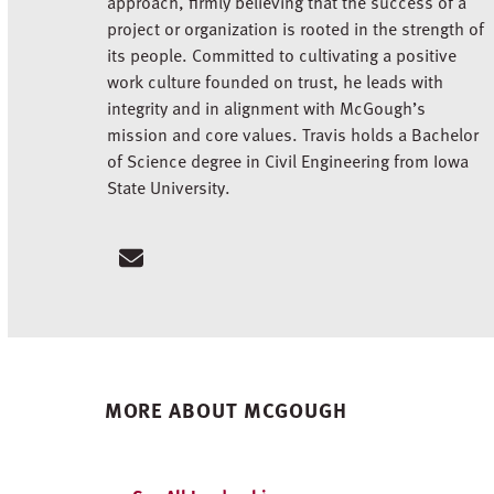
approach, firmly believing that the success of a
project or organization is rooted in the strength of
its people. Committed to cultivating a positive
work culture founded on trust, he leads with
integrity and in alignment with McGough’s
mission and core values. Travis holds a Bachelor
of Science degree in Civil Engineering from Iowa
State University.
Email
MORE ABOUT MCGOUGH