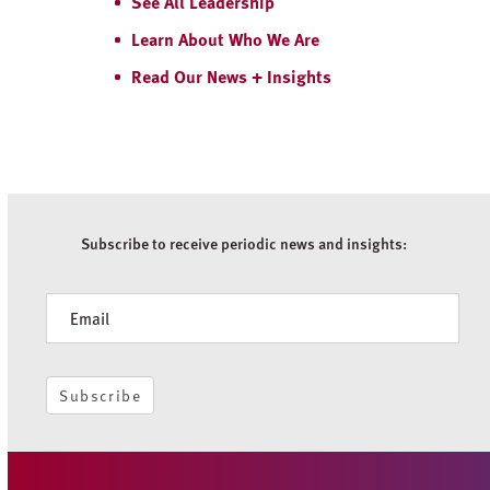
See All Leadership
Learn About Who We Are
Read Our News + Insights
Subscribe to receive periodic news and insights:
Newsletter
Subscribe