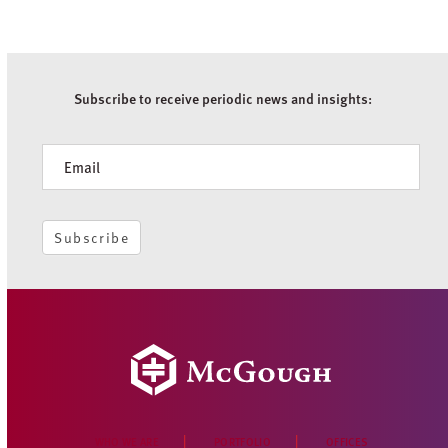
Subscribe to receive periodic news and insights:
Newsletter
Subscribe
WHO WE ARE
PORTFOLIO
OFFICES