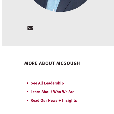
Email
MORE ABOUT MCGOUGH
See All Leadership
Learn About Who We Are
Read Our News + Insights