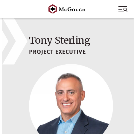
Skip
to
content
Tony Sterling
PROJECT EXECUTIVE