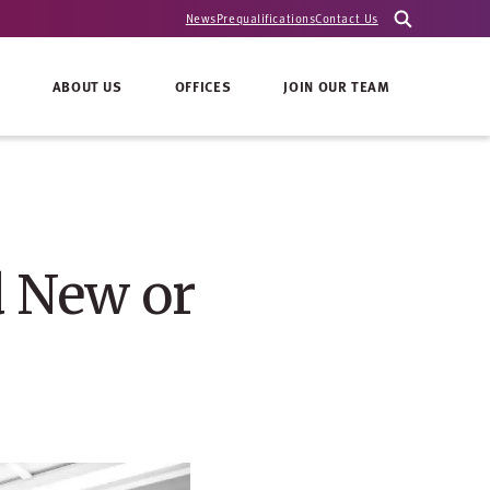
News
Prequalifications
Contact Us
ABOUT US
OFFICES
JOIN OUR TEAM
d New or