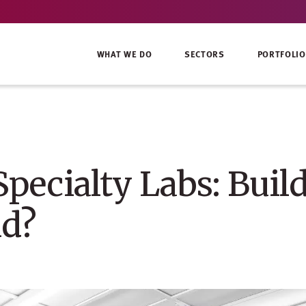
WHAT WE DO
SECTORS
PORTFOLIO
Specialty Labs: Buil
ld?