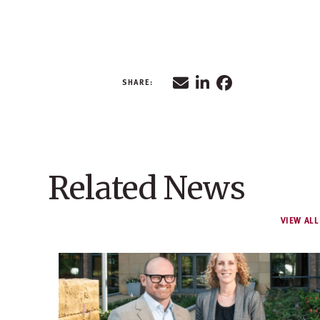
Related News
VIEW ALL