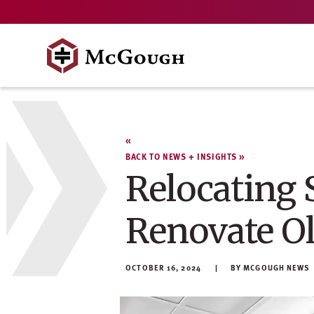
Skip
to
content
BACK TO NEWS + INSIGHTS
Relocating 
Renovate O
OCTOBER 16, 2024
MCGOUGH NEWS