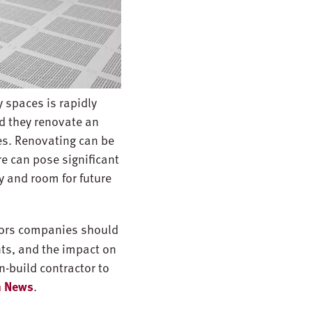
y spaces is rapidly
ld they renovate an
es. Renovating can be
re can pose significant
y and room for future
ctors companies should
ts, and the impact on
n-build contractor to
gn News
.