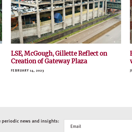
LSE, McGough, Gillette Reflect on
Creation of Gateway Plaza
FEBRUARY 14, 2023
J
e periodic news and insights:
Newsletter