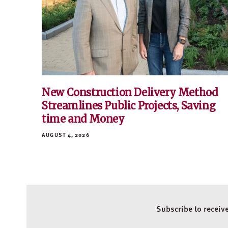
New Construction Delivery Method
Streamlines Public Projects, Saving
time and Money
AUGUST 4, 2026
Subscribe to receiv