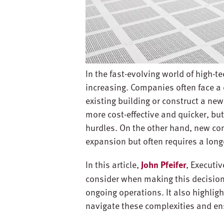
In the fast-evolving world of high-t
increasing. Companies often face a 
existing building or construct a n
more cost-effective and quicker, but
hurdles. On the other hand, new con
expansion but often requires a long
In this article,
John Pfeifer
, Executi
consider when making this decision
ongoing operations. It also highlig
navigate these complexities and en