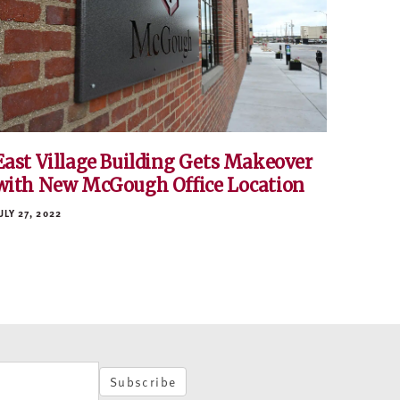
East Village Building Gets Makeover
with New McGough Office Location
ULY 27, 2022
Subscribe