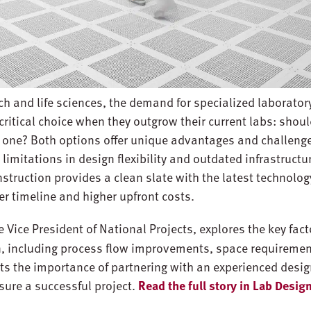
ech and life sciences, the demand for specialized laborator
critical choice when they outgrow their current labs: shou
ew one? Both options offer unique advantages and challeng
 limitations in design flexibility and outdated infrastructu
struction provides a clean slate with the latest technolog
er timeline and higher upfront costs.
ve Vice President of National Projects, explores the key fa
, including process flow improvements, space requiremen
hts the importance of partnering with an experienced desig
sure a successful project.
Read the full story in Lab Desi