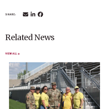
Related News
VIEW ALL