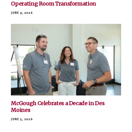
Operating Room Transformation
JUNE 9, 2026
McGough Celebrates a Decade in Des
Moines
JUNE 5, 2026