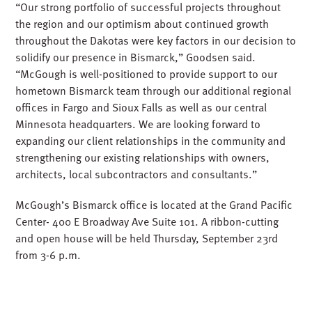
“Our strong portfolio of successful projects throughout
the region and our optimism about continued growth
throughout the Dakotas were key factors in our decision to
solidify our presence in Bismarck,” Goodsen said.
“McGough is well-positioned to provide support to our
hometown Bismarck team through our additional regional
offices in Fargo and Sioux Falls as well as our central
Minnesota headquarters. We are looking forward to
expanding our client relationships in the community and
strengthening our existing relationships with owners,
architects, local subcontractors and consultants.”
McGough’s Bismarck office is located at the Grand Pacific
Center- 400 E Broadway Ave Suite 101. A ribbon-cutting
and open house will be held Thursday, September 23rd
from 3-6 p.m.