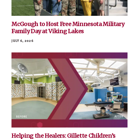
McGough to Host Free Minnesota Military
Family Day at Viking Lakes
JULY 6, 2026
Helping the Healers: Gillette Children’s