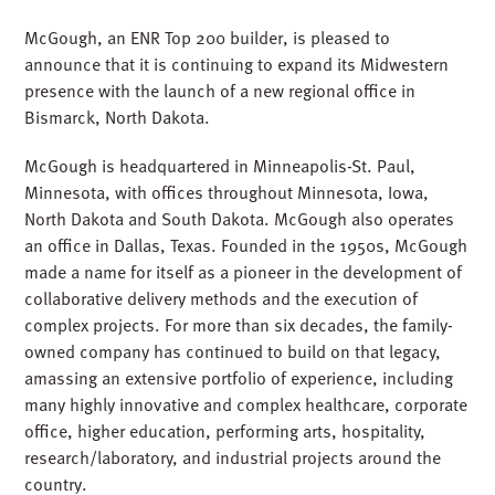
McGough, an ENR Top 200 builder, is pleased to
announce that it is continuing to expand its Midwestern
presence with the launch of a new regional office in
Bismarck, North Dakota.
McGough is headquartered in Minneapolis-St. Paul,
Minnesota, with offices throughout Minnesota, Iowa,
North Dakota and South Dakota. McGough also operates
an office in Dallas, Texas. Founded in the 1950s, McGough
made a name for itself as a pioneer in the development of
collaborative delivery methods and the execution of
complex projects. For more than six decades, the family-
owned company has continued to build on that legacy,
amassing an extensive portfolio of experience, including
many highly innovative and complex healthcare, corporate
office, higher education, performing arts, hospitality,
research/laboratory, and industrial projects around the
country.