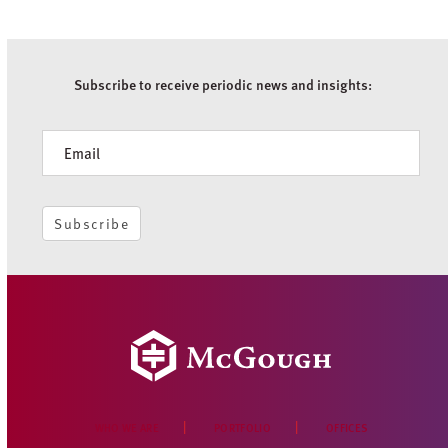
Subscribe to receive periodic news and insights:
Newsletter
Subscribe
WHO WE ARE
PORTFOLIO
OFFICES