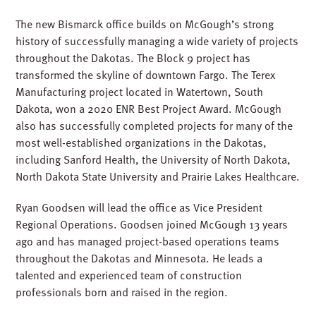
The new Bismarck office builds on McGough’s strong
history of successfully managing a wide variety of projects
throughout the Dakotas. The Block 9 project has
transformed the skyline of downtown Fargo. The Terex
Manufacturing project located in Watertown, South
Dakota, won a 2020 ENR Best Project Award. McGough
also has successfully completed projects for many of the
most well-established organizations in the Dakotas,
including Sanford Health, the University of North Dakota,
North Dakota State University and Prairie Lakes Healthcare.
Ryan Goodsen will lead the office as Vice President
Regional Operations. Goodsen joined McGough 13 years
ago and has managed project-based operations teams
throughout the Dakotas and Minnesota. He leads a
talented and experienced team of construction
professionals born and raised in the region.