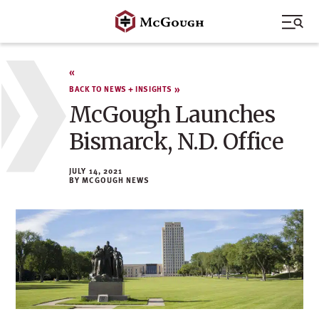
Skip
to
content
BACK TO NEWS + INSIGHTS
McGough Launches
Bismarck, N.D. Office
JULY 14, 2021
MCGOUGH NEWS