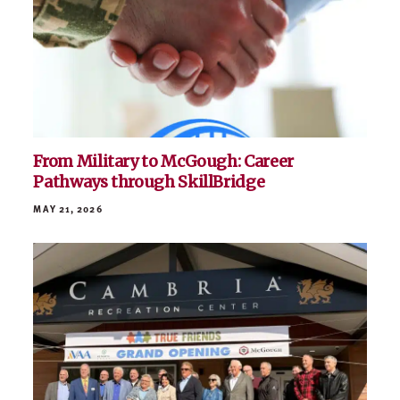
From Military to McGough: Career
Pathways through SkillBridge
MAY 21, 2026