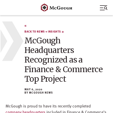
Skip
to
content
BACK TO NEWS + INSIGHTS
McGough
Headquarters
Recognized as a
Finance & Commerce
Top Project
MAY 6, 2020
MCGOUGH NEWS
McGough is proud to have its recently completed
company headquarters
included in Finance & Commerce’s