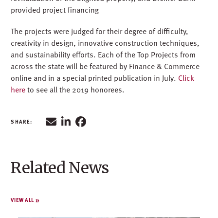
provided project financing
The projects were judged for their degree of difficulty,
creativity in design, innovative construction techniques,
and sustainability efforts. Each of the Top Projects from
across the state will be featured by Finance & Commerce
online and in a special printed publication in July.
Click
here
to see all the 2019 honorees.
Related News
VIEW ALL