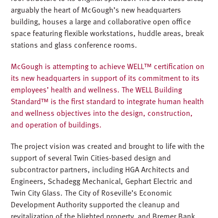
arguably the heart of McGough’s new headquarters
building, houses a large and collaborative open office
space featuring flexible workstations, huddle areas, break
stations and glass conference rooms.
McGough is attempting to achieve WELL™ certification on
its new headquarters in support of its commitment to its
employees’ health and wellness. The WELL Building
Standard™ is the first standard to integrate human health
and wellness objectives into the design, construction,
and operation of buildings.
The project vision was created and brought to life with the
support of several Twin Cities-based design and
subcontractor partners, including HGA Architects and
Engineers, Schadegg Mechanical, Gephart Electric and
Twin City Glass. The City of Roseville’s Economic
Development Authority supported the cleanup and
revitalization of the blighted property, and Bremer Bank