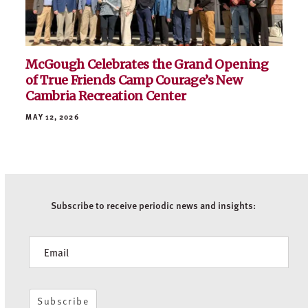
McGough Celebrates the Grand Opening
of True Friends Camp Courage’s New
Cambria Recreation Center
MAY 12, 2026
Subscribe to receive periodic news and insights:
Newsletter
Subscribe