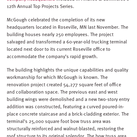
12th Annual Top Projects Series.
McGough celebrated the completion of its new
headquarters located in Roseville, MN last November. The
building houses nearly 250 employees. The project
salvaged and transformed a 60-year-old trucking terminal
located next door to its current Roseville office to
accommodate the company’s rapid growth.
The building highlights the unique capabilities and quality
workmanship for which McGough is known. The
renovation project created 54,277 square feet of office
and collaboration space. The previous east and west
building wings were demolished and a new two-story entry
addition was constructed, featuring a curved poured-in-
place concrete staircase and a brick-cladding exterior. The
terminal’s 25,000 square foot bow truss area was
structurally reinforced and walnut-blasted, restoring the
roof structure to its original splendor. The bow truss area,