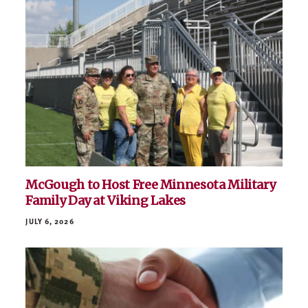
McGough to Host Free Minnesota Military
Family Day at Viking Lakes
JULY 6, 2026