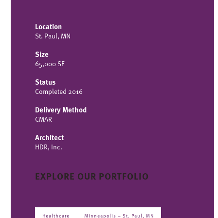
Location
St. Paul, MN
Size
65,000 SF
Status
Completed 2016
Delivery Method
CMAR
Architect
HDR, Inc.
EXPLORE OUR PORTFOLIO
Healthcare
Minneapolis – St. Paul, MN