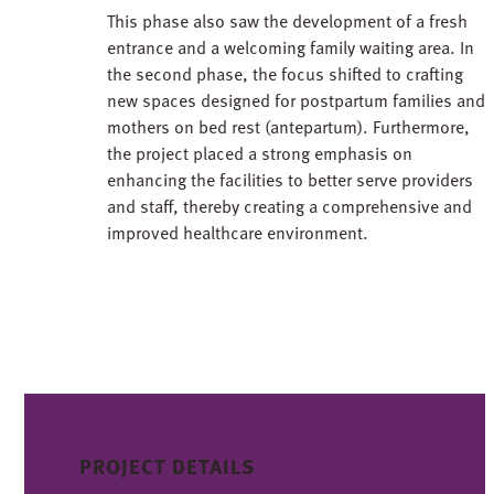
This phase also saw the development of a fresh
entrance and a welcoming family waiting area. In
the second phase, the focus shifted to crafting
new spaces designed for postpartum families and
mothers on bed rest (antepartum). Furthermore,
the project placed a strong emphasis on
enhancing the facilities to better serve providers
and staff, thereby creating a comprehensive and
improved healthcare environment.
PROJECT DETAILS