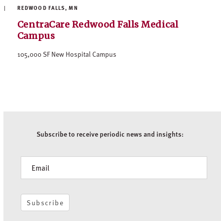
REDWOOD FALLS, MN
CentraCare Redwood Falls Medical
Campus
105,000 SF New Hospital Campus
Subscribe to receive periodic news and insights:
Newsletter
Subscribe