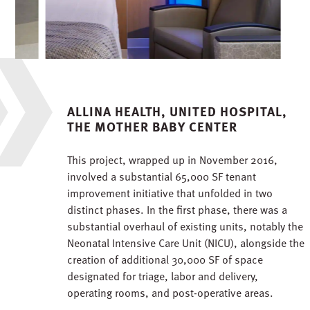
ALLINA HEALTH, UNITED HOSPITAL,
THE MOTHER BABY CENTER
This project, wrapped up in November 2016,
involved a substantial 65,000 SF tenant
improvement initiative that unfolded in two
distinct phases. In the first phase, there was a
substantial overhaul of existing units, notably the
Neonatal Intensive Care Unit (NICU), alongside the
creation of additional 30,000 SF of space
designated for triage, labor and delivery,
operating rooms, and post-operative areas.