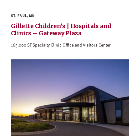
ST. PAUL, MN
Gillette Children’s | Hospitals and
Clinics – Gateway Plaza
165,000 SF Specialty Clinic Office and Visitors Center