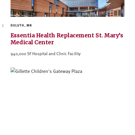
DULUTH, MN
Essentia Health Replacement St. Mary’s
Medical Center
940,000 SF Hospital and Clinic Facility