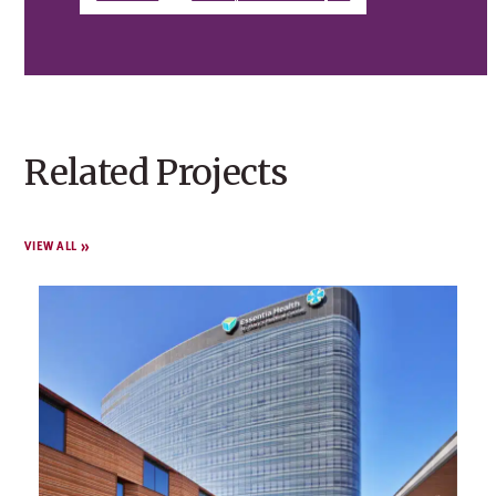
Related Projects
VIEW ALL