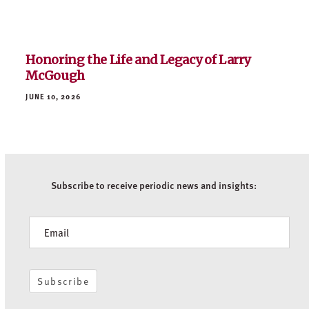
Subscribe to receive periodic news and insights:
Newsletter
Subscribe
WHO WE ARE
PORTFOLIO
OFFICES
NEWS
CONTACT US
CAREERS