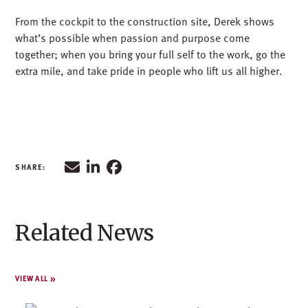
Related News
VIEW ALL