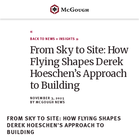
Skip
to
content
BACK TO NEWS + INSIGHTS
From Sky to Site: How
Flying Shapes Derek
Hoeschen’s Approach
to Building
NOVEMBER 3, 2025
MCGOUGH NEWS
FROM SKY TO SITE: HOW FLYING SHAPES
DEREK HOESCHEN’S APPROACH TO
BUILDING