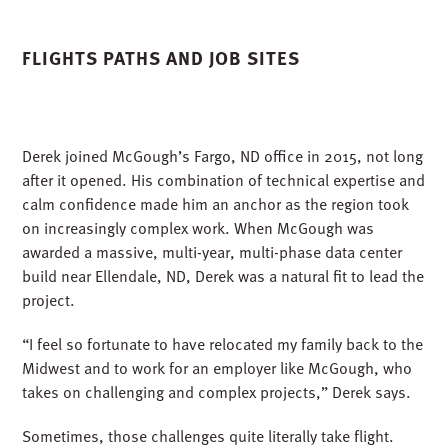
FLIGHTS PATHS AND JOB SITES
Derek joined McGough’s Fargo, ND office in 2015, not long
after it opened. His combination of technical expertise and
calm confidence made him an anchor as the region took
on increasingly complex work. When McGough was
awarded a massive, multi-year, multi-phase data center
build near Ellendale, ND, Derek was a natural fit to lead the
project.
“I feel so fortunate to have relocated my family back to the
Midwest and to work for an employer like McGough, who
takes on challenging and complex projects,” Derek says.
Sometimes, those challenges quite literally take flight.