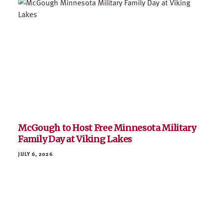
McGough to Host Free Minnesota Military
Family Day at Viking Lakes
JULY 6, 2026
Josh Bergstrom Joins McGough as Vice
President of Field Operations
JUNE 23, 2026