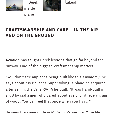
runway. One of the biggest: craftsmanship matters.
“You don’t see airplanes being built like this anymore,” he
says about his Bellanca Super Viking, a plane he acquired
after selling the Vans RV-9A he built. “It was hand-built in
1978 by craftsmen who cared about every joint, every grain
of wood. You can feel that pride when you fly it. ”
He sees the same pride in McGough’s people. “The life
span of these airplanes, much like the projects we build,
is a direct correlation to the care, precision, and
craftsmanship that go into it. When something is built
properly and maintained with pride, it lasts a lifetime.”