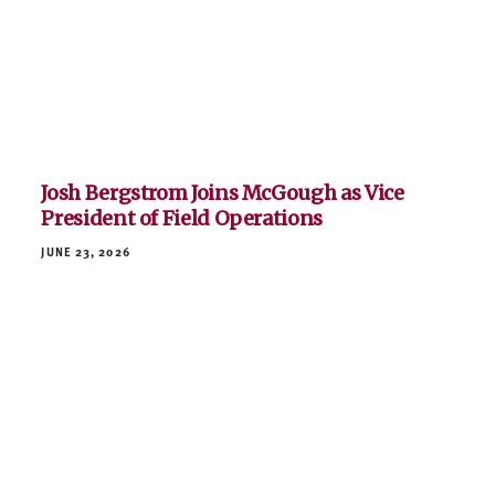
Honoring the Life and Legacy of Larry
McGough
JUNE 10, 2026