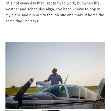
“It’s not every day that I get to fly to work, but when the
weather and schedules align, I’ve been known to hop in
my plane and run out to the job site and make it home the
same day,” he says.
CRAFTSMANSHIP AND CARE – IN THE AIR
AND ON THE GROUND
Aviation has taught Derek lessons that go far beyond the