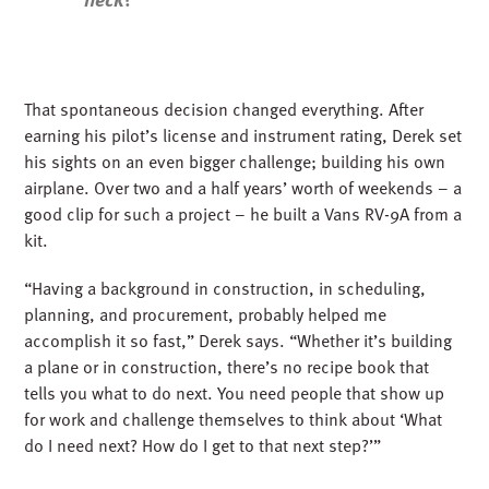
That spontaneous decision changed everything. After
earning his pilot’s license and instrument rating, Derek set
his sights on an even bigger challenge; building his own
airplane. Over two and a half years’ worth of weekends – a
good clip for such a project – he built a Vans RV-9A from a
kit.
“Having a background in construction, in scheduling,
planning, and procurement, probably helped me
accomplish it so fast,” Derek says. “Whether it’s building
a plane or in construction, there’s no recipe book that
tells you what to do next. You need people that show up
for work and challenge themselves to think about ‘What
do I need next? How do I get to that next step?’”