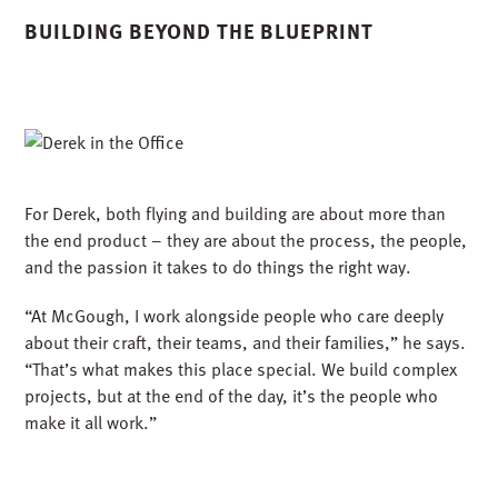
and the passion it takes to do things the right way.
“At McGough, I work alongside people who care deeply
about their craft, their teams, and their families,” he says.
“That’s what makes this place special. We build complex
projects, but at the end of the day, it’s the people who
make it all work.”
From the cockpit to the construction site, Derek shows
what’s possible when passion and purpose come
together; when you bring your full self to the work, go the
extra mile, and take pride in people who lift us all higher.