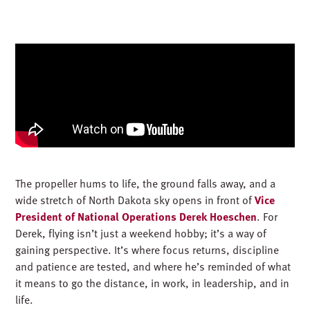
The propeller hums to life, the ground falls away, and a
wide stretch of North Dakota sky opens in front of
Vice
President of National Operations Derek Hoeschen
. For
Derek, flying isn’t just a weekend hobby; it’s a way of
gaining perspective. It’s where focus returns, discipline
and patience are tested, and where he’s reminded of what
it means to go the distance, in work, in leadership, and in
life.