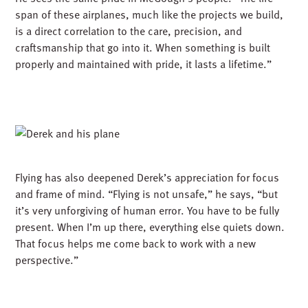
Flying has also deepened Derek’s appreciation for focus
and frame of mind. “Flying is not unsafe,” he says, “but
it’s very unforgiving of human error. You have to be fully
present. When I’m up there, everything else quiets down.
That focus helps me come back to work with a new
perspective.”
BUILDING BEYOND THE BLUEPRINT
For Derek, both flying and building are about more than
the end product – they are about the process, the people,