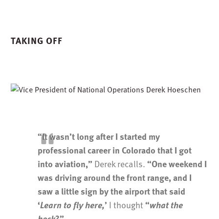
TAKING OFF
“It wasn’t long after I started my
professional career in Colorado that I got
Derek recalls.
into aviation,”
“One weekend I
was driving around the front range, and I
saw a little sign by the airport that said
I thought
‘
Learn to fly here,
’
“
what the
heck
?”