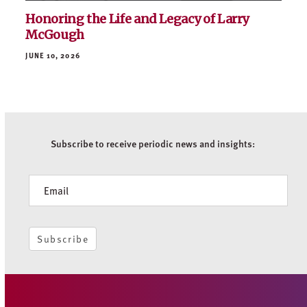
Honoring the Life and Legacy of Larry
McGough
JUNE 10, 2026
Subscribe to receive periodic news and insights:
Newsletter
Subscribe