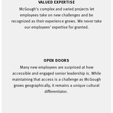
VALUED
EXPERTISE
McGough’s
complex
and varied
projects
let
employees
take on new challenges and be
recognized as their experience grows.
We never take
our
employees’
expertise for granted.
OPEN DOORS
Many new employees are surprised at how
accessible and engaged senior leadership is.
While
maintaining
that
access
is a challenge as McGough
grows
geographically
, it
remains
a unique cultural
differentiator
.