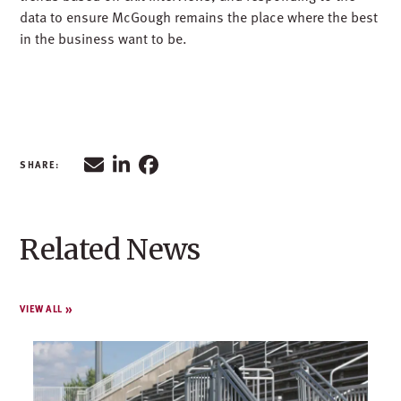
data to ensure McGough remains the place where the best
in the business want to be.
Related News
VIEW ALL