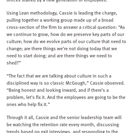
Using Lean methodology, Cassie is leading the charge,
pulling together a working group made up of a broad
cross-section of the firm to answer a critical question: “As
we continue to grow, how do we preserve key parts of our
culture; how do we evolve parts of our culture that need to
change; are there things we’re not doing today that we
need to start doing; and are there things we need to
shed?”
“The fact that we are talking about culture in such a
disciplined way is so classic McGough,” Cassie observed.
“Being honest and looking inward, and if there’s a
problem, let’s fix it. And the employees are going to be the
ones who help fix it.”
Through it all, Cassie and the senior leadership team will
be watching the retention rate every month, discussing
trends based on exit interviews, and responding to the