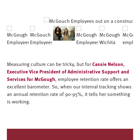
Measuring culture can be tricky, but for
Cassie Nelson,
Executive Vice President of Administrative Support and
Services for McGough
, employee retention rate offers an
excellent barometer. So, when our internal tracking shows
an annual retention rate
of 90-95%,
it tells her something
is working.