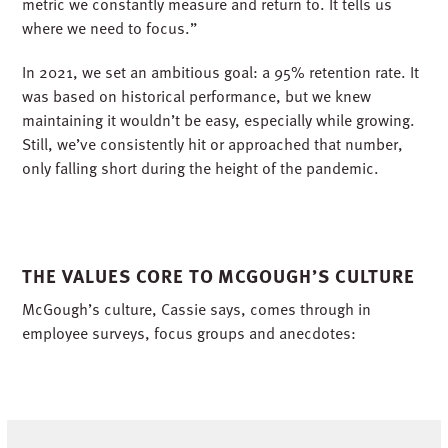
metric we constantly measure and return to. It tells us
where we need to focus.”
In 2021, we set an ambitious goal: a 95% retention rate. It
was based on historical performance, but we knew
maintaining it wouldn’t be easy, especially while growing.
Still, we’ve consistently hit or approached that number,
only falling short during the height of the pandemic.
THE VALUES CORE TO MCGOUGH’S CULTURE
McGough’s culture, Cassie says, comes through in
employee surveys, focus groups and anecdotes: