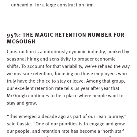
–
unheard of for a large construction firm.
95%: THE MAGIC RETENTION NUMBER FOR
MCGOUGH
Construction is a notoriously dynamic industry, marked by
seasonal hiring and sensitivity to broader economic
shifts. To account for that variability, we’ve refined the way
we measure retention, focusing on those employees who
truly have the choice to stay or leave. Among that group,
our excellent retention rate tells us year after year that
McGough continues to be a place where people want to
stay and grow.
“This emerged a decade ago as part of our Lean journey,”
said Cassie. “One of our priorities is to engage and grow
our people, and retention rate has become a ‘north star’