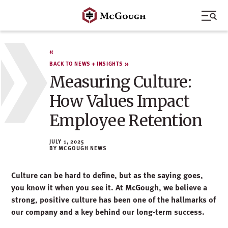
Skip
to
content
BACK TO NEWS + INSIGHTS
Measuring Culture:
How Values Impact
Employee Retention
JULY 1, 2025
MCGOUGH NEWS
Culture can be hard to define
, but as the saying goes,
you know it when you see it. A
t McGough, we believe a
strong, positive culture has been one of the hallmarks of
our
company
and a key behind our long-term success.