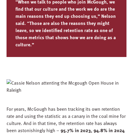
“When we talk to people who join McGough, we
find that our culture and the work we do are the
main reasons they end up choosing us,” Nelson
said. “Those are also the reasons they might
leave, so we identified retention rate as one of
those metrics that shows how we are doing as a
culture.”
For years, McGough has been tracking its own retention
rate and using the statistic as a canary in the coal mine for
culture. And in that time,
the retention rate has always
been astonishingly high –
95.7% in 2023, 94.8% in 2024