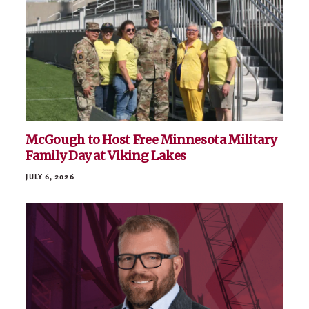
McGough to Host Free Minnesota Military
Family Day at Viking Lakes
JULY 6, 2026