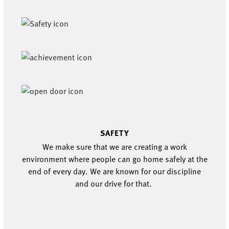
SAFETY
We m
ak
e
sure that we are creating a work
environment where people can go home safely at the
end of every day.
W
e are known for our discipline
and our
drive for that
.