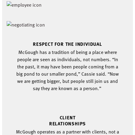
RESPECT
FOR THE
INDIVIDUAL
McGough has a
tradition of being a place
where
people are seen as individuals
, not numbers
. “
In
the past, it may have been people coming from a
big pond to our smaller pond,” Cassie said. “Now
w
e are getting bigger, but people still join us and
say they
are known as a person.
”
CLIENT
RELATIONSHIPS
McGough
operates
as a partner with clients, not a