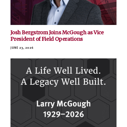
Josh Bergstrom Joins McGough as Vice
President of Field Operations
JUNE 23, 2026