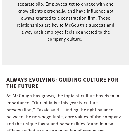
separate silo. Employees get to engage with and
know clients
personally, and
have influence not
always
granted to a construction firm. Those
relationships are key to McGough’s success and
a
way
each employee feels con
nected to the
company culture.
ALWAYS EVOLVING: GUIDING CULTURE FOR
THE FUTURE
As McGough has grown, the topic of culture has risen in
importance. “Our initiative this year is culture
preservation,” Cassie said – finding the right balance
between the non-negotiable, core values of the company
and the unique flavor and personalities found in new
offices staffed by a new generation of employees.