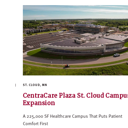
ST. CLOUD, MN
CentraCare Plaza St. Cloud Campu
Expansion
A 225,000 SF Healthcare Campus That Puts Patient
Comfort First