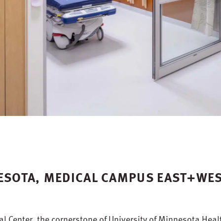
NESOTA, MEDICAL CAMPUS EAST+WE
l Center, the cornerstone of University of Minnesota Heal