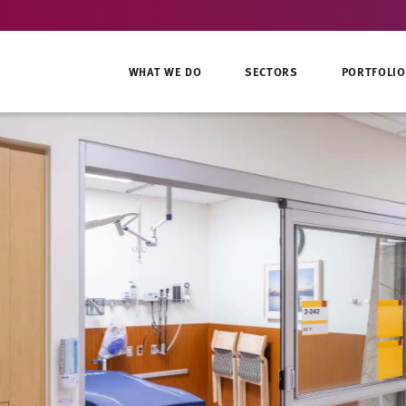
WHAT WE DO
SECTORS
PORTFOLIO