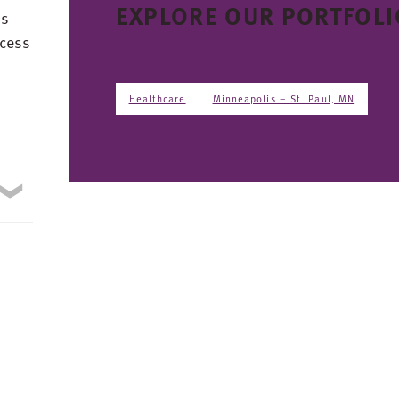
EXPLORE OUR PORTFOLI
ns
ccess
Healthcare
Minneapolis – St. Paul, MN