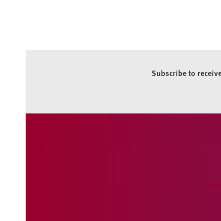
Subscribe to receiv
WHO