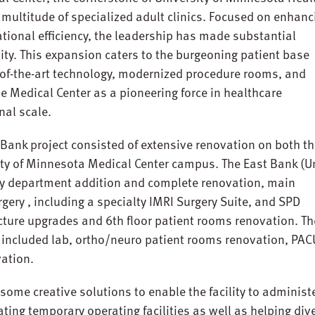
ultitude of specialized adult clinics. Focused on enhanc
ational efficiency, the leadership has made substantial
lity. This expansion caters to the burgeoning patient base
e-of-the-art technology, modernized procedure rooms, and
e Medical Center as a pioneering force in healthcare
nal scale.
ank project consisted of extensive renovation on both t
ty of Minnesota Medical Center campus. The East Bank (Un
y department addition and complete renovation, main
gery , including a specialty IMRI Surgery Suite, and SPD
cture upgrades and 6th floor patient rooms renovation. Th
 included lab, ortho/neuro patient rooms renovation, PAC
vation.
some creative solutions to enable the facility to administ
eating temporary operating facilities as well as helping div