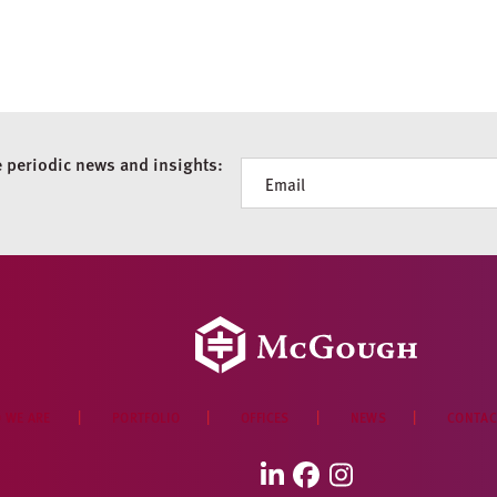
e periodic news and insights:
Newsletter
 WE ARE
PORTFOLIO
OFFICES
NEWS
CONTAC
LinkedIn
Facebook
Instagram