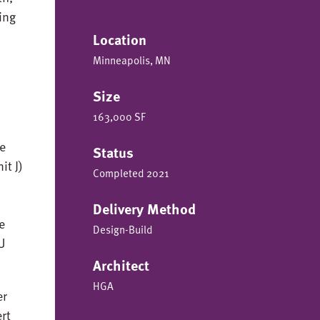
ing
Location
Minneapolis, MN
Size
163,000 SF
he
Status
it J)
Completed 2021
Delivery Method
e
Design-Build
U
Architect
HGA
er
ert