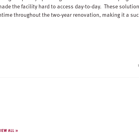
made the facility hard to access day-to-day. These solutio
ntime throughout the two-year renovation, making it a su
IEW ALL