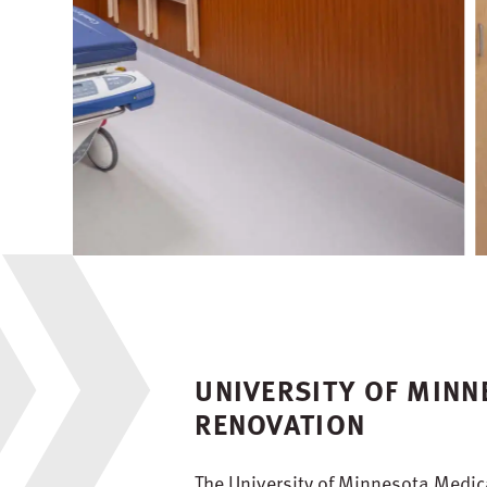
UNIVERSITY OF MIN
RENOVATION
The University of Minnesota Medica