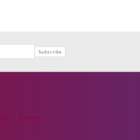
Subscribe
T US
CAREERS