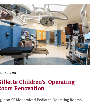
T. PAUL, MN
Gillette Children’s, Operating
Room Renovation
3, 000 SF Modernized Pediatric Operating Rooms