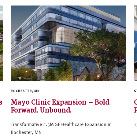
ROCHESTER, MN
S
s
Mayo Clinic Expansion – Bold.
Forward. Unbound.
Transformative 2.5M SF Healthcare Expansion in
1
Rochester, MN