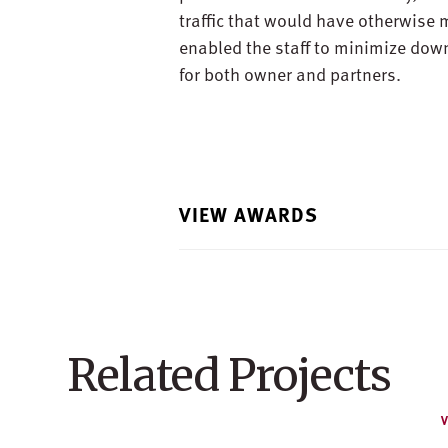
traffic that would have otherwise 
enabled the staff to minimize dow
for both owner and partners.
VIEW AWARDS
Related Projects
V