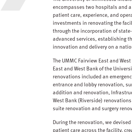
encompasses two hospitals and a m
patient care, experience, and oper
investments in renovating the faci
through the incorporation of stat
advanced services, establishing th
innovation and delivery on a natio
The UMMC Fairview East and West B
East and West Bank of the Universi
renovations included an emergenc
entrance and lobby renovation, sur
addition and renovation, Infrastru
West Bank (Riverside) renovations
suite renovation and surgery reno
During the renovation, we devised 
patient care across the facility, cr