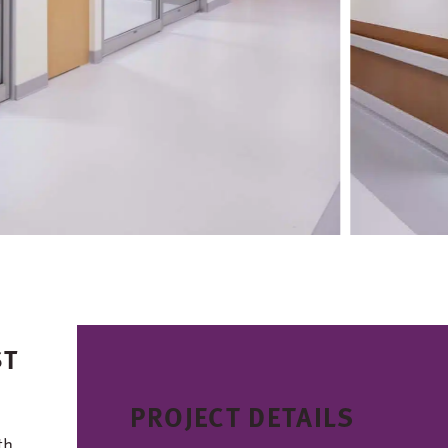
ST
PROJECT DETAILS
th,