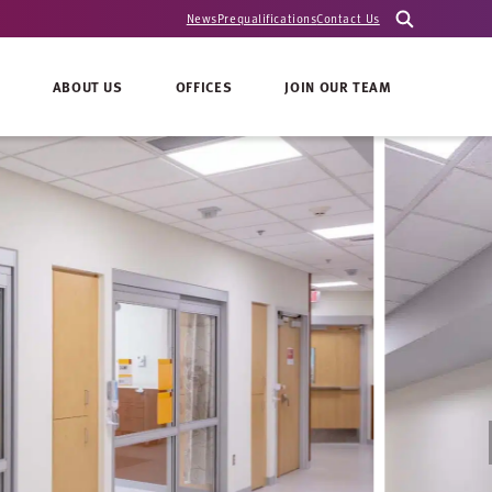
News
Prequalifications
Contact Us
ABOUT US
OFFICES
JOIN OUR TEAM