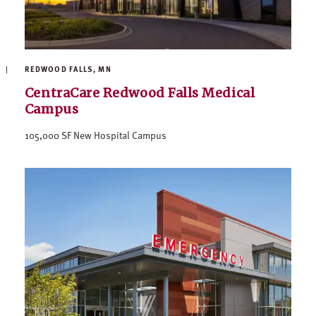
REDWOOD FALLS, MN
CentraCare Redwood Falls Medical
Campus
105,000 SF New Hospital Campus