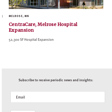
MELROSE, MN
CentraCare, Melrose Hospital
Expansion
52,300 SF Hospital Expansion
Subscribe to receive periodic news and insights:
Newsletter