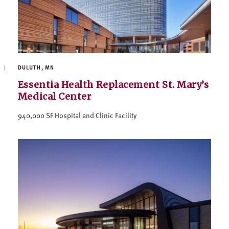
DULUTH, MN
Essentia Health Replacement St. Mary’s
Medical Center
940,000 SF Hospital and Clinic Facility