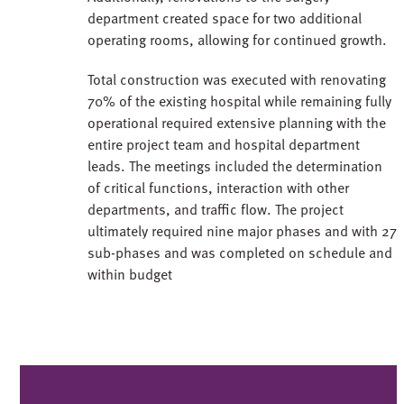
department created space for two additional
operating rooms, allowing for continued growth.
Total construction was executed with renovating
70% of the existing hospital while remaining fully
operational required extensive planning with the
entire project team and hospital department
leads. The meetings included the determination
of critical functions, interaction with other
departments, and traffic flow. The project
ultimately required nine major phases and with 27
sub-phases and was completed on schedule and
within budget