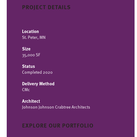
PROJECT DETAILS
Location
St. Peter, MN
Size
35,000 SF
Status
Completed 2020
Delivery Method
CMc
Architect
Johnson Johnson Crabtree Architects
EXPLORE OUR PORTFOLIO