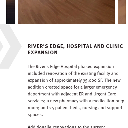
RIVER’S EDGE, HOSPITAL AND CLINIC
EXPANSION
The River’s Edge Hospital phased expansion
included renovation of the existing facility and
expansion of approximately 35,000 SF. The new
addition created space for a larger emergency
department with adjacent ER and Urgent Care
services; a new pharmacy with a medication prep
room; and 25 patient beds, nursing and support
spaces.
Additionally, renovations to the surgery