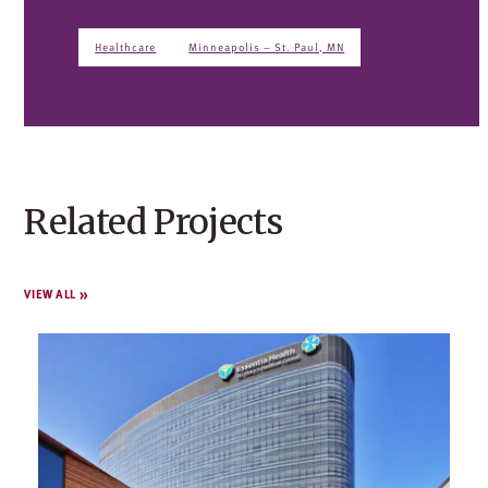
Healthcare
Minneapolis – St. Paul, MN
Related Projects
VIEW ALL