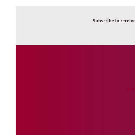
Subscribe to receiv
WHO