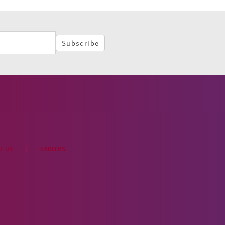
Subscribe
T US
CAREERS