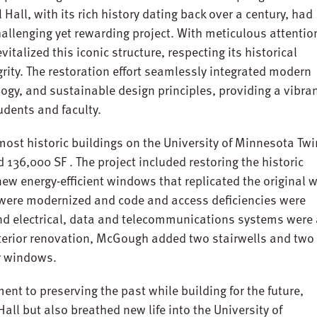
all, with its rich history dating back over a century, had
challenging yet rewarding project. With meticulous attentio
italized this iconic structure, respecting its historical
grity. The restoration effort seamlessly integrated modern
gy, and sustainable design principles, providing a vibra
udents and faculty.
 most historic buildings on the University of Minnesota Twi
d 136,000 SF . The project included restoring the historic
g new energy-efficient windows that replicated the original
were modernized and code and access deficiencies were
d electrical, data and telecommunications systems were 
nterior renovation, McGough added two stairwells and two
or windows.
t to preserving the past while building for the future,
ll but also breathed new life into the University of