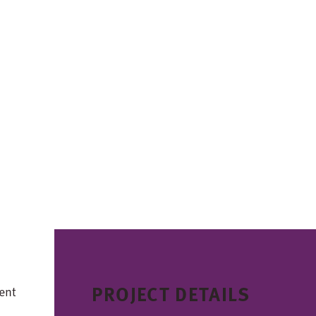
PROJECT DETAILS
ent