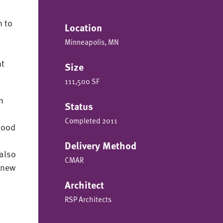
n to
Location
Minneapolis, MN
nt
Size
111,500 SF
n
Status
Completed 2011
 wood
Delivery Method
also
CMAR
 new
Architect
RSP Architects