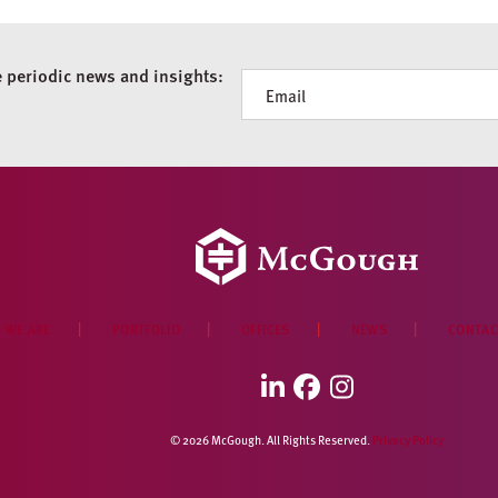
e periodic news and insights:
Newsletter
 WE ARE
PORTFOLIO
OFFICES
NEWS
CONTAC
LinkedIn
Facebook
Instagram
© 2026 McGough. All Rights Reserved.
Privacy Policy