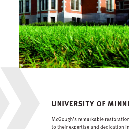
UNIVERSITY OF MINN
McGough’s remarkable restoration o
to their expertise and dedication 