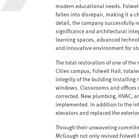
modern educational needs. Folwell H
fallen into disrepair, making it a 
detail, the company successfully rev
significance and architectural inte
learning spaces, advanced technolo
and innovative environment for st
The total restoration of one of the
Cities campus, Folwell Hall, totale
integrity of the building installin
windows. Classrooms and offices 
corrected. New plumbing, HVAC, an
implemented. In addition to the i
elevators and replaced the exteri
Through their unwavering commitmen
McGough not only revived Folwell Ha