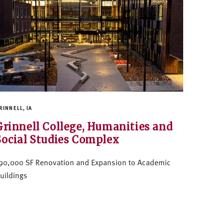
RINNELL, IA
Grinnell College, Humanities and
Social Studies Complex
90,000 SF Renovation and Expansion to Academic
uildings