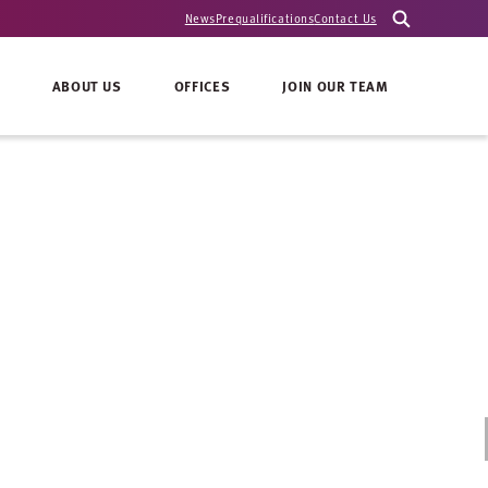
News
Prequalifications
Contact Us
ABOUT US
OFFICES
JOIN OUR TEAM