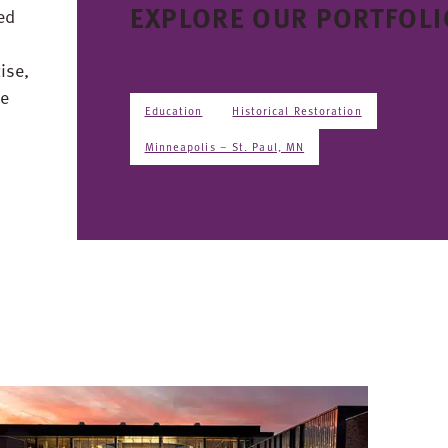
EXPLORE OUR PORTFOLI
ed
ise,
ce
Education
Historical Restoration
Minneapolis – St. Paul, MN