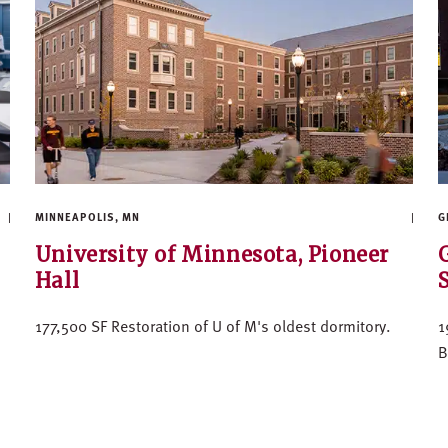
MINNEAPOLIS, MN
G
University of Minnesota, Pioneer
Hall
177,500 SF Restoration of U of M's oldest dormitory.
1
B