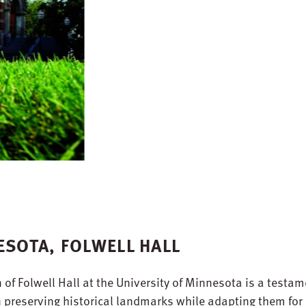
ESOTA, FOLWELL HALL
f Folwell Hall at the University of Minnesota is a testam
in preserving historical landmarks while adapting them for