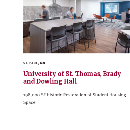
ST. PAUL, MN
University of St. Thomas, Brady
and Dowling Hall
198,000 SF Historic Restoration of Student Housing
Space