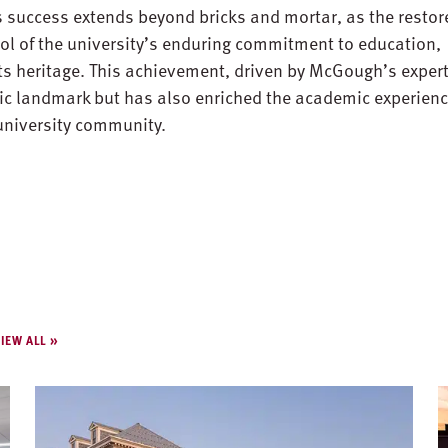
 success extends beyond bricks and mortar, as the restor
ol of the university’s enduring commitment to education,
its heritage. This achievement, driven by McGough’s expert
ric landmark but has also enriched the academic experien
 university community.
IEW ALL