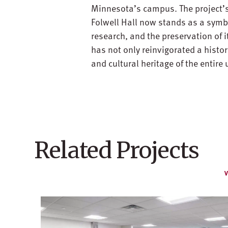
Minnesota’s campus. The project’s
Folwell Hall now stands as a symb
research, and the preservation of 
has not only reinvigorated a histo
and cultural heritage of the entire
Related Projects
V