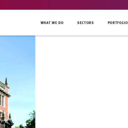
WHAT WE DO
SECTORS
PORTFOLIO