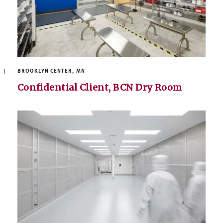
BROOKLYN CENTER, MN
Confidential Client, BCN Dry Room