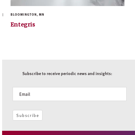
BLOOMINGTON, MN
Entegris
Subscribe to receive periodic news and insights:
Newsletter
Subscribe