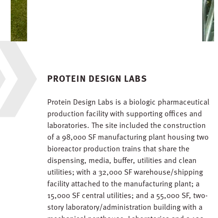
PROTEIN DESIGN LABS
Protein Design Labs is a biologic pharmaceutical
production facility with supporting offices and
laboratories. The site included the construction
of a 98,000 SF manufacturing plant housing two
bioreactor production trains that share the
dispensing, media, buffer, utilities and clean
utilities; with a 32,000 SF warehouse/shipping
facility attached to the manufacturing plant; a
15,000 SF central utilities; and a 55,000 SF, two-
story laboratory/administration building with a