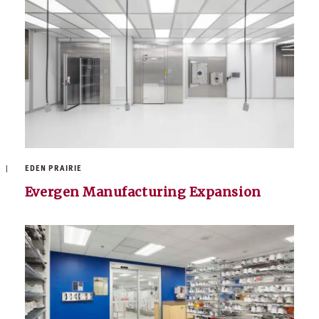
EDEN PRAIRIE
Evergen Manufacturing Expansion