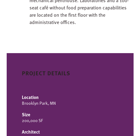
mechanical penthouse. Laboratories and a 100-
seat café without food preparation capabilities
are located on the first floor with the
administrative offices.
PROJECT DETAILS
Location
Brooklyn Park, MN
Size
200,000 SF
Architect