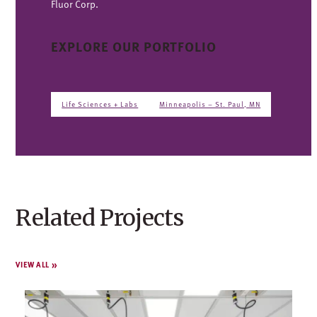
Fluor Corp.
EXPLORE OUR PORTFOLIO
Life Sciences + Labs
Minneapolis – St. Paul, MN
Related Projects
VIEW ALL